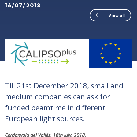
16/07/2018
View all
Till 21st December 2018, small and
medium companies can ask for
funded beamtime in different
European light sources.
Cerdanyola del Vallés, 16th July, 2018.