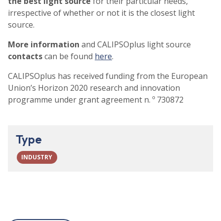
the best light source
for their particular needs,
irrespective of whether or not it is the closest light
source.
More information
and CALIPSOplus light source
contacts
can be found
here
.
CALIPSOplus has received funding from the European
Union’s Horizon 2020 research and innovation
programme under grant agreement n. º 730872
Type
INDUSTRY