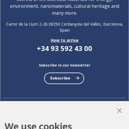
environment, nanomaterials, cultural heritage and
many more.
Carrer de la Llum 2-26 08290 Cerdanyola del Vallès, Barcelona,
Spain
How to arrive
+34 93 592 43 00
Subscribe to our newsletter
Subscribe
LinkedIn
Instagram
YouTube
We use cookies