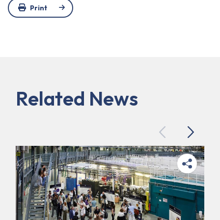
Print
Related News
Previous
Next