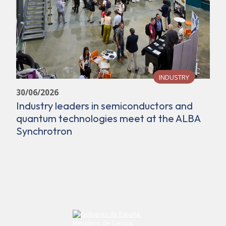
INDUSTRY
30/06/2026
Industry leaders in semiconductors and
quantum technologies meet at the ALBA
Synchrotron