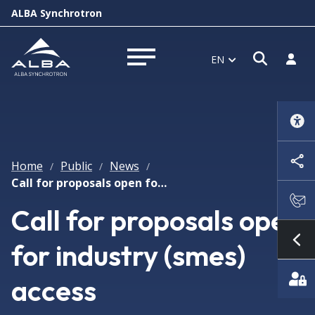
ALBA Synchrotron
Open s
Log i
EN
Open menu
Home
Public
News
/
/
/
Call for proposals open for industry (smes) access
Call for proposals open
for industry (smes)
Sh
access