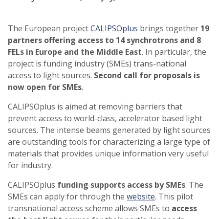
The European project
CALIPSOplus
brings together
19
partners offering access to 14 synchrotrons and 8
FELs in Europe and the Middle East
. In particular, the
project is funding industry (SMEs) trans-national
access to light sources.
Second call for proposals is
now open for SMEs
.
CALIPSOplus is aimed at removing barriers that
prevent access to world-class, accelerator based light
sources. The intense beams generated by light sources
are outstanding tools for characterizing a large type of
materials that provides unique information very useful
for industry.
CALIPSOplus
funding supports access by SMEs
. The
SMEs can apply for through the
website
. This pilot
transnational access scheme allows SMEs to
access