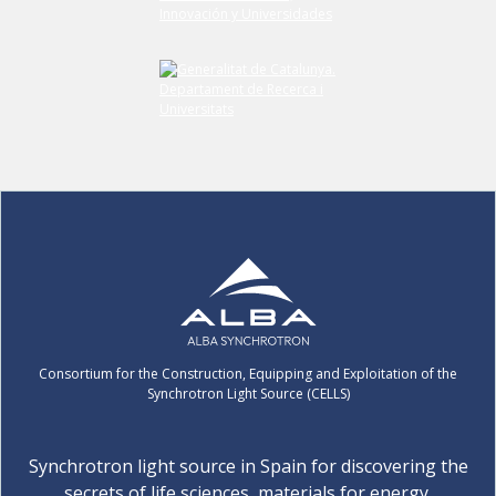
Consortium for the Construction, Equipping and Exploitation of the
Synchrotron Light Source (CELLS)
Synchrotron light source in Spain for discovering the
secrets of life sciences, materials for energy,