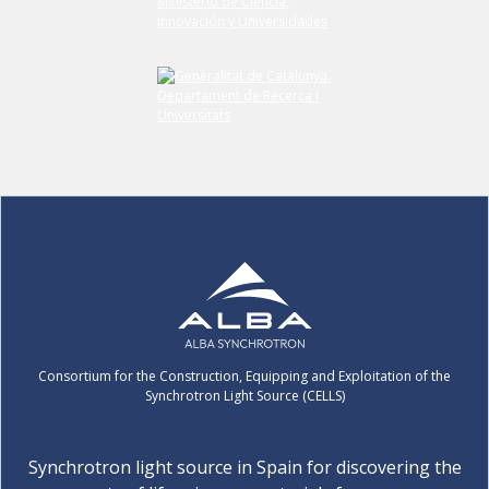
Consortium for the Construction, Equipping and Exploitation of the
Synchrotron Light Source (CELLS)
Synchrotron light source in Spain for discovering the