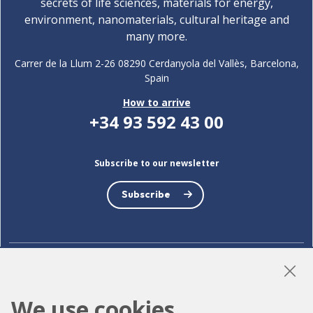
secrets of life sciences, materials for energy,
environment, nanomaterials, cultural heritage and
many more.
Carrer de la Llum 2-26 08290 Cerdanyola del Vallès, Barcelona,
Spain
How to arrive
+34 93 592 43 00
Subscribe to our newsletter
Subscribe
LinkedIn
Instagram
YouTube
We use cookies