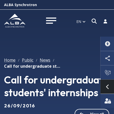
ALBA Synchrotron
Open s
Log i
EN
Open menu
Home
Public
News
/
/
/
Call for undergraduate students' internships
Call for undergraduate
students' internships
Sh
26/09/2016
View all