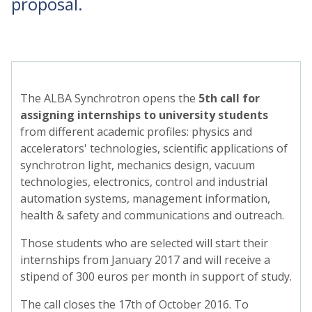
proposal.
The ALBA Synchrotron opens the
5th call for
assigning internships to university students
from different academic profiles: physics and
accelerators' technologies, scientific applications of
synchrotron light, mechanics design, vacuum
technologies, electronics, control and industrial
automation systems, management information,
health & safety and communications and outreach.
Those students who are selected will start their
internships from January 2017 and will receive a
stipend of 300 euros per month in support of study.
The call closes the 17th of October 2016. To