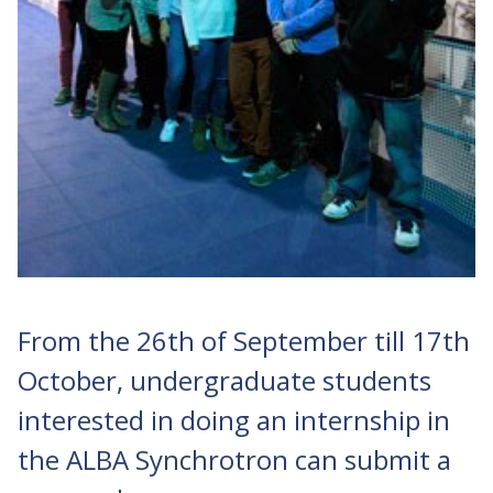
From the 26th of September till 17th
October, undergraduate students
interested in doing an internship in
the ALBA Synchrotron can submit a