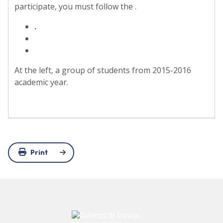
participate, you must follow the .
.
At the left, a group of students from 2015-2016
academic year.
Print