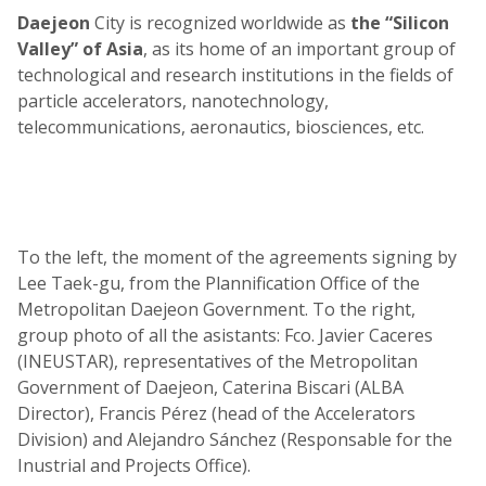
Daejeon
City is recognized worldwide as
the “Silicon
Valley” of Asia
, as its home of an important group of
technological and research institutions in the fields of
particle accelerators, nanotechnology,
telecommunications, aeronautics, biosciences, etc.
To the left, the moment of the agreements signing by
Lee Taek-gu, from the Plannification Office of the
Metropolitan Daejeon Government. To the right,
group photo of all the asistants: Fco. Javier Caceres
(INEUSTAR), representatives of the Metropolitan
Government of Daejeon, Caterina Biscari (ALBA
Director), Francis Pérez (head of the Accelerators
Division) and Alejandro Sánchez (Responsable for the
Inustrial and Projects Office).