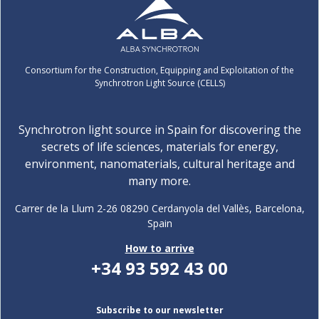
Consortium for the Construction, Equipping and Exploitation of the
Synchrotron Light Source (CELLS)
Synchrotron light source in Spain for discovering the
secrets of life sciences, materials for energy,
environment, nanomaterials, cultural heritage and
many more.
Carrer de la Llum 2-26 08290 Cerdanyola del Vallès, Barcelona,
Spain
How to arrive
+34 93 592 43 00
Subscribe to our newsletter