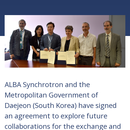
ALBA Synchrotron and the
Metropolitan Government of
Daejeon (South Korea) have signed
an agreement to explore future
collaborations for the exchange and