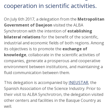
cooperation in scientific activities.
On July 6th 2017, a delegation from the
Metropolitan
Government of Daejeon
visited the ALBA
Synchrotron with the intention of
establishing
bilateral
relations
for the benefit of the scientific,
industrial and economic fields of both regions. Among
its objectives is to promote the
exchange of
knowledge
, collaborate in the scientific activities of
companies, generate a prosperous and cooperative
environment between institutions, and maintaining a
fluid communication between them.
This delegation is accompanied by
INEUSTAR
, the
Spanish Association of the Science Industry. Prior to
their visit to ALBA Synchrotron, the delegation visited
other centers and facilities in the Basque Country as
well.