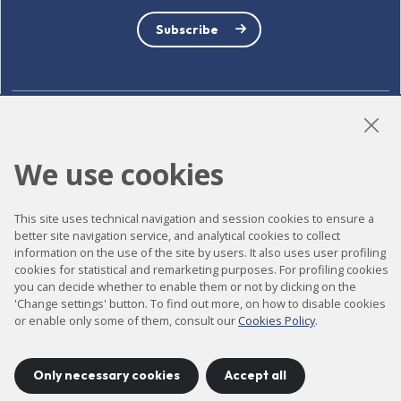
Subscribe
LinkedIn
Instagram
YouTube
We use cookies
This site uses technical navigation and session cookies to ensure a
Accessibility
better site navigation service, and analytical cookies to collect
Contact
information on the use of the site by users. It also uses user profiling
cookies for statistical and remarketing purposes. For profiling cookies
Legal notice
you can decide whether to enable them or not by clicking on the
'Change settings' button. To find out more, on how to disable cookies
Privacy policy
or enable only some of them, consult our
Cookies Policy
.
Cookies policy
Site map
Only necessary cookies
Accept all