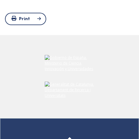
Print