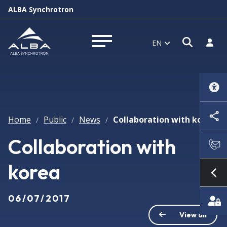
ALBA Synchrotron
Open s
Log i
EN
Open menu
Home
Public
News
Collaboration with korea
/
/
/
Collaboration with
korea
Sh
06/07/2017
View all