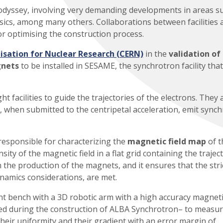
ll odyssey, involving very demanding developments in areas s
ics, among many others. Collaborations between facilities 
or optimising the construction process.
sation for Nuclear Research (CERN)
in the
validation of
gnets
to be installed in SESAME, the synchrotron facility that
 facilities to guide the trajectories of the electrons. They 
, when submitted to the centripetal acceleration, emit sync
responsible for characterizing the
magnetic field map
of t
ity of the magnetic field in a flat grid containing the trajec
in the production of the magnets, and it ensures that the stri
namics considerations, are met.
t bench with a 3D robotic arm with a high accuracy magneti
ed during the construction of ALBA Synchrotron– to measur
their uniformity and their gradient with an error margin of