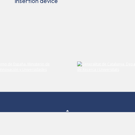
insertion device