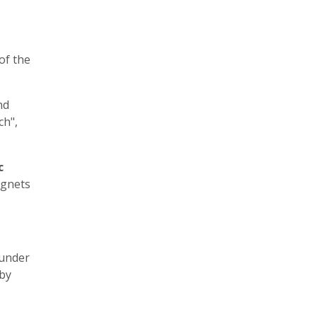
of the
nd
ch",
c
agnets
 under
by