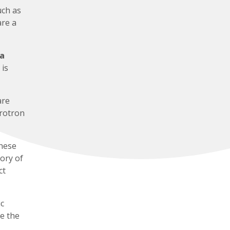
uch as
are a
 a
 is
are
hrotron
hese
tory of
ct
c
e the