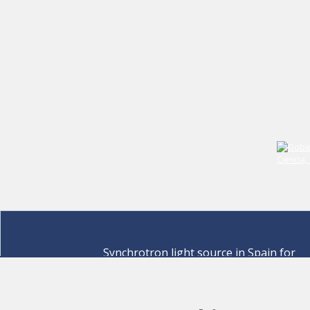
Synchrotron light source in Spain for
discovering the secrets of life sciences,
materials for energy, environment,
nanomaterials, cultural heritage and many