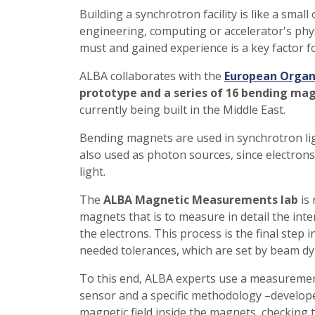
Building a synchrotron facility is like a sma
engineering, computing or accelerator's phys
must and gained experience is a key factor f
ALBA collaborates with the
European Organi
prototype and a series of 16 bending ma
currently being built in the Middle East.
Bending magnets are used in synchrotron light
also used as photon sources, since electrons
light.
The
ALBA Magnetic Measurements lab
is 
magnets that is to measure in detail the intens
the electrons. This process is the final step 
needed tolerances, which are set by beam dy
To this end, ALBA experts use a measuremen
sensor and a specific methodology –develop
magnetic field inside the magnets, checking 