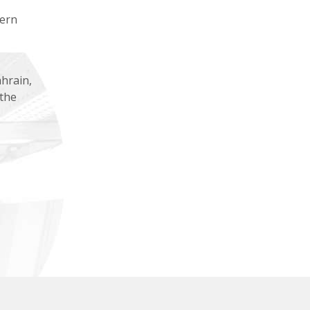
tern
hrain,
 the