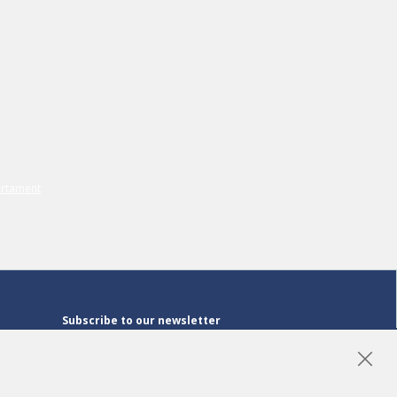
Subscribe to our newsletter
Subscribe