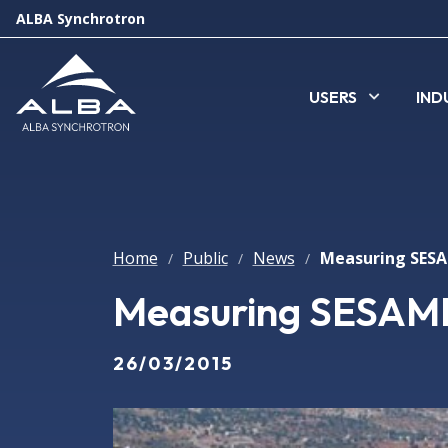
ALBA Synchrotron
USERS
IND
Home
Public
News
/
/
/
Measuring SESAM
26/03/2015