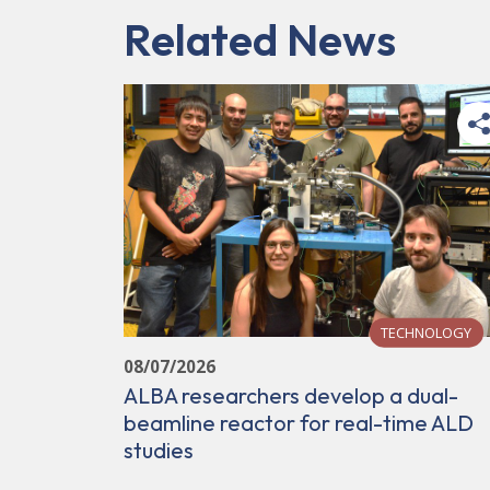
Related News
TECHNOLOGY
08/07/2026
ALBA researchers develop a dual-
beamline reactor for real-time ALD
studies