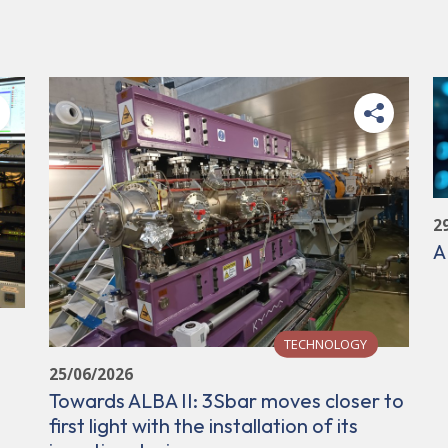
2
A
TECHNOLOGY
25/06/2026
Towards ALBA II: 3Sbar moves closer to
first light with the installation of its