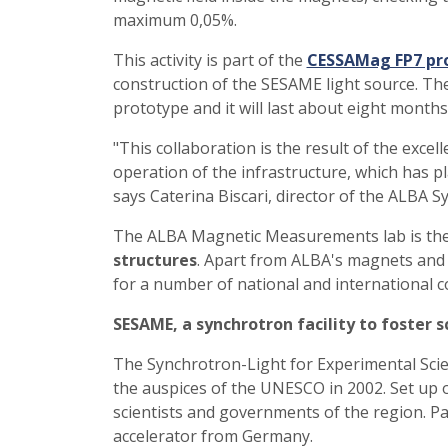
maximum 0,05%.
This activity is part of the
CESSAMag FP7 pr
construction of the SESAME light source. Thes
prototype and it will last about eight mont
"This collaboration is the result of the exce
operation of the infrastructure, which has pl
says Caterina Biscari, director of the ALBA S
The ALBA Magnetic Measurements lab is th
structures
. Apart from ALBA's magnets and i
for a number of national and international 
SESAME, a synchrotron facility to foster s
The Synchrotron-Light for Experimental Scie
the auspices of the UNESCO in 2002. Set up 
scientists and governments of the region. Pa
accelerator from Germany.