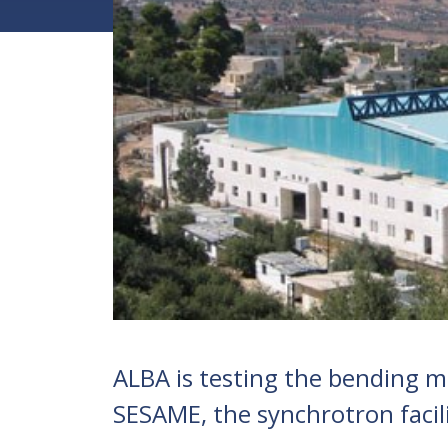
ALBA is testing the bending ma
SESAME, the synchrotron facilit