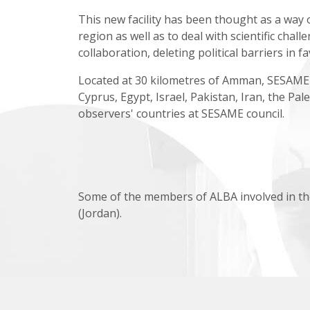
This new facility has been thought as a way
region as well as to deal with scientific chall
collaboration, deleting political barriers in f
Located at 30 kilometres of Amman, SESAME's 
Cyprus, Egypt, Israel, Pakistan, Iran, the Pa
observers' countries at SESAME council.
Some of the members of ALBA involved in th
(Jordan).