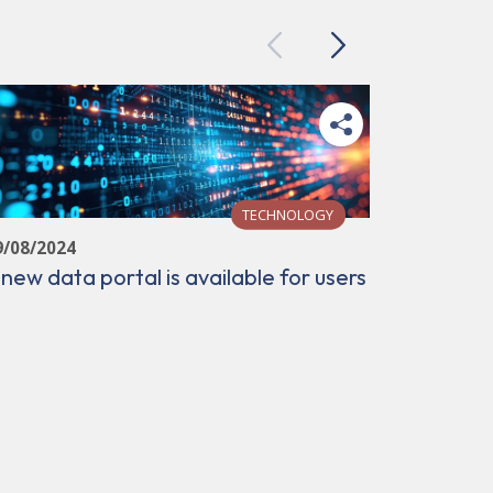
Previous
Next
TECHNOLOGY
9/08/2024
 new data portal is available for users
22/12/202
XAIRA get
data set