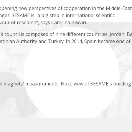
 opening new perspectives of cooperation in the Middle-Eas
enges. SESAME is "a big step in international scientific
avour of research", says Caterina Biscari.
council is composed of nine different countries: Jordan, Ba
lestinian Authority and Turkey. In 2014, Spain became one of
e magnets' measurements. Next, view of SESAME's building