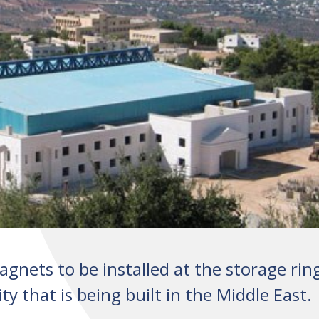
gnets to be installed at the storage rin
y that is being built in the Middle East.