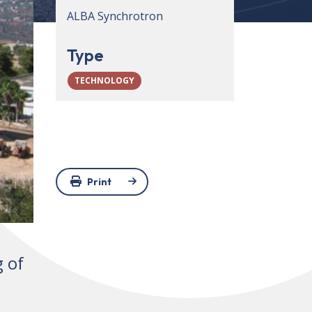
ALBA Synchrotron
Type
TECHNOLOGY
Print
g of