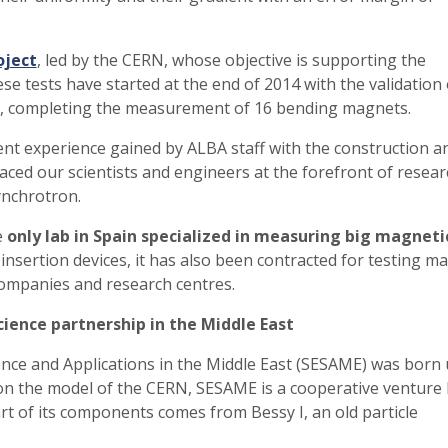
oject
, led by the CERN, whose objective is supporting the
e tests have started at the end of 2014 with the validation 
hs, completing the measurement of 16 bending magnets.
llent experience gained by ALBA staff with the construction a
aced our scientists and engineers at the forefront of resear
ynchrotron.
e
only lab in Spain specialized in measuring big magneti
nsertion devices, it has also been contracted for testing m
companies and research centres.
cience partnership in the Middle East
nce and Applications in the Middle East (SESAME) was born
on the model of the CERN, SESAME is a cooperative venture 
rt of its components comes from Bessy I, an old particle