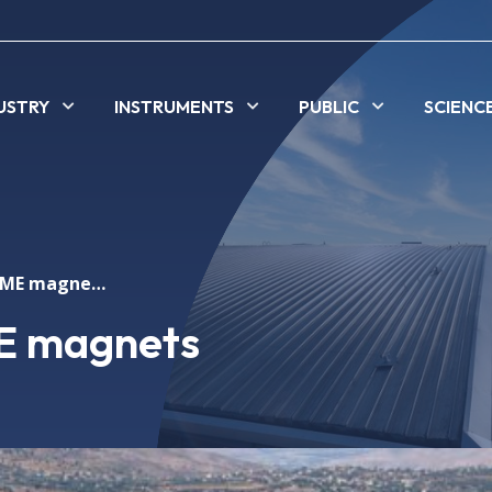
USTRY
INSTRUMENTS
PUBLIC
SCIENC
Measuring SESAME magnets
E magnets