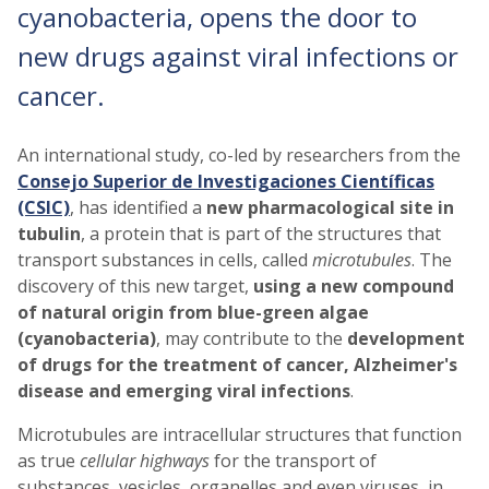
cyanobacteria, opens the door to
new drugs against viral infections or
cancer.
An international study, co-led by researchers from the
Consejo Superior de Investigaciones Científicas
(CSIC)
, has identified a
new pharmacological site in
tubulin
, a protein that is part of the structures that
transport substances in cells, called
microtubules
. The
discovery of this new target,
using a new compound
of natural origin from blue-green algae
(cyanobacteria)
, may contribute to the
development
of drugs for the treatment of cancer, Alzheimer's
disease and emerging viral infections
.
Microtubules are intracellular structures that function
as true
cellular highways
for the transport of
substances, vesicles, organelles and even viruses, in