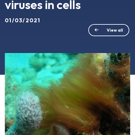
viruses in cells
01/03/2021
View all