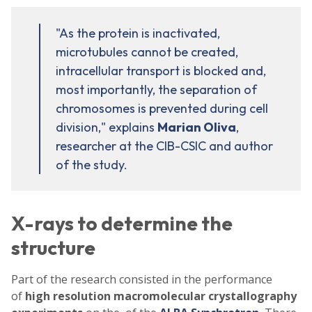
"As the protein is inactivated,
microtubules cannot be created,
intracellular transport is blocked and,
most importantly, the separation of
chromosomes is prevented during cell
division," explains
Marian Oliva
,
researcher at the CIB-CSIC and author
of the study.
X-rays to determine the
structure
Part of the research consisted in the performance
of
high resolution macromolecular crystallography