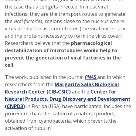
the case that a cell gets infected. In most viral
infections, they are the transport routes to generate
the
viral factories
, regions close to the nucleus where
virus production is concentrated (the viral nucleic acid
and the proteins necessary to form the virus cover).
Researchers believe that the
pharmacological
destabilization of microtubules would help to
prevent the generation of viral factories in the
cell
.
The work, published in the journal
PNAS
and in which
researchers from the
Margarita Salas Biological
Research Center (CIB-CSIC)
and the
Center for
Natural Products, Drug Discovery and Development
(CNPD3)
in Florida (USA) have participated, includes the
procedure characterization of a natural product,
obtained from cyanobacteria, which prevents the
activation of tubulin.