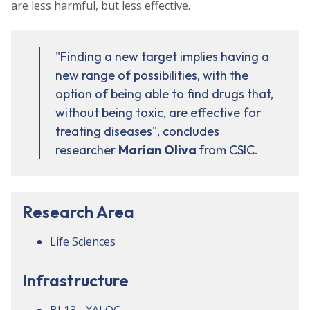
are less harmful, but less effective.
"Finding a new target implies having a
new range of possibilities, with the
option of being able to find drugs that,
without being toxic, are effective for
treating diseases", concludes
researcher
Marian
Oliva
from CSIC.
Research Area
Life Sciences
Infrastructure