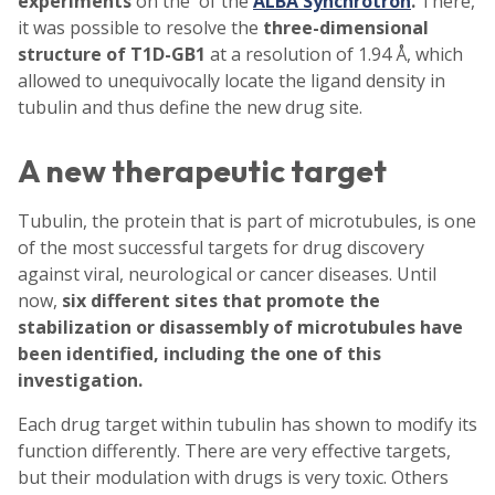
experiments
on the of the
ALBA Synchrotro
n
.
There,
it was possible to resolve the
three-dimensional
structure of T1D-GB1
at a resolution of 1.94 Å, which
allowed to unequivocally locate the ligand density in
tubulin and thus define the new drug site.
A new therapeutic target
Tubulin, the protein that is part of microtubules, is one
of the most successful targets for drug discovery
against viral, neurological or cancer diseases. Until
now,
six different sites that promote the
stabilization or disassembly of microtubules have
been identified, including the one of this
investigation.
Each drug target within tubulin has shown to modify its
function differently. There are very effective targets,
but their modulation with drugs is very toxic. Others