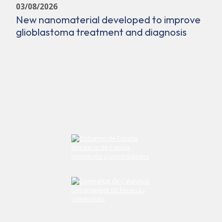
03/08/2026
New nanomaterial developed to improve
glioblastoma treatment and diagnosis