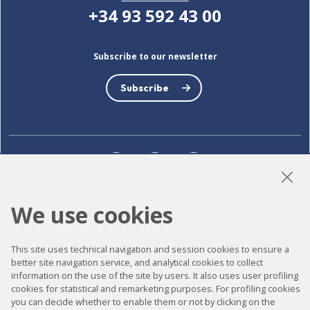
+34 93 592 43 00
Subscribe to our newsletter
Subscribe
LinkedIn
Instagram
YouTube
We use cookies
Accessibility
This site uses technical navigation and session cookies to ensure a
Contact
better site navigation service, and analytical cookies to collect
information on the use of the site by users. It also uses user profiling
Legal notice
cookies for statistical and remarketing purposes. For profiling cookies
you can decide whether to enable them or not by clicking on the
Privacy policy