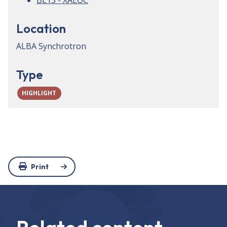
BL13 - XALOC
Location
ALBA Synchrotron
Type
HIGHLIGHT
Print