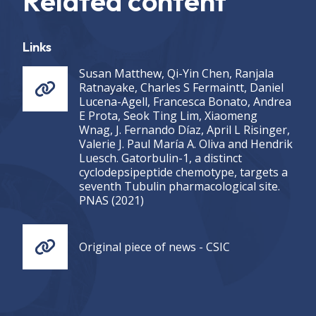
Related content
Links
Susan Matthew, Qi-Yin Chen, Ranjala
Ratnayake, Charles S Fermaintt, Daniel
Lucena-Agell, Francesca Bonato, Andrea
E Prota, Seok Ting Lim, Xiaomeng
Wnag, J. Fernando Díaz, April L Risinger,
Valerie J. Paul María A. Oliva and Hendrik
Luesch. Gatorbulin-1, a distinct
cyclodepsipeptide chemotype, targets a
seventh Tubulin pharmacological site.
PNAS (2021)
Original piece of news - CSIC