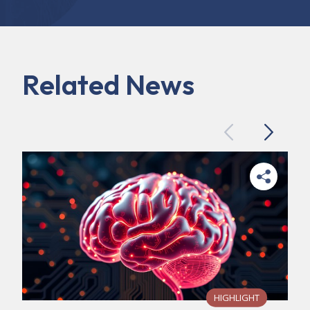
Related News
Previous
Next
HIGHLIGHT