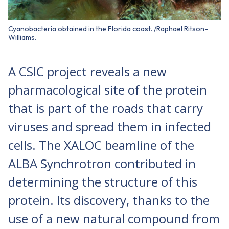
Cyanobacteria obtained in the Florida coast. /Raphael Ritson-
Williams.
A CSIC project reveals a new
pharmacological site of the protein
that is part of the roads that carry
viruses and spread them in infected
cells. The XALOC beamline of the
ALBA Synchrotron contributed in
determining the structure of this
protein. Its discovery, thanks to the
use of a new natural compound from