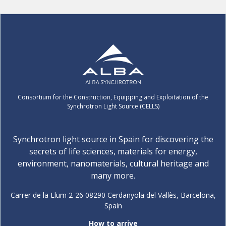
Consortium for the Construction, Equipping and Exploitation of the
Synchrotron Light Source (CELLS)
Synchrotron light source in Spain for discovering the
secrets of life sciences, materials for energy,
environment, nanomaterials, cultural heritage and
many more.
Carrer de la Llum 2-26 08290 Cerdanyola del Vallès, Barcelona,
Spain
How to arrive