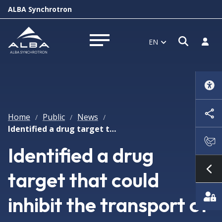
ALBA Synchrotron
Open s
Log i
EN
Open menu
Home
Public
News
/
/
/
Identified a drug target that could inhibit the transport of viruses in cells
Identified a drug
target that could
Sh
inhibit the transport of