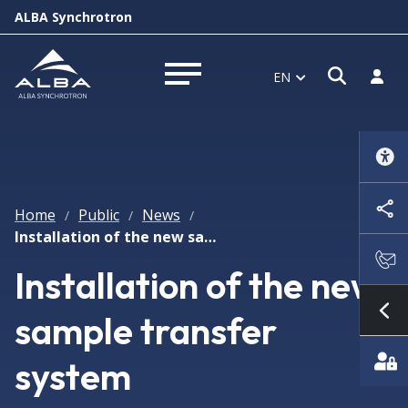
ALBA Synchrotron
Open s
Log i
EN
Open menu
Home
Public
News
/
/
/
Installation of the new sample transfer system
Installation of the new
sample transfer
Sh
system