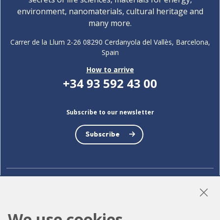
environment, nanomaterials, cultural heritage and
many more.
Carrer de la Llum 2-26 08290 Cerdanyola del Vallès, Barcelona,
Spain
How to arrive
+34 93 592 43 00
Subscribe to our newsletter
Subscribe
LinkedIn
Instagram
YouTube
We use cookies