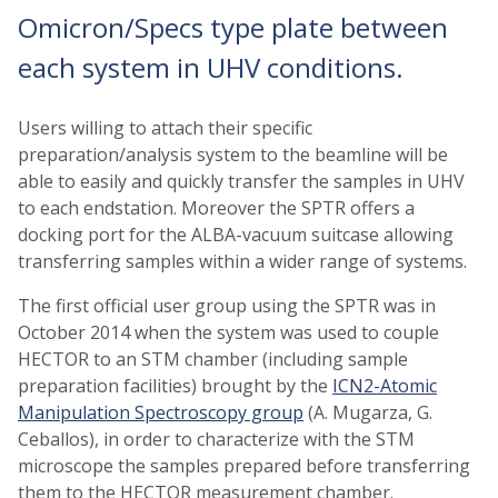
Omicron/Specs type plate between
each system in UHV conditions.
Users willing to attach their specific
preparation/analysis system to the beamline will be
able to easily and quickly transfer the samples in UHV
to each endstation. Moreover the SPTR offers a
docking port for the ALBA-vacuum suitcase allowing
transferring samples within a wider range of systems.
The first official user group using the SPTR was in
October 2014 when the system was used to couple
HECTOR to an STM chamber (including sample
preparation facilities) brought by the
ICN2-Atomic
Manipulation Spectroscopy group
(A. Mugarza, G.
Ceballos), in order to characterize with the STM
microscope the samples prepared before transferring
them to the HECTOR measurement chamber.