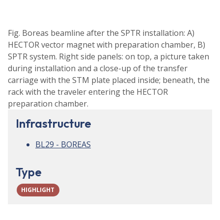
Fig. Boreas beamline after the SPTR installation: A)
HECTOR vector magnet with preparation chamber, B)
SPTR system. Right side panels: on top, a picture taken
during installation and a close-up of the transfer
carriage with the STM plate placed inside; beneath, the
rack with the traveler entering the HECTOR
preparation chamber.
Infrastructure
BL29 - BOREAS
Type
HIGHLIGHT