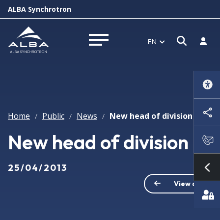
ALBA Synchrotron
Open s
Log i
EN
Open menu
Home
Public
News
New head of division
/
/
/
New head of division
25/04/2013
Sh
View all