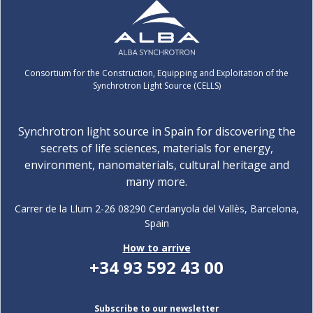
Consortium for the Construction, Equipping and Exploitation of the
Synchrotron Light Source (CELLS)
Synchrotron light source in Spain for discovering the
secrets of life sciences, materials for energy,
environment, nanomaterials, cultural heritage and
many more.
Carrer de la Llum 2-26 08290 Cerdanyola del Vallès, Barcelona,
Spain
How to arrive
+34 93 592 43 00
Subscribe to our newsletter