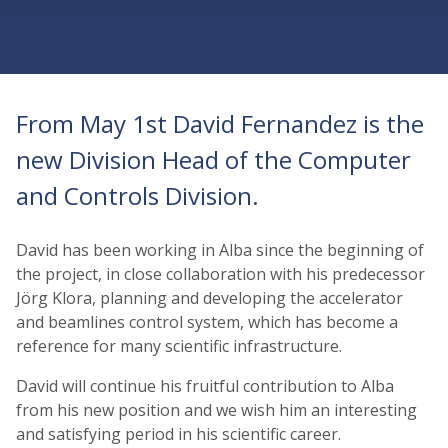
From May 1st David Fernandez is the
new Division Head of the Computer
and Controls Division.
David has been working in Alba since the beginning of
the project, in close collaboration with his predecessor
Jörg Klora, planning and developing the accelerator
and beamlines control system, which has become a
reference for many scientific infrastructure.
David will continue his fruitful contribution to Alba
from his new position and we wish him an interesting
and satisfying period in his scientific career.