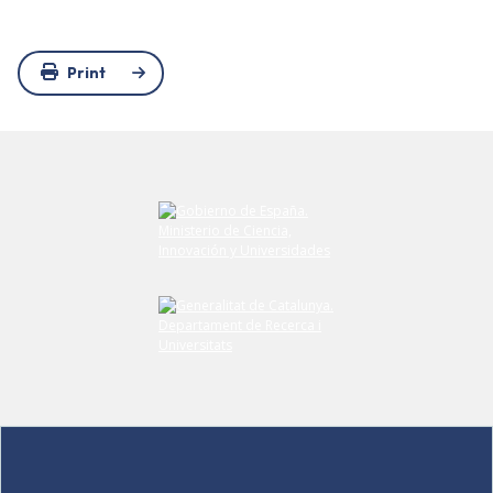
Print