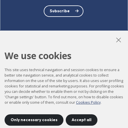
Subscribe
LinkedIn
Instagram
YouTube
We use cookies
This site uses technical navigation and session cookies to ensure a
Accessibility
better site navigation service, and analytical cookies to collect
information on the use of the site by users. It also uses user profiling
Contact
cookies for statistical and remarketing purposes. For profiling cookies
Legal notice
you can decide whether to enable them or not by clicking on the
'Change settings' button. To find out more, on how to disable cookies
Privacy policy
or enable only some of them, consult our
Cookies Policy
.
Cookies policy
Site map
Only necessary cookies
Accept all