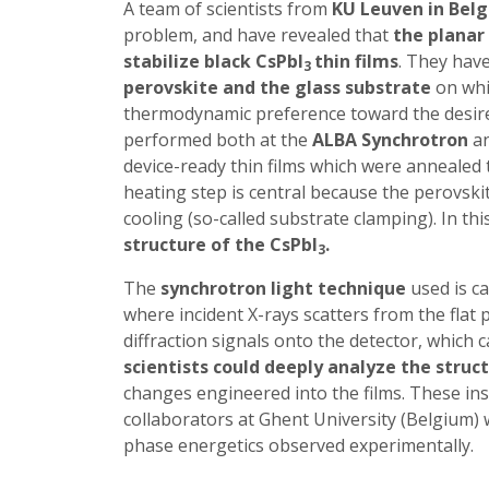
A team of scientists from
KU Leuven in Bel
problem, and have revealed
that
the planar 
stabilize black CsPbI
thin films
. They hav
3
perovskite and the glass substrate
on whic
thermodynamic preference toward the desired
performed both at the
ALBA Synchrotron
an
device-ready thin films which were annealed 
heating step is central because the perovskit
cooling (so-called substrate clamping). In thi
structure of the CsPbI
.
3
The
synchrotron light technique
used is ca
where incident X-rays scatters from the flat 
diffraction signals onto the detector, which 
scientists could deeply analyze the struc
changes engineered into the films. These ins
collaborators at Ghent University (Belgium) w
phase energetics observed experimentally.