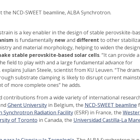
 at the NCD-SWEET beamline, ALBA Synchrotron.
train is a key enabler in the design of stable perovskite-ba
anism
is fundamentally
new
and
different
to other stabiliz
mistry and material morphology, helping to widen the design
make stable perovskite-based solar cells
. “It can provide a
e field to play with and a large fundamental advance for
 explains Julian Steele, scientist from KU Leuven. “The dram
rough substrate clamping is likely to disrupt current mains
nt of more complete ones” he adds.
ed contributions from a wide variety of international researc
nd
Ghent University
in Belgium, the
NCD-SWEET beamline
f
 Synchrotron Radiation Facility
(ESRF) in France, the
Wester
rsity of Toronto
in Canada, the
Universidad Castilla-La Man
 para la Ciencia y la Tecnología
. The ALBA Synchrotron is p