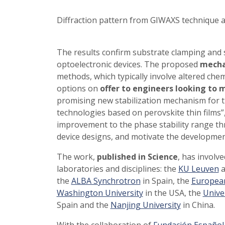
Diffraction pattern from GIWAXS technique
The results confirm substrate clamping and s
optoelectronic devices. The proposed
mech
methods, which typically involve altered che
options on
offer to engineers looking to 
promising new stabilization mechanism for th
technologies based on perovskite thin films”,
improvement to the phase stability range th
device designs, and motivate the developme
The work,
published in Science
, has involv
laboratories and disciplines: the
KU Leuven
a
the
ALBA Synchrotron
in Spain, the
European
Washington University
in the USA, the
Unive
Spain and the
Nanjing University
in China.
With the collaboration of
Fundación Española