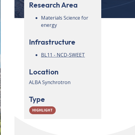
Research Area
Materials Science for
energy
Infrastructure
BL11 - NCD-SWEET
Location
ALBA Synchrotron
Type
HIGHLIGHT