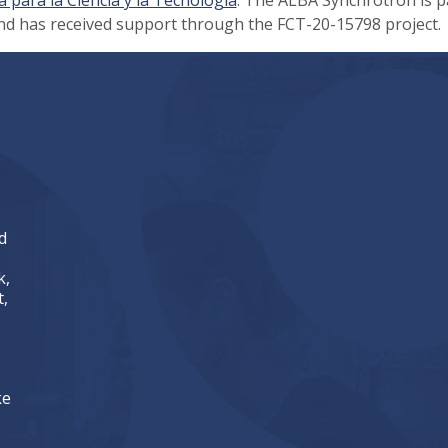
nd has received support through the FCT-20-15798 project.
d
k,
,
ke