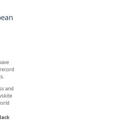
pean
have
 record
s.
ss and
vskite
orld
lack