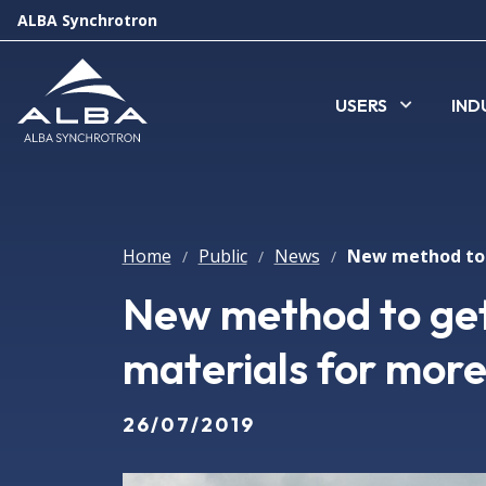
ALBA Synchrotron
USERS
IND
Home
Public
News
/
/
/
New method to get
materials for more 
26/07/2019