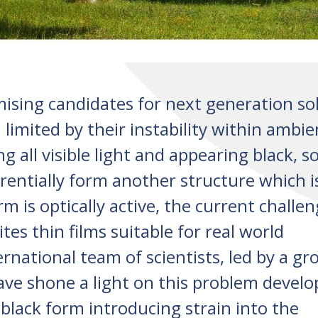
mising candidates for next generation so
ll limited by their instability within ambie
g all visible light and appearing black, 
rentially form another structure which i
rm is optically active, the current challen
tes thin films suitable for real world
ernational team of scientists, led by a gr
ve shone a light on this problem develo
black form introducing strain into the