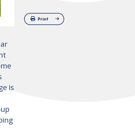
Print
lar
nt
some
s
ge is
oup
ping