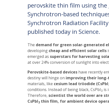
perovskite thin film using the 
Synchrotron-based technique
Synchrotron Radiation Facility
published today in Science.
The
demand for green solar-generated el
developing
cheap and efficient solar cells
i
emerged as
superstars for harvesting sol
at over 24% conversion of sunlight into electr
Perovskite-based devices
have recently ent
destiny will hinge on
improving their long-
materials, like
cesium lead triiodide (CsPbI
conditions. Instead of being black, CsPbI
is 
3
Therefore,
scientist the world over are st
CsPbI
thin film, for ambient device oper
3