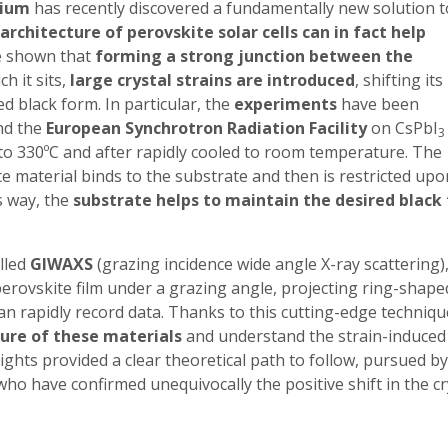
gium
has recently discovered a fundamentally new solution t
architecture of perovskite solar cells can in fact help
e shown that
forming a strong junction between the
h it sits,
large crystal strains are introduced
, shifting its
 black form. In particular, the
experiments
have been
d the
European Synchrotron Radiation Facility
on CsPbI
3
to 330ºC and after rapidly cooled to room temperature. The
e material binds to the substrate and then is restricted upo
s way, the
substrate helps to maintain the desired black
lled
GIWAXS
(grazing incidence wide angle X-ray scattering)
perovskite film under a grazing angle, projecting ring-shape
can rapidly record data. Thanks to this cutting-edge techniqu
ture of these materials
and understand the strain-induced
ights provided a clear theoretical path to follow, pursued by
ho have confirmed unequivocally the positive shift in the cr