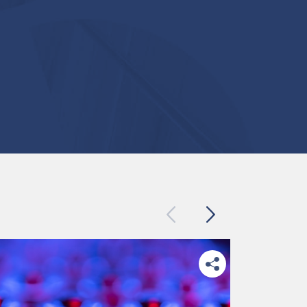
Previous
Next