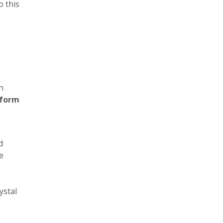
o this
n
 form
,
d
e
ystal