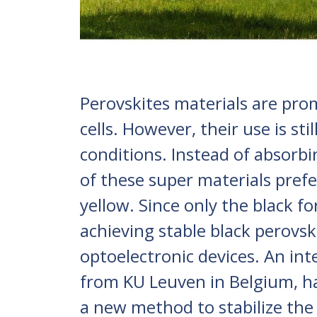
Perovskites materials are pro
cells. However, their use is sti
conditions. Instead of absorbin
of these super materials prefe
yellow. Since only the black fo
achieving stable black perovski
optoelectronic devices. An int
from KU Leuven in Belgium, ha
a new method to stabilize the 