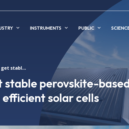
USTRY
INSTRUMENTS
PUBLIC
SCIENC
New method to get stable perovskite-based materials for more efficient solar cells
 stable perovskite-base
efficient solar cells