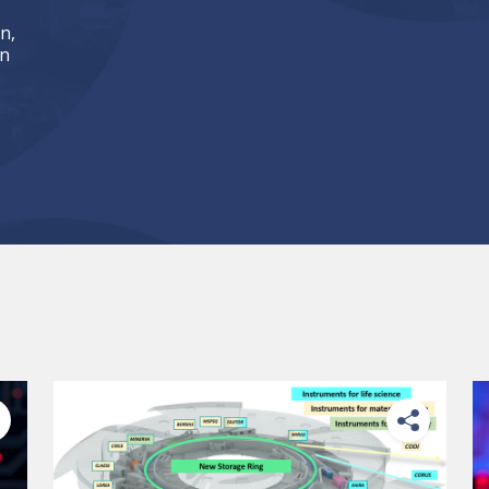
n,
an