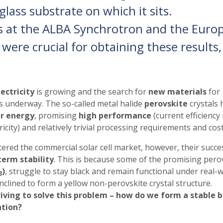
glass substrate on which it sits.
s at the ALBA Synchrotron and the Euro
 were crucial for obtaining these results,
ectricity
is growing and the search for
new materials
for
s underway. The so-called metal halide
perovskite
crystals 
ar energy
, promising
high performance
(current efficiency
icity) and relatively trivial processing requirements and cost
ered the commercial solar cell market, however, their succe
term stability
. This is because some of the promising pero
)
, struggle to stay black and remain functional
under real-w
3
inclined to form a yellow non-perovskite crystal structure.
riving to solve this problem – how do we form a stable b
ation?