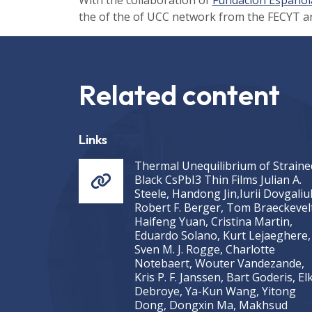
the of the of UCC network from the FECYT a
Related content
Links
Thermal Unequilibrium of Straine
Black CsPbI3 Thin Films Julian A.
Steele, Handong Jin,Iurii Dovgaliu
Robert F. Berger, Tom Braeckevelt
Haifeng Yuan, Cristina Martin,
Eduardo Solano, Kurt Lejaeghere,
Sven M. J. Rogge, Charlotte
Notebaert, Wouter Vandezande,
Kris P. F. Janssen, Bart Goderis, El
Debroye, Ya-Kun Wang, Yitong
Dong, Dongxin Ma, Makhsud