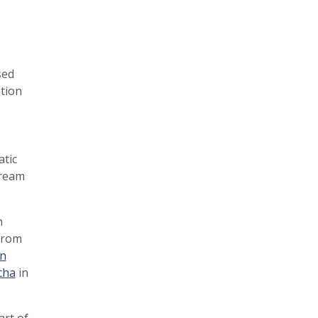
sed
ation
atic
tream
h
rom
n
cha
in
art of