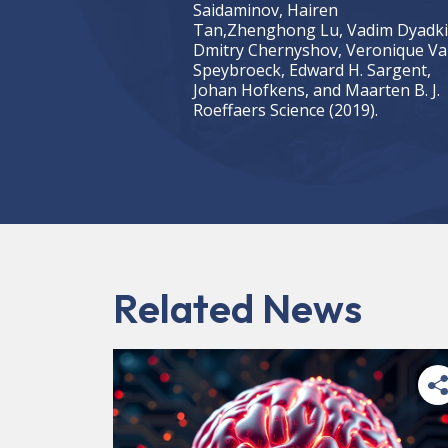
Saidaminov, Hairen
Tan,Zhenghong Lu, Vadim Dyadki
Dmitry Chernyshov, Veronique V
Speybroeck, Edward H. Sargent,
Johan Hofkens, and Maarten B. J.
Roeffaers Science (2019).
Related News