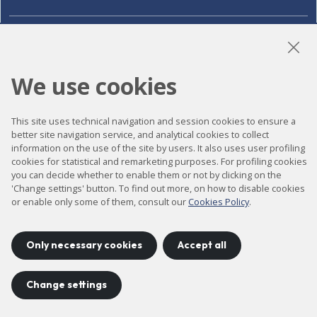
LinkedIn
Instagram
YouTube
We use cookies
Accessibility
This site uses technical navigation and session cookies to ensure a
better site navigation service, and analytical cookies to collect
Contact
information on the use of the site by users. It also uses user profiling
cookies for statistical and remarketing purposes. For profiling cookies
Legal notice
you can decide whether to enable them or not by clicking on the
'Change settings' button. To find out more, on how to disable cookies
Privacy policy
or enable only some of them, consult our
Cookies Policy
.
Cookies policy
Site map
Only necessary cookies
Accept all
Change settings
Project developed by
©
2026
CELLS