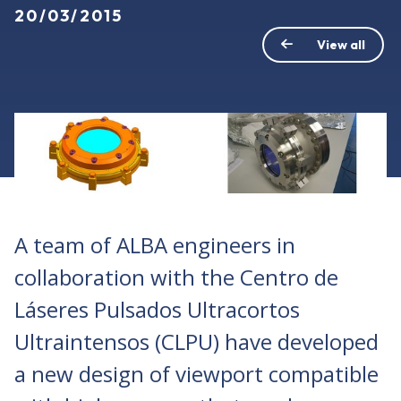
20/03/2015
View all
A team of ALBA engineers in
collaboration with the Centro de
Láseres Pulsados Ultracortos
Ultraintensos (CLPU) have developed
a new design of viewport compatible