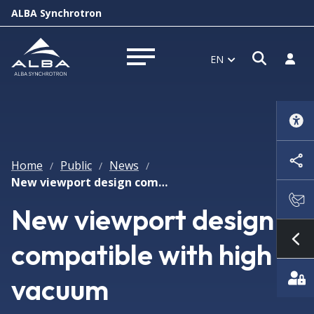
ALBA Synchrotron
Open s
Log i
EN
Open menu
Home
Public
News
/
/
/
New viewport design compatible with high vacuum
New viewport design
compatible with high
Sh
vacuum