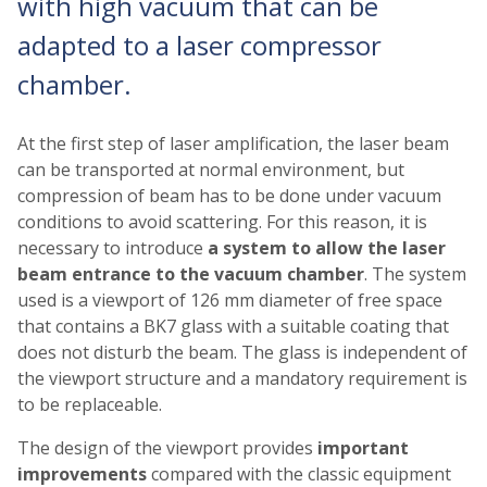
with high vacuum that can be
adapted to a laser compressor
chamber.
At the first step of laser amplification, the laser beam
can be transported at normal environment, but
compression of beam has to be done under vacuum
conditions to avoid scattering. For this reason, it is
necessary to introduce
a system to allow the laser
beam entrance to the vacuum chamber
. The system
used is a viewport of 126 mm diameter of free space
that contains a BK7 glass with a suitable coating that
does not disturb the beam. The glass is independent of
the viewport structure and a mandatory requirement is
to be replaceable.
The design of the viewport provides
important
improvements
compared with the classic equipment