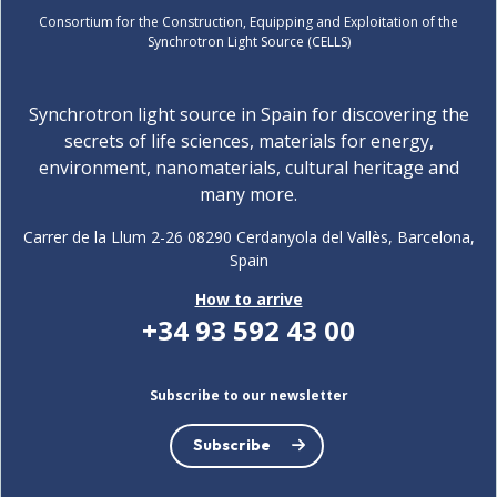
Consortium for the Construction, Equipping and Exploitation of the
Synchrotron Light Source (CELLS)
Synchrotron light source in Spain for discovering the
secrets of life sciences, materials for energy,
environment, nanomaterials, cultural heritage and
many more.
Carrer de la Llum 2-26 08290 Cerdanyola del Vallès, Barcelona,
Spain
How to arrive
+34 93 592 43 00
Subscribe to our newsletter
Subscribe