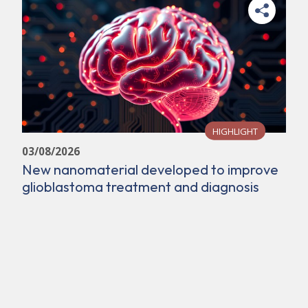
HIGHLIGHT
03/08/2026
New nanomaterial developed to improve
glioblastoma treatment and diagnosis