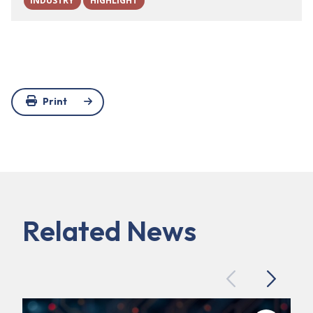
INDUSTRY
HIGHLIGHT
Print
Related News
Previous
Next