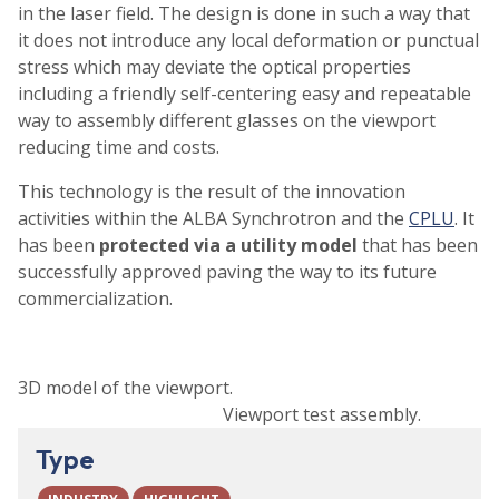
in the laser field. The design is done in such a way that
it does not introduce any local deformation or punctual
stress which may deviate the optical properties
including a friendly self-centering easy and repeatable
way to assembly different glasses on the viewport
reducing time and costs.
This technology is the result of the innovation
activities within the ALBA Synchrotron and the
CPLU
. It
has been
protected via a utility model
that has been
successfully approved paving the way to its future
commercialization.
3D model of the viewport.
Viewport test assembly.
Type