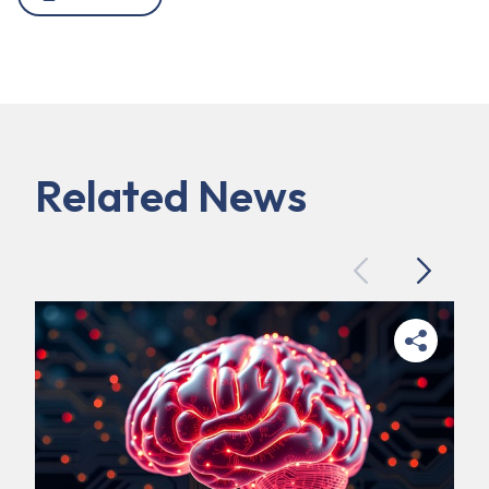
Related News
Previous
Next