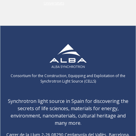
Consortium for the Construction, Equipping and Exploitation of the
Synchrotron Light Source (CELLS)
Synchrotron light source in Spain for discovering the
secrets of life sciences, materials for energy,
environment, nanomaterials, cultural heritage and
many more.
Carrer de la Llum 2-26 08290 Cerdanyola del Vallès, Barcelona,