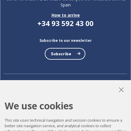
Spain
How to arrive
+34 93 592 43 00
Subscribe to our newsletter
Subscribe
LinkedIn
Instagram
YouTube
We use cookies
Accessibility
This site uses technical navigation and session cookies to ensure a
better site navigation service, and analytical cookies to collect
Contact