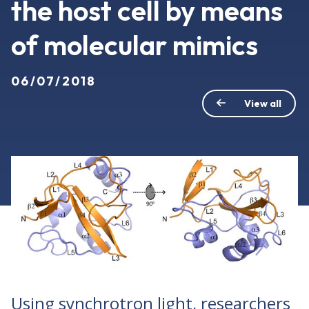
the host cell by means
of molecular mimics
06/07/2018
View all
Using synchrotron light, researchers