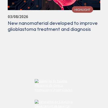
HIGHLIGHT
03/08/2026
New nanomaterial developed to improve
glioblastoma treatment and diagnosis