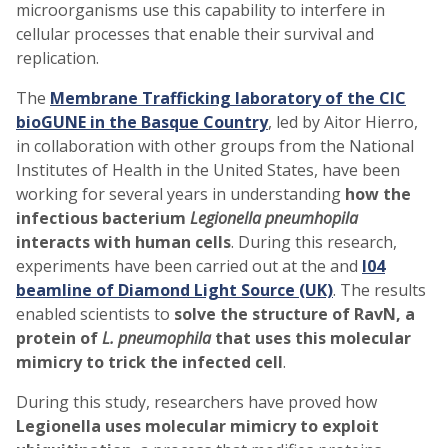
microorganisms use this capability to interfere in
cellular processes that enable their survival and
replication.
The
Membrane Trafficking laboratory of the CIC
bioGUNE in the Basque Country
, led by Aitor Hierro,
in collaboration with other groups from the National
Institutes of Health in the United States, have been
working for several years in understanding
how the
infectious bacterium
Legionella pneumhopila
interacts with human cells
. During this research,
experiments have been carried out at the and
I04
beamline of Diamond Light Source (UK)
. The results
enabled scientists to
solve the structure of RavN, a
protein of
L. pneumophila
that uses this molecular
mimicry to trick the infected cell
.
During this study, researchers have proved how
Legionella uses molecular mimicry to exploit