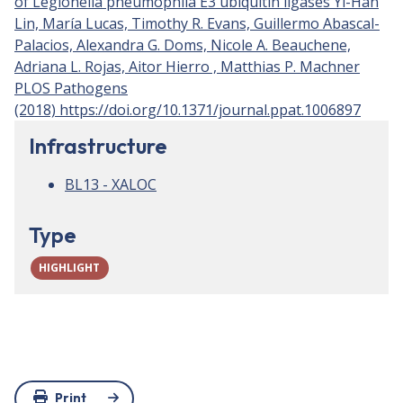
of Legionella pneumophila E3 ubiquitin ligases Yi-Han
Lin, María Lucas, Timothy R. Evans, Guillermo Abascal-
Palacios, Alexandra G. Doms, Nicole A. Beauchene,
Adriana L. Rojas, Aitor Hierro , Matthias P. Machner
PLOS Pathogens
(2018) https://doi.org/10.1371/journal.ppat.1006897
Infrastructure
BL13 - XALOC
Type
HIGHLIGHT
Print