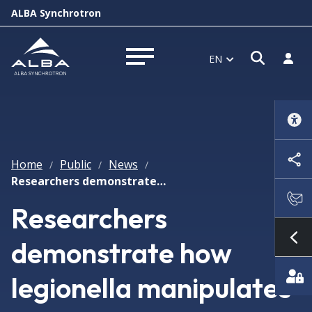
ALBA Synchrotron
Open s
Log i
EN
Open menu
Home
Public
News
/
/
/
Researchers demonstrate how legionella manipulates the host cell by means of molecular mimics
Researchers
demonstrate how
Sh
legionella manipulates