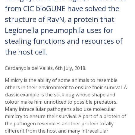
from CIC bioGUNE have solved the
structure of RavN, a protein that
Legionella pneumophila uses for
stealing functions and resources of
the host cell.
Cerdanyola del Vallés, 6th July, 2018.
Mimicry is the ability of some animals to resemble
others in their environment to ensure their survival. A
classic example is the stick bug whose shape and
colour make him unnoticed to possible predators.
Many intracellular pathogens also use molecular
mimicry to ensure their survival. A part of a protein of
the pathogen resembles another protein totally
different from the host and many intracellular