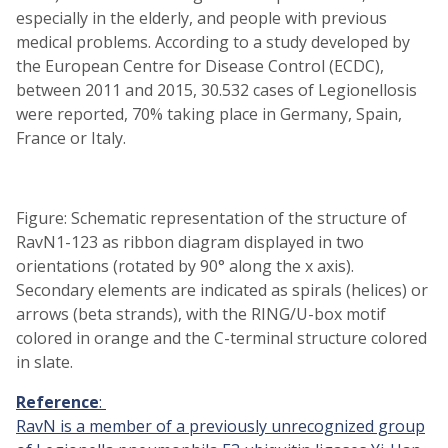
especially in the elderly, and people with previous
medical problems. According to a study developed by
the European Centre for Disease Control (ECDC),
between 2011 and 2015, 30.532 cases of Legionellosis
were reported, 70% taking place in Germany, Spain,
France or Italy.
Figure: Schematic representation of the structure of
RavN1-123 as ribbon diagram displayed in two
orientations (rotated by 90° along the x axis).
Secondary elements are indicated as spirals (helices) or
arrows (beta strands), with the RING/U-box motif
colored in orange and the C-terminal structure colored
in slate.
Reference
:
RavN is a member of a previously unrecognized group