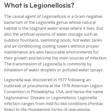
What is Legionellosis?
The causal agent of Legionellosis is a Gram-negative
bacterium of the Legionella genus whose natural
habitat is the stagnant water areas where it lives. But
also the artificial systems of water storage such as
outdoor fountains, swimming pools, hot water tanks
and air conditioning cooling towers without proper
maintenance are also favourable environments for
their growth and become the main sources of infection.
The transmission of Legionella is commonly by
inhalation of water droplets or polluted water sprays.
Legionella was discovered in 1977 following an
outbreak of pneumonia at the 1976 American Legion
Convention in Philadelphia, USA, and hence the name
Legionnaires' Disease or Legionellosis. Legionella
infection ranges from mild flu-like conditions (Pontiac
fever) to life-threatening forms of pneumonia,