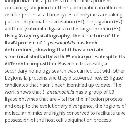
ubiquitination
, a process that modifies proteins
containing ubiquitin for their participation in different
cellular processes. Three types of enzymes are taking
part in ubiquitination: activation (E1), conjugation (E2)
and finally ubiquitin ligases to the target protein (E3).
Using
X-ray crystallography, the structure of the
RavN protein of
L. pneumophila
has been
determined, showing that it has a certain
structural similarity with E3 eukaryotes despite its
different composition
. Based on this result, a
secondary homology search was carried out with other
Legionella proteins and they discovered new E3 ligase
candidates that hadn’t been identified up to date. The
work shows that
L. pneumophila
has a group of E3
ligase enzymes that are vital for the infection process
and despite the evolutionary divergence, the regions of
molecular mimics are highly conserved to facilitate take
possession of the host cell ubiquination process.