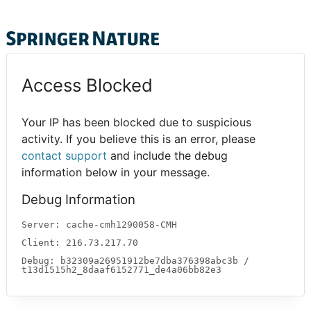
Access Blocked
Your IP has been blocked due to suspicious
activity. If you believe this is an error, please
contact support
and include the debug
information below in your message.
Debug Information
Server: cache-cmh1290058-CMH
Client: 216.73.217.70
Debug: b32309a26951912be7dba376398abc3b /
t13d1515h2_8daaf6152771_de4a06bb82e3