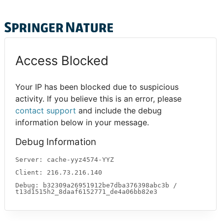
Access Blocked
Your IP has been blocked due to suspicious
activity. If you believe this is an error, please
contact support
and include the debug
information below in your message.
Debug Information
Server: cache-yyz4574-YYZ
Client: 216.73.216.140
Debug: b32309a26951912be7dba376398abc3b /
t13d1515h2_8daaf6152771_de4a06bb82e3