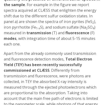
the sample
. For example in the figure we report
spectra acquired at CLÆSS that enlighten the energy
shift due to the different sulfur oxidation states. In
panel a) are shown the spectra of iron pyrites (FeS
),
2
iron pyrrhotite (Fe
S), and sodium sulfate (Na
SO
)
1-x
2
4
measured in
transmission
(T) and
fluorescence
(F)
modes
, with integration time of about 5-15 minutes
each one.
Apart from the already commonly used transmission
and fluorescence detection modes,
Total Electron
Yield (TEY) has been recently successfully
commissioned at CLÆSS
. Differently from
transmission and fluorescence, were photons are
collected, in TEY the absorbed X-ray intensity is
measured through the ejected photoelectrons which
are proportional to the absorption. Taking into
account that the main free path of electrons is limited
to the nanometer scale, while photons of that energy