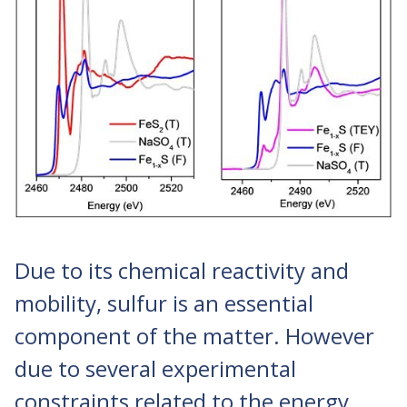
Due to its chemical reactivity and
mobility, sulfur is an essential
component of the matter. However
due to several experimental
constraints related to the energy