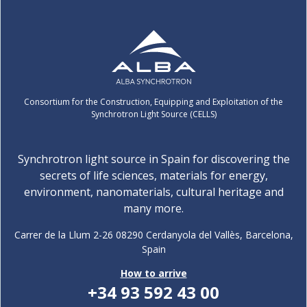
Consortium for the Construction, Equipping and Exploitation of the
Synchrotron Light Source (CELLS)
Synchrotron light source in Spain for discovering the
secrets of life sciences, materials for energy,
environment, nanomaterials, cultural heritage and
many more.
Carrer de la Llum 2-26 08290 Cerdanyola del Vallès, Barcelona,
Spain
How to arrive
+34 93 592 43 00