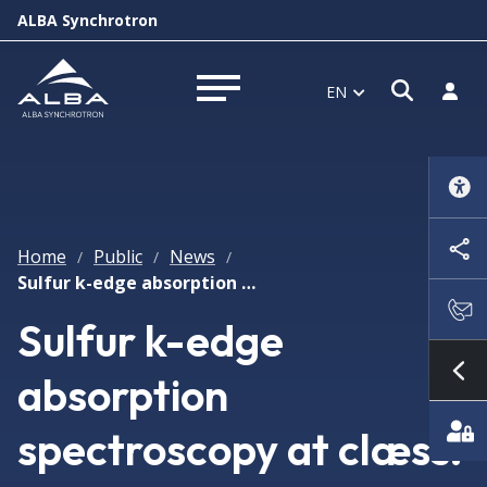
ALBA Synchrotron
Open s
Log i
EN
Open menu
Home
Public
News
/
/
/
Sulfur k-edge absorption spectroscopy at clæss: transmission vs fluorescence vs total electron yield modes
Sulfur k-edge
absorption
Sh
spectroscopy at clæss: