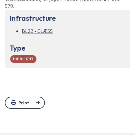
579.
Infrastructure
BL22 - CLÆSS
Type
HIGHLIGHT
Print