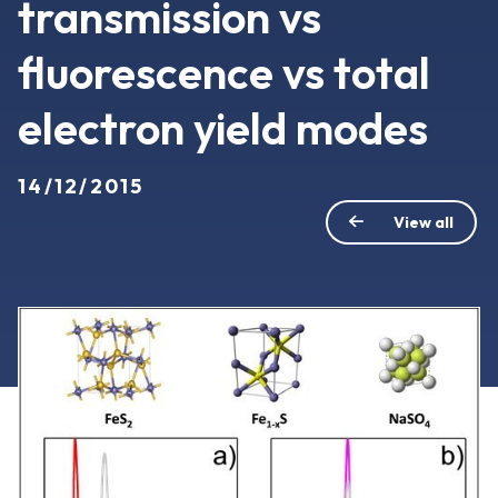
transmission vs
fluorescence vs total
electron yield modes
14/12/2015
View all