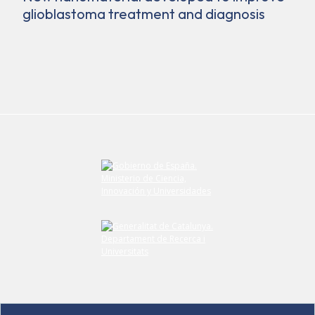
glioblastoma treatment and diagnosis