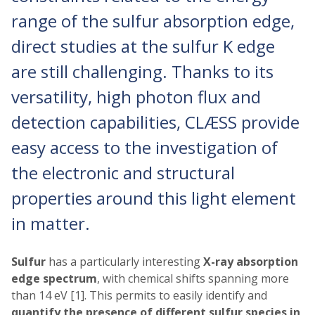
range of the sulfur absorption edge,
direct studies at the sulfur K edge
are still challenging. Thanks to its
versatility, high photon flux and
detection capabilities, CLÆSS provide
easy access to the investigation of
the electronic and structural
properties around this light element
in matter.
Sulfur
has a particularly interesting
X-ray absorption
edge spectrum
, with chemical shifts spanning more
than 14 eV [1]. This permits to easily identify and
quantify the presence of different sulfur species in