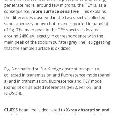
penetrate more, around few microns, the TEY is, as a
consequence,
more surface sensitive
. This explains
the differences observed in the two spectra collected
simultaneously on pyrrhotite and reported in panel b)
of fig. The main peak in the TEY spectra is located
around 2480 eV, exactly in correspondence with the
main peak of the sodium sulfate (grey line), suggesting
that the sample surface is oxidized.
Fig. Normalized sulfur K-edge absorption spectra
collected in transmission and fluorescence mode (panel
a) and in transmission, fluorescence and TEY mode
(panel b) on selected references (FeS2, Fe1-xS, and
Na2SO4).
CLÆSS
beamline is dedicated to
X-ray absorption and