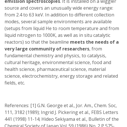
emission spectroscopies
. It is installed on a wiggler
source and covers an unusually wide energy range:
from 2.4 to 63 keV. In addition to different collection
modes, several sample environments are available
(setups from liquid He to room temperature and from
liquid nitrogen to 1000K, as well as in situ catalytic
reactors) so that the beamline
meets the needs of a
very large community of researchers
, from
fundamental chemistry and physics, to catalysis,
cultural heritage, environmental science, food and
health science, pharmaceutical science, material
science, electrochemistry, energy storage and related
fields, etc.
References: [1] G.N. George et al., Jor. Am., Chem. Soc,
111, 3182 (1989); Ingrid J. Pickering et al., FEBS Letters
441 (1998) 11-14; Hideo Sekiyama et al., Bulletin of the
Chemical Society of Japan Vol. 59 (1986) No. 2 P 575-