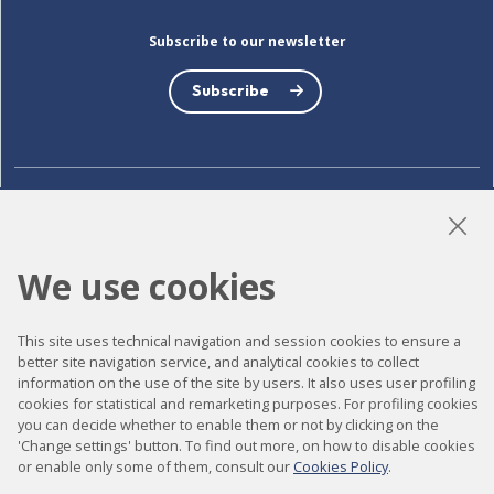
Subscribe to our newsletter
Subscribe
LinkedIn
Instagram
YouTube
We use cookies
Accessibility
This site uses technical navigation and session cookies to ensure a
better site navigation service, and analytical cookies to collect
Contact
information on the use of the site by users. It also uses user profiling
Legal notice
cookies for statistical and remarketing purposes. For profiling cookies
you can decide whether to enable them or not by clicking on the
Privacy policy
'Change settings' button. To find out more, on how to disable cookies
or enable only some of them, consult our
Cookies Policy
.
Cookies policy