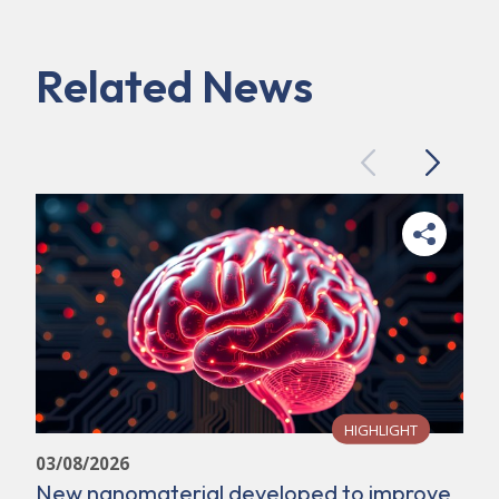
Related News
Previous
Next
HIGHLIGHT
03/08/2026
New nanomaterial developed to improve