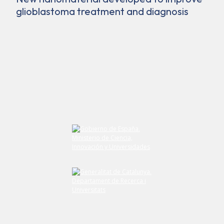
glioblastoma treatment and diagnosis