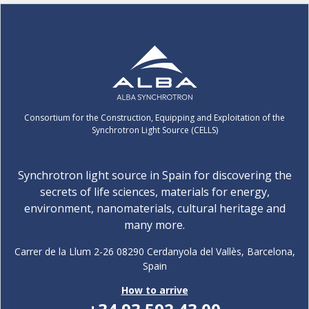
Consortium for the Construction, Equipping and Exploitation of the
Synchrotron Light Source (CELLS)
Synchrotron light source in Spain for discovering the
secrets of life sciences, materials for energy,
environment, nanomaterials, cultural heritage and
many more.
Carrer de la Llum 2-26 08290 Cerdanyola del Vallès, Barcelona,
Spain
How to arrive