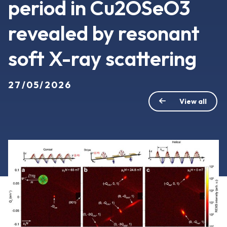
period in Cu2OSeO3
revealed by resonant
soft X-ray scattering
27/05/2026
View all