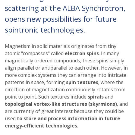
scattering at the ALBA Synchrotron,
opens new possibilities for future
spintronic technologies.
Magnetism in solid materials originates from tiny
atomic "compasses" called
electron spins
. In many
magnetically ordered compounds, these spins simply
align parallel or antiparallel to each other. However, in
more complex systems they can arrange into intricate
patterns in space, forming
spin textures
, where the
direction of magnetization continuously rotates from
point to point. Such textures include
spirals
and
topological vortex-like structures (skyrmions)
, and
are currently of great interest because they could be
used
to store and process information in future
energy-efficient technologies
.