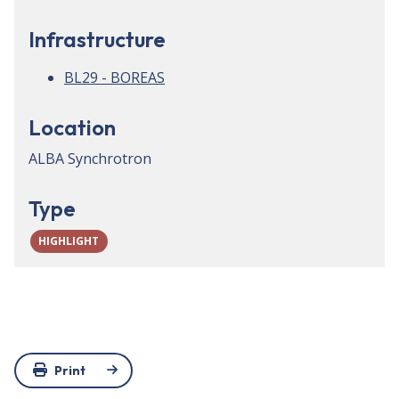
Infrastructure
BL29 - BOREAS
Location
ALBA Synchrotron
Type
HIGHLIGHT
Print