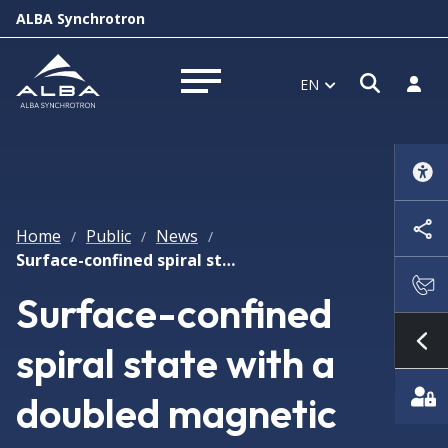
ALBA Synchrotron
Open s
Log i
EN
Open menu
Home
Public
News
/
/
/
Surface-confined spiral state with a doubled magnetic period in Cu2OSeO3 revealed by resonant soft X-ray scattering
Surface-confined
spiral state with a
Sh
doubled magnetic