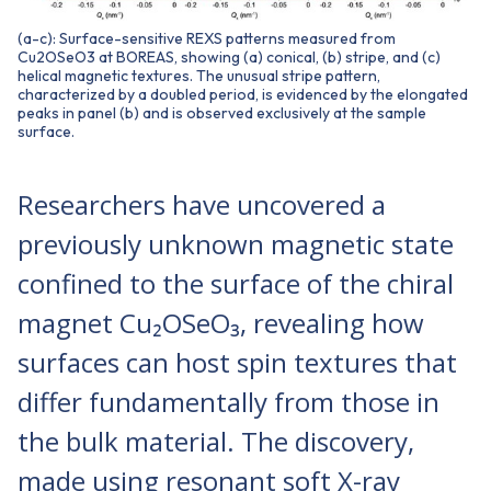
(a-c): Surface-sensitive REXS patterns measured from
Cu2OSeO3 at BOREAS, showing (a) conical, (b) stripe, and (c)
helical magnetic textures. The unusual stripe pattern,
characterized by a doubled period, is evidenced by the elongated
peaks in panel (b) and is observed exclusively at the sample
surface.
Researchers have uncovered a
previously unknown magnetic state
confined to the surface of the chiral
magnet Cu₂OSeO₃, revealing how
surfaces can host spin textures that
differ fundamentally from those in
the bulk material. The discovery,
made using resonant soft X-ray