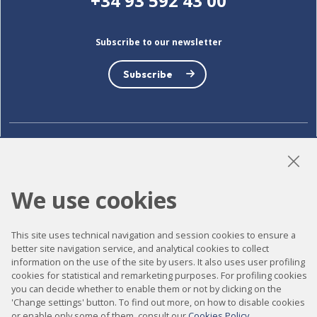
+34 93 592 43 00
Subscribe to our newsletter
Subscribe
LinkedIn
Instagram
YouTube
We use cookies
Accessibility
This site uses technical navigation and session cookies to ensure a
better site navigation service, and analytical cookies to collect
Contact
information on the use of the site by users. It also uses user profiling
Legal notice
cookies for statistical and remarketing purposes. For profiling cookies
you can decide whether to enable them or not by clicking on the
Privacy policy
'Change settings' button. To find out more, on how to disable cookies
or enable only some of them, consult our
Cookies Policy
.