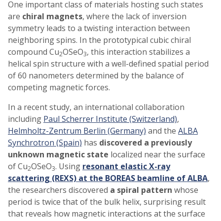
One important class of materials hosting such states
are
chiral magnets
, where the lack of inversion
symmetry leads to a twisting interaction between
neighboring spins. In the prototypical cubic chiral
compound Cu
OSeO
, this interaction stabilizes a
2
3
helical spin structure with a well-defined spatial period
of 60 nanometers determined by the balance of
competing magnetic forces.
In a recent study, an international collaboration
including
Paul Scherrer Institute (Switzerland)
,
Helmholtz-Zentrum Berlin (Germany)
and the
ALBA
Synchrotron (Spain)
has
discovered a previously
unknown magnetic state
localized near the surface
of Cu
OSeO
. Using
resonant elastic X-ray
2
3
scattering (REXS) at the BOREAS beamline of ALBA
,
the researchers discovered
a spiral pattern
whose
period is twice that of the bulk helix, surprising result
that reveals how magnetic interactions at the surface