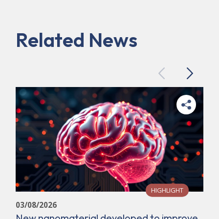
Related News
Previous
Next
HIGHLIGHT
03/08/2026
New nanomaterial developed to improve