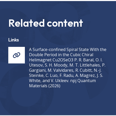
Related content
Links
A Surface-confined Spiral State With the
Double Period in the Cubic Chiral
Helimagnet Cu2OSeO3 P. R. Baral, O. I.
Utesov, S. H. Moody, M. T. Littlehales, P.
Gargiani, M. Valvidares, R. Cubitt, N.-J.
Steinke, C. Luo, F. Radu, A. Magrez, J. S.
White, and V. Ukleev. npj Quantum
Materials (2026)