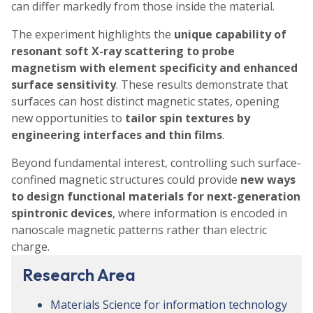
can differ markedly from those inside the material.
The experiment highlights the
unique capability of
resonant soft X-ray scattering to probe
magnetism with element specificity and enhanced
surface sensitivity
. These results demonstrate that
surfaces can host distinct magnetic states, opening
new opportunities to
tailor spin textures by
engineering interfaces and thin films
.
Beyond fundamental interest, controlling such surface-
confined magnetic structures could provide
new ways
to design functional materials for next-generation
spintronic devices
, where information is encoded in
nanoscale magnetic patterns rather than electric
charge.
Research Area
Materials Science for information technology