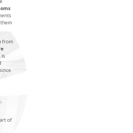
e
toms
ments
f them
a from
re
 is
d
since
,
art of