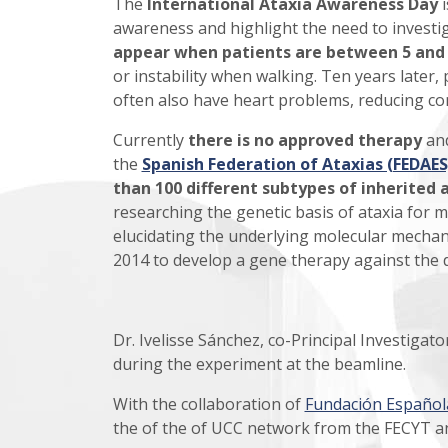
The
International Ataxia Awareness Day
i
awareness and highlight the need to investig
appear when patients are between 5 and 
or instability when walking. Ten years later,
often also have heart problems, reducing con
Currently
there is no approved therapy
and
the
Spanish Federation of Ataxias (FEDAES
than 100 different subtypes of inherited 
researching the genetic basis of ataxia for m
elucidating the underlying molecular mechanis
2014 to develop a gene therapy against the 
Dr. Ivelisse Sánchez, co-Principal Investigat
during the experiment at the beamline.
With the collaboration of
Fundación Española
the of the of UCC network from the FECYT a