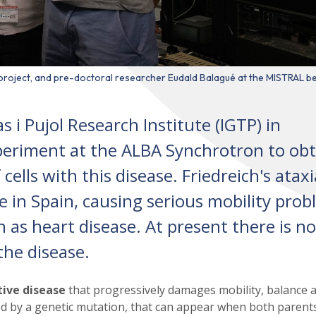
e project, and pre-doctoral researcher Eudald Balagué at the MISTRAL b
i Pujol Research Institute (IGTP) in
periment at the ALBA Synchrotron to obt
cells with this disease. Friedreich's ataxi
e in Spain, causing serious mobility pro
h as heart disease. At present there is no
the disease.
ive disease
that progressively damages mobility, balance 
used by a genetic mutation, that can appear when both parent