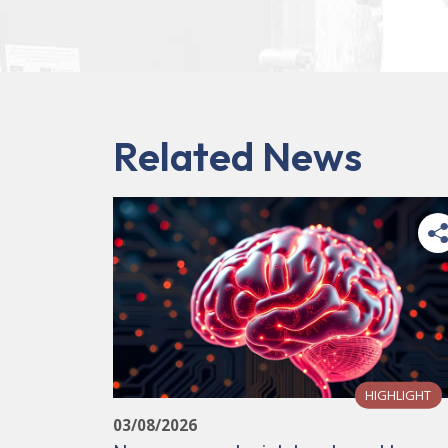
Related News
HIGHLIGHT
03/08/2026