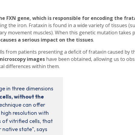
the FXN gene, which is responsible for encoding the frat
ng the iron. Frataxin is found in a wide variety of tissues (s
untary movement muscles). When this genetic mutation takes p
causes a serious impact on the tissues
.
s from patients presenting a deficit of frataxin caused by t
y microscopy images
have been obtained, allowing us to obs
l differences within them.
ge in three dimensions
ells, without the
technique can offer
 high resolution with
of vitrified cells, that
r native state", says