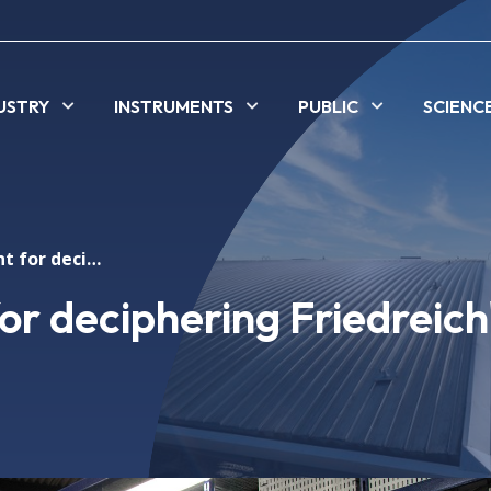
USTRY
INSTRUMENTS
PUBLIC
SCIENC
Synchrotron light for deciphering Friedreich's ataxia
or deciphering Friedreich