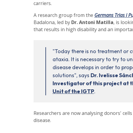
carriers.
A research group from the
Germans Trias i Pu
Badalona, led by
Dr. Antoni Matilla
, is look
that results in high disability and an importan
"Today there is no treatment or cu
ataxia. It is necessary to try to 
disease develops in order to pro
solutions", says
Dr. Ivelisse Sánc
Investigator of this project at 
Unit of the IGTP
.
Researchers are now analysing donors' cells
disease.