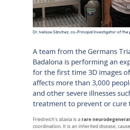
Dr. Ivelisse Sánchez, co-Principal Investigator of th
A team from the Germans Trias 
Badalona is performing an ex
for the first time 3D images of 
affects more than 3,000 peopl
and other severe illnesses suc
treatment to prevent or cure 
Friedreich's ataxia is a
rare neurodegenerat
coordination. It is an inherited disease, ca