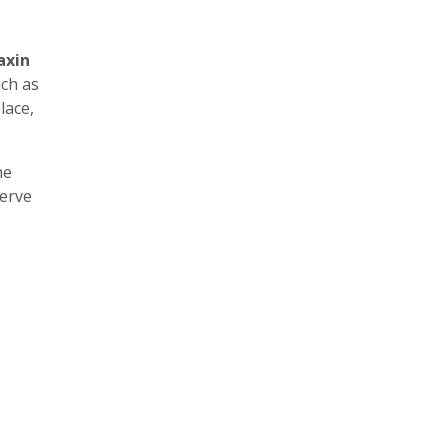
axin
uch as
lace,
he
erve