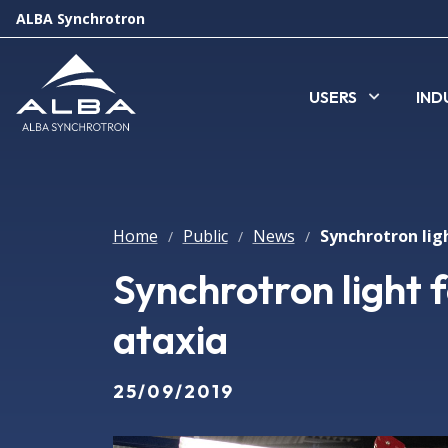
ALBA Synchrotron
USERS
IND
Home
Public
News
/
/
/
Synchrotron light f
ataxia
25/09/2019