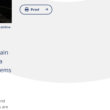
Print
eamline.
ain
a
blems
and
s are