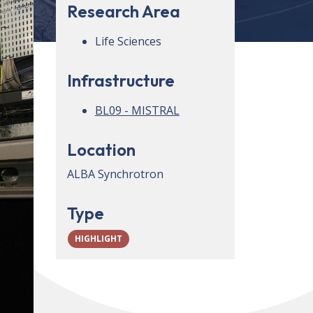
Research Area
Life Sciences
Infrastructure
BL09 - MISTRAL
Location
ALBA Synchrotron
Type
HIGHLIGHT