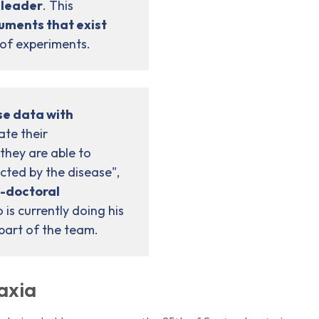
 leader
. This
ruments that exist
 of experiments.
e data with
ate their
they are able to
ected by the disease",
-doctoral
is currently doing his
 part of the team.
taxia