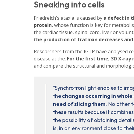
Sneaking into cells
Friedreich's ataxia is caused by
a defect in 
protein
, whose function is key for metabolisi
the cardiac tissue, spinal cord, liver or vol
the production of frataxin decreases and 
Researchers from the IGTP have analysed cell
disease at the.
For the first time, 3D X-ra
and compare the structural and morphologica
"Synchrotron light enables to ima
the
changes occurring in whole c
need of slicing them
. No other 
these results because it combines
the possibility of obtaining details 
is, in an environment close to thei