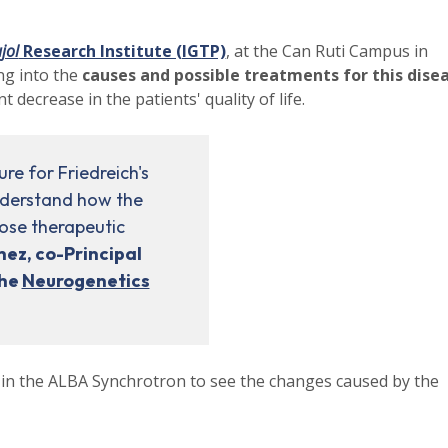
jol
Research Institute (IGTP)
, at the Can Ruti Campus in
ing into the
causes and possible treatments for this dise
t decrease in the patients' quality of life.
re for Friedreich's
understand how the
pose therapeutic
hez, co-Principal
the
Neurogenetics
 in the ALBA Synchrotron to see the changes caused by the