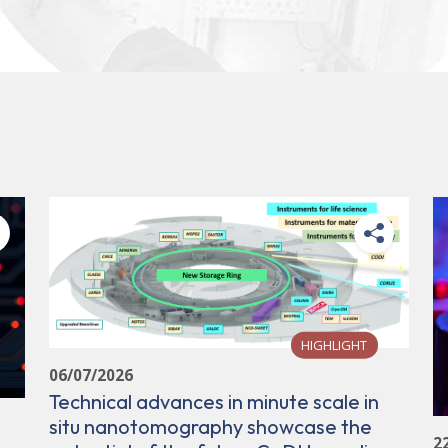
HIGHLIGHT
06/07/2026
Technical advances in minute scale in
situ nanotomography showcase the
2