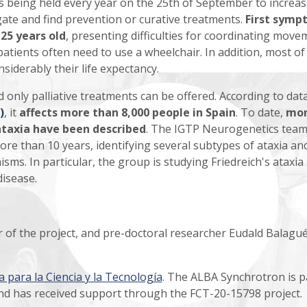
s being held every year on the 25th of September to increas
ate and find prevention or curative treatments.
First symp
25 years old
, presenting difficulties for coordinating move
 patients often need to use a wheelchair. In addition, most o
siderably their life expectancy.
 only palliative treatments can be offered. According to dat
)
, it
affects more than 8,000 people in Spain
. To date,
mo
ataxia have been described
. The IGTP Neurogenetics team
ore than 10 years, identifying several subtypes of ataxia an
ms. In particular, the group is studying Friedreich's ataxia 
disease.
or of the project, and pre-doctoral researcher Eudald Balagué
 para la Ciencia y la Tecnología
. The ALBA Synchrotron is p
nd has received support through the FCT-20-15798 project.