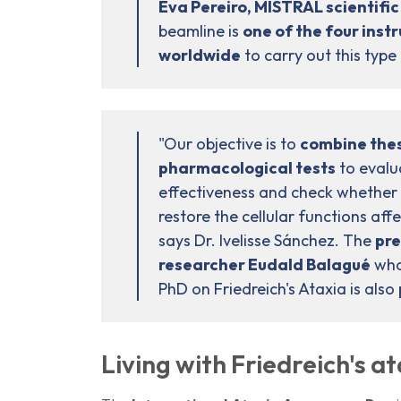
Eva Pereiro, MISTRAL scientific
beamline is
one of the four inst
worldwide
to carry out this type
"Our objective is to
combine thes
pharmacological tests
to evalu
effectiveness and check whether 
restore the cellular functions aff
says Dr. Ivelisse Sánchez. The
pre
researcher Eudald Balagué
who 
PhD on Friedreich's Ataxia is also
Living with Friedreich's a