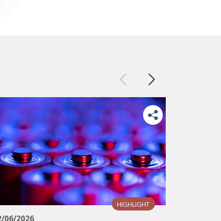
Previous
Next
HIGHLIGHT
12/06/202
2/06/2026