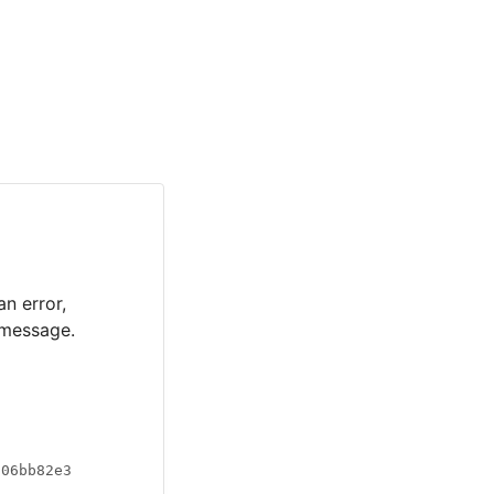
an error,
 message.
a06bb82e3