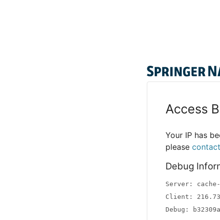
Access B
Your IP has bee
please
contac
Debug Infor
Server: cache
Client: 216.7
Debug: b32309