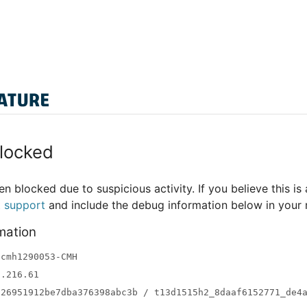
locked
n blocked due to suspicious activity. If you believe this is 
t support
and include the debug information below in your
mation
-cmh1290053-CMH
3.216.61
a26951912be7dba376398abc3b / t13d1515h2_8daaf6152771_de4