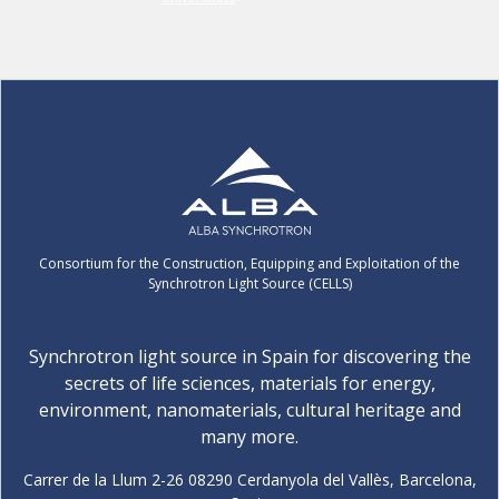
Consortium for the Construction, Equipping and Exploitation of the
Synchrotron Light Source (CELLS)
Synchrotron light source in Spain for discovering the
secrets of life sciences, materials for energy,
environment, nanomaterials, cultural heritage and
many more.
Carrer de la Llum 2-26 08290 Cerdanyola del Vallès, Barcelona,