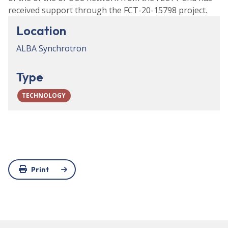
received support through the FCT-20-15798 project.
Location
ALBA Synchrotron
Type
TECHNOLOGY
Print