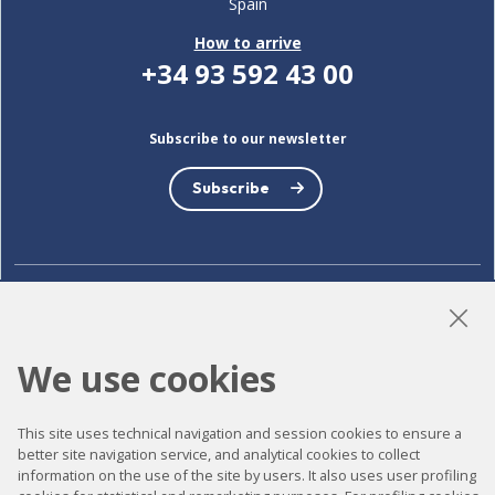
Spain
How to arrive
+34 93 592 43 00
Subscribe to our newsletter
Subscribe
LinkedIn
Instagram
YouTube
We use cookies
Accessibility
This site uses technical navigation and session cookies to ensure a
better site navigation service, and analytical cookies to collect
Contact
information on the use of the site by users. It also uses user profiling