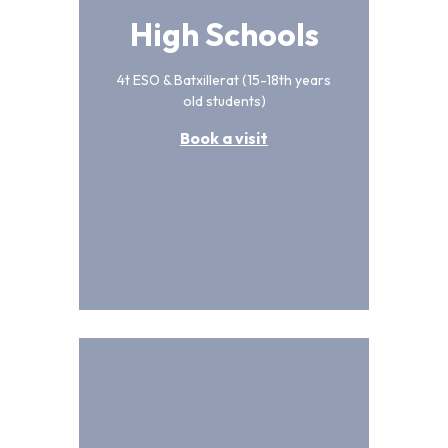
High Schools
4t ESO & Batxillerat (15-18th years
old students)
Book a visit