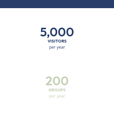
5,000
VISITORS
per year
200
GROUPS
per year