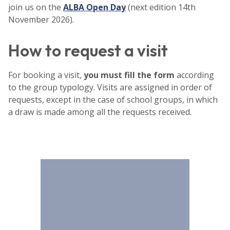
join us on the
ALBA Open Day
(next edition 14th
November 2026).
How to request a visit
For booking a visit,
you must fill the form
according
to the group typology. Visits are assigned in order of
requests, except in the case of school groups, in which
a draw is made among all the requests received.