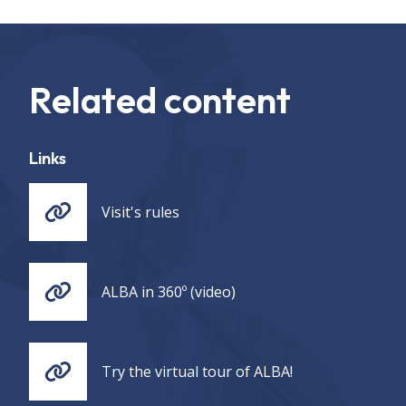
Related content
Links
Visit's rules
ALBA in 360º (video)
Try the virtual tour of ALBA!