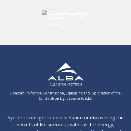
Consortium for the Construction, Equipping and Exploitation of the
Synchrotron Light Source (CELLS)
Synchrotron light source in Spain for discovering the
secrets of life sciences, materials for energy,