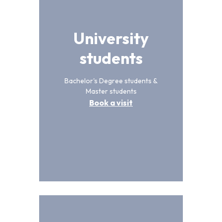
University
students
Bachelor's Degree students &
Master students
Book a visit