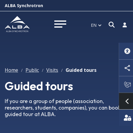
ALBA Synchrotron
Open 
Log 
EN
Open menu
Home
Public
Visits
Guided tours
/
/
/
Guided tours
If you are a group of people (association,
S
researchers, students, companies), you can book a
guided tour at ALBA.