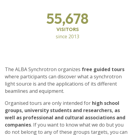
55,678
VISITORS
since 2013
The ALBA Synchrotron organizes
free guided tours
where participants can discover what a synchrotron
light source is and the applications of its different
beamlines and equipment.
Organised tours are only intended for
high school
groups, university students and researchers, as
well as professional and cultural associations and
companies
. If you want to know what we do but you
do not belong to any of these groups targets, you can