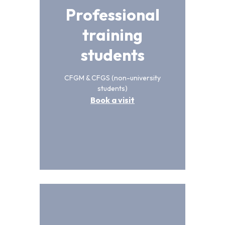
Professional
training
students
CFGM & CFGS (non-university
students)
Book a visit