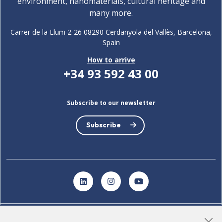
environment, nanomaterials, cultural heritage and
many more.
Carrer de la Llum 2-26 08290 Cerdanyola del Vallès, Barcelona,
Spain
How to arrive
+34 93 592 43 00
Subscribe to our newsletter
Subscribe
LinkedIn
Instagram
YouTube