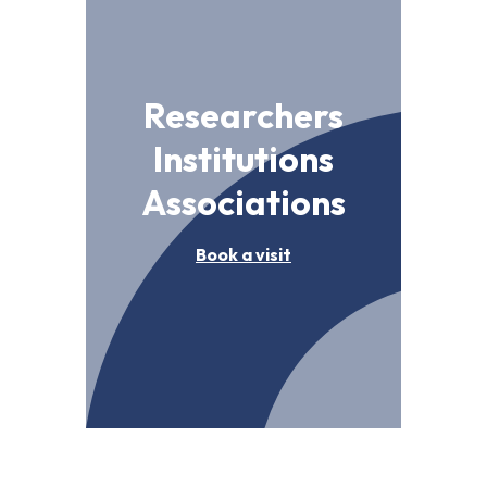
Researchers
Institutions
Associations
Book a visit