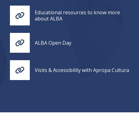
Educational resources to know more
about ALBA
ALBA Open Day
Visits & Accessibility with Apropa Cultura