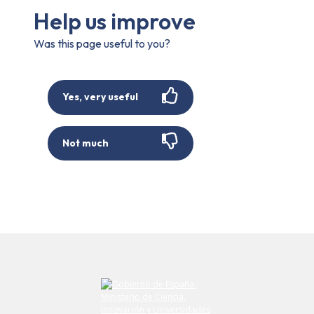
Help us improve
Was this page useful to you?
Yes, very useful
Not much
Submit your comment