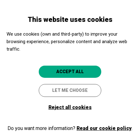
Skip
Skip
Toggle
to
to
ENGLISH
navigation
main
main
This website uses cookies
content
navigation
Promotores culturales
Sincrotrón ALBA
We use cookies (own and third-party) to improve your
Sincrotrón ALBA
browsing experience, personalize content and analyze web
traffic.
Cerdanyola del Vallès (Barcelona)
5
ACCEPT ALL
LET ME CHOOSE
Reject all cookies
Do you want more information?
Read our cookie policy
.