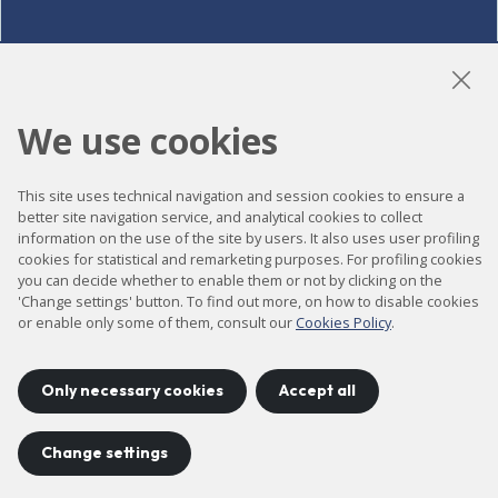
LinkedIn
Instagram
YouTube
We use cookies
This site uses technical navigation and session cookies to ensure a
Accessibility
better site navigation service, and analytical cookies to collect
information on the use of the site by users. It also uses user profiling
Contact
cookies for statistical and remarketing purposes. For profiling cookies
Legal notice
you can decide whether to enable them or not by clicking on the
'Change settings' button. To find out more, on how to disable cookies
Privacy policy
or enable only some of them, consult our
Cookies Policy
.
Cookies policy
Site map
Only necessary cookies
Accept all
Change settings
Project developed by
©
2026
CELLS