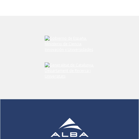
Submit your comment