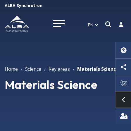
ALBA Synchrotron
Open s
Log i
EN
Open menu
Home
Science
Key areas
Materials Science
/
/
/
Materials Science
Sh