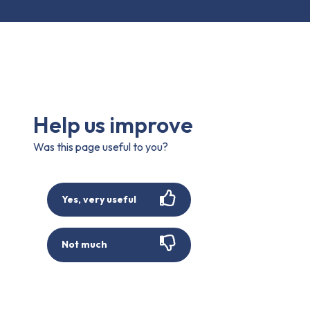
Help us improve
Was this page useful to you?
Yes, very useful
Not much