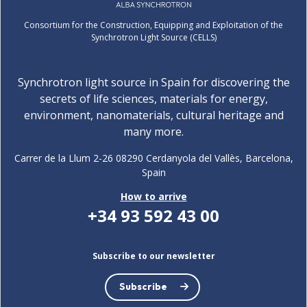
Consortium for the Construction, Equipping and Exploitation of the
Synchrotron Light Source (CELLS)
Synchrotron light source in Spain for discovering the
secrets of life sciences, materials for energy,
environment, nanomaterials, cultural heritage and
many more.
Carrer de la Llum 2-26 08290 Cerdanyola del Vallès, Barcelona,
Spain
How to arrive
+34 93 592 43 00
Subscribe to our newsletter
Subscribe