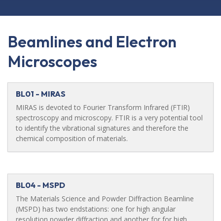
Beamlines and Electron
Microscopes
BL01 - MIRAS
MIRAS is devoted to Fourier Transform Infrared (FTIR)
spectroscopy and microscopy. FTIR is a very potential tool
to identify the vibrational signatures and therefore the
chemical composition of materials.
BL04 - MSPD
The Materials Science and Powder Diffraction Beamline
(MSPD) has two endstations: one for high angular
resolution powder diffraction and another for for high