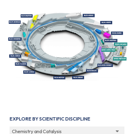
EXPLORE BY SCIENTIFIC DISCIPLINE
Chemistry and Catalysis