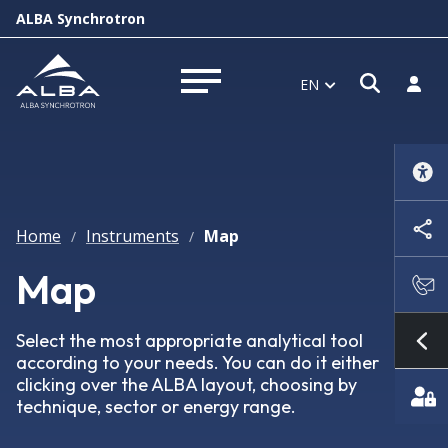
ALBA Synchrotron
Open s
Log i
EN
Open menu
Home
Instruments
Map
/
/
Map
Select the most appropriate analytical tool
Sh
according to your needs. You can do it either
clicking over the ALBA layout, choosing by
technique, sector or energy range.