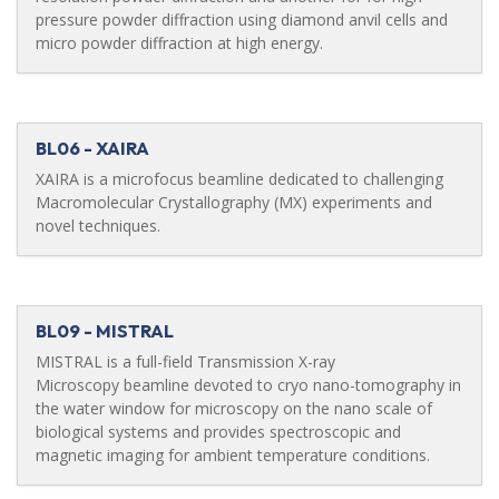
pressure powder diffraction using diamond anvil cells and
micro powder diffraction at high energy.
BL06 - XAIRA
XAIRA is a microfocus beamline dedicated to challenging
Macromolecular Crystallography (MX) experiments and
novel techniques.
BL09 - MISTRAL
MISTRAL is a full-field Transmission X-ray
Microscopy beamline devoted to cryo nano-tomography in
the water window for microscopy on the nano scale of
biological systems and provides spectroscopic and
magnetic imaging for ambient temperature conditions.