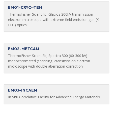
EM01-CRYO-TEM
ThermoFisher Scientific, Glacios 200kV transmission
electron microscope with extreme field emission gun (X-
FEG) optics.
EM02-METCAM
ThermoFisher Scientific, Spectra 300 (60-300 kV)
monochromated (scanning)-transmission electron
microscope with double aberration correction.
EM03-INCAEM
In Situ Correlative Facility for Advanced Energy Materials.