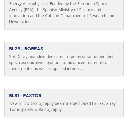
Energy Astrophysics). Funded by the European Space
Agency (ESA), the Spanish Ministry of Science and
Innovation and the Catalan Department of Research and
Universities.
BL29 - BOREAS
Soft X-ray beamline dedicated to polarization-dependent
spectroscopic investigations of advanced materials of
fundamental as well as applied interest.
BL31 - FAXTOR
New micro-tomography beamline dedicated to Fast X-ray
Tomography & Radiography