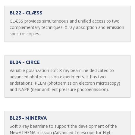
BL22 - CLÆSS
CLÆSS provides simultaneous and unified access to two
complementary techniques: X-ray absorption and emission
spectroscopies.
BL24 - CIRCE
Variable polarization soft X-ray beamline dedicated to
advanced photoemission experiments. It has two
endstations: PEEM (photoemission electron microscopy)
and NAPP (near ambient pressure photoemission).
BL25 - MINERVA
Soft X-ray beamline to support the development of the
NewATHENA mission (Advanced Telescope for High