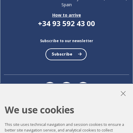
Spain
How to arrive
+34 93 592 43 00
Subscribe to our newsletter
Subscribe
LinkedIn
Instagram
YouTube
We use cookies
Accessibility
This site uses technical navigation and session cookies to ensure a
Contact
better site navigation service, and analytical cookies to collect