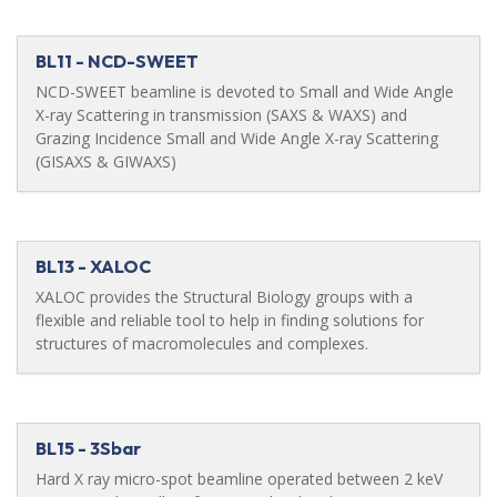
BL11 - NCD-SWEET
NCD-SWEET beamline is devoted to Small and Wide Angle
X-ray Scattering in transmission (SAXS & WAXS) and
Grazing Incidence Small and Wide Angle X-ray Scattering
(GISAXS & GIWAXS)
BL13 - XALOC
XALOC provides the Structural Biology groups with a
flexible and reliable tool to help in finding solutions for
structures of macromolecules and complexes.
BL15 - 3Sbar
Hard X ray micro-spot beamline operated between 2 keV