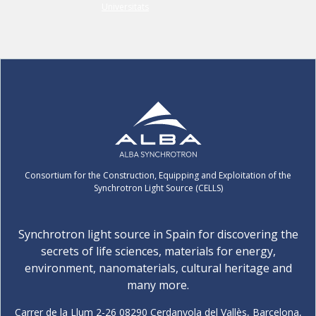
Consortium for the Construction, Equipping and Exploitation of the
Synchrotron Light Source (CELLS)
Synchrotron light source in Spain for discovering the
secrets of life sciences, materials for energy,
environment, nanomaterials, cultural heritage and
many more.
Carrer de la Llum 2-26 08290 Cerdanyola del Vallès, Barcelona,