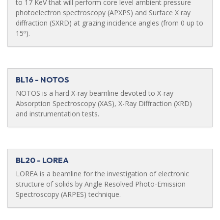
to 17 KeV that will perform core level ambient pressure
photoelectron spectroscopy (APXPS) and Surface X ray
diffraction (SXRD) at grazing incidence angles (from 0 up to
15º).
BL16 - NOTOS
NOTOS is a hard X-ray beamline devoted to X-ray
Absorption Spectroscopy (XAS), X-Ray Diffraction (XRD)
and instrumentation tests.
BL20 - LOREA
LOREA is a beamline for the investigation of electronic
structure of solids by Angle Resolved Photo-Emission
Spectroscopy (ARPES) technique.