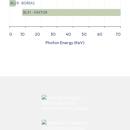
BL29 - BOREAS
BL31 - FAXTOR
0
10
20
30
40
50
60
70
Photon Energy (KeV)