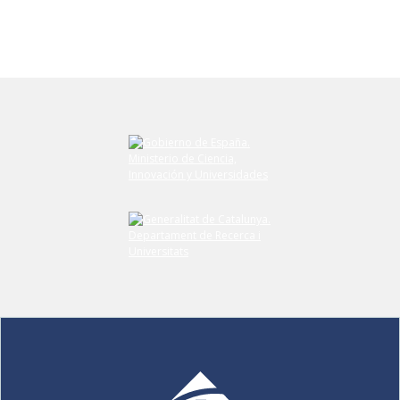
Submit your comment