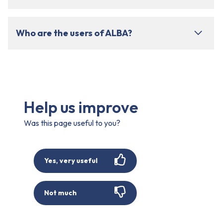
Who are the users of ALBA?
Help us improve
Was this page useful to you?
Yes, very useful
Not much