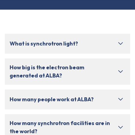
What is synchrotron light?
How big is the electron beam
generated at ALBA?
How many people work at ALBA?
How many synchrotron facilities are in
the world?