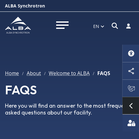
ALBA Synchrotron
Open s
Log i
EN
Open menu
Home
About
Welcome to ALBA
FAQS
/
/
/
FAQS
Here you will find an answer to the most frequently
Sh
asked questions about our facility.