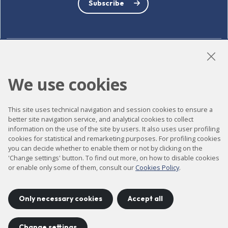
Subscribe
LinkedIn
Instagram
YouTube
We use cookies
This site uses technical navigation and session cookies to ensure a
Accessibility
better site navigation service, and analytical cookies to collect
information on the use of the site by users. It also uses user profiling
Contact
cookies for statistical and remarketing purposes. For profiling cookies
Legal notice
you can decide whether to enable them or not by clicking on the
'Change settings' button. To find out more, on how to disable cookies
Privacy policy
or enable only some of them, consult our
Cookies Policy
.
Cookies policy
Site map
Only necessary cookies
Accept all
Change settings