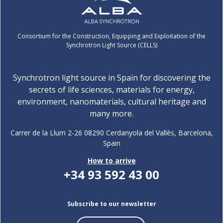
Consortium for the Construction, Equipping and Exploitation of the
Synchrotron Light Source (CELLS)
Synchrotron light source in Spain for discovering the
secrets of life sciences, materials for energy,
environment, nanomaterials, cultural heritage and
many more.
Carrer de la Llum 2-26 08290 Cerdanyola del Vallès, Barcelona,
Spain
How to arrive
+34 93 592 43 00
Subscribe to our newsletter