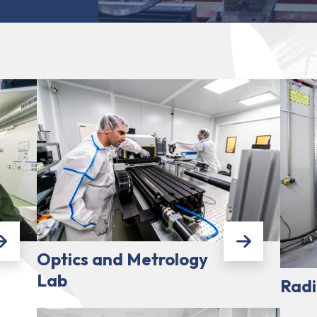
Optics and Metrology
Lab
Radi