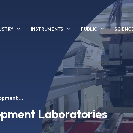
USTRY
INSTRUMENTS
PUBLIC
SCIENC
Technology Development Laboratories
opment Laboratories