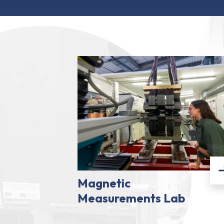
Magnetic
Measurements Lab