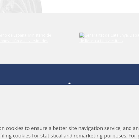
Consortium for the Construction, Equipping and Exploitation
s,
on cookies to ensure a better site navigation service, and ana
of the Synchrotron Light Source (CELLS)
rofiling cookies for statistical and remarketing purposes. For