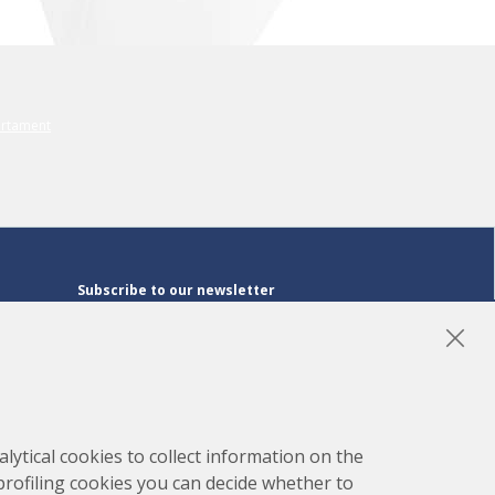
Subscribe to our newsletter
Subscribe
LinkedIn
Instagram
YouTube
lytical cookies to collect information on the
 profiling cookies you can decide whether to