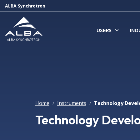
ALBA Synchrotron
USERS
IND
Home
Instruments
/
/
Technology Devel