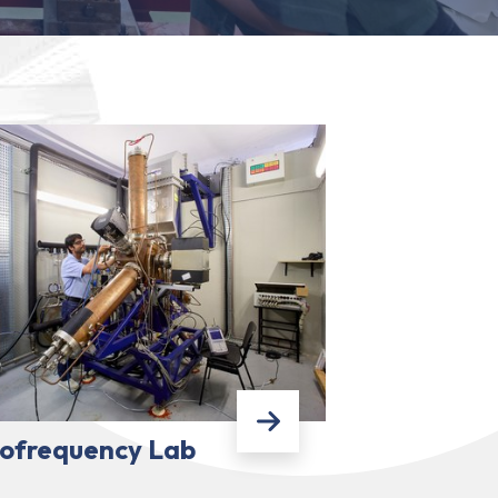
ofrequency Lab