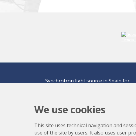
Synchrotron light source in Spain for
discovering the secrets of life sciences,
materials for energy, environment,
nanomaterials, cultural heritage and many
We use cookies
more.
Carrer de la Llum 2-26 08290 Cerdanyola del Vallè
This site uses technical navigation and sessi
Barcelona,
Spain
use of the site by users. It also uses user p