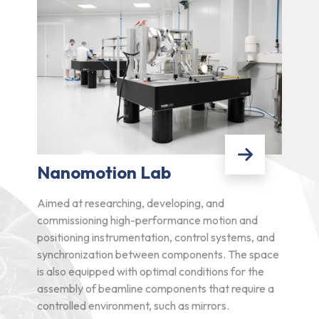
Nanomotion Lab
Aimed at researching, developing, and
commissioning high-performance motion and
positioning instrumentation, control systems, and
synchronization between components. The space
is also equipped with optimal conditions for the
assembly of beamline components that require a
controlled environment, such as mirrors.