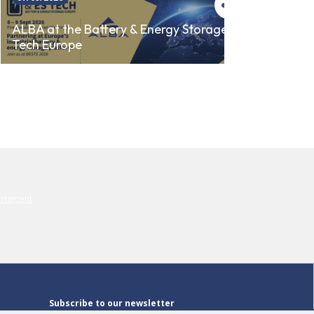
ALBA 
ALBA at the Battery & Energy Storage
Tech Europe
AUTO
Subscribe to our newsletter