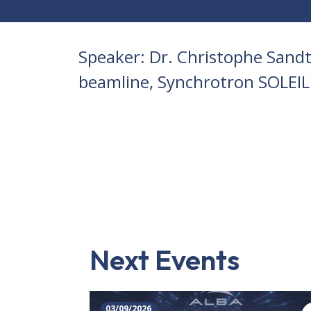
Speaker: Dr. Christophe Sandt
beamline, Synchrotron SOLEIL
Next Events
03/09/2026