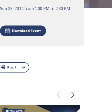
Sep 23, 2014
from
1:00 PM
to
2:30 PM
Download Event
Print
Previous
Next
07/09/2026
23/09/