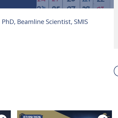
 PhD, Beamline Scientist, SMIS
07/09/2026