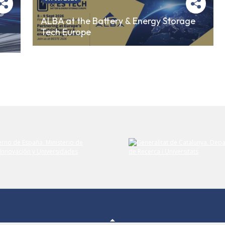
ALBA at the Battery & Energy Storage
Tech Europe