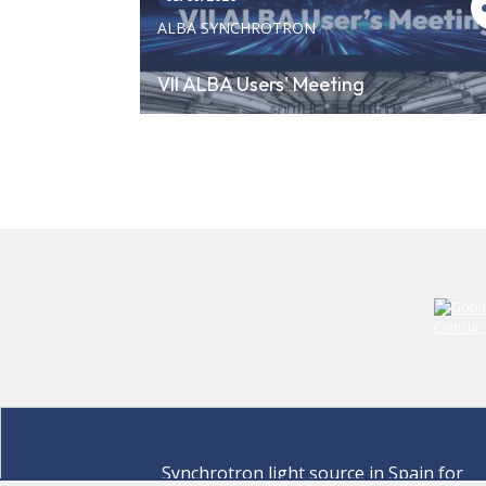
ALBA SYNCHROTRON
VII ALBA Users' Meeting
Synchrotron light source in Spain for