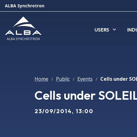
ALBA Synchrotron
USERS
IND
Home
Public
Events
Cells under SOL
/
/
/
Cells under SOLEIL
23/09/2014, 13:00