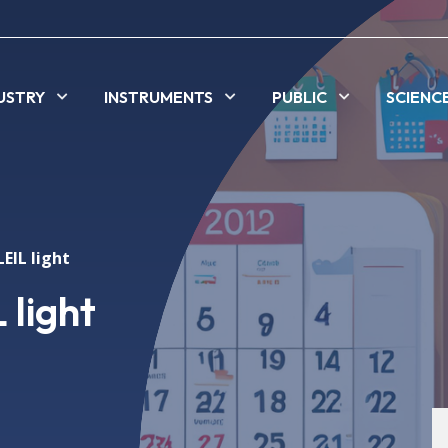
USTRY
INSTRUMENTS
PUBLIC
SCIENC
EIL light
 light