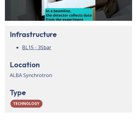
Infrastructure
BL15 - 3Sbar
Location
ALBA Synchrotron
Type
TECHNOLOGY