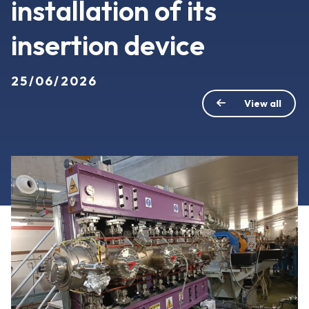
installation of its
insertion device
25/06/2026
View all