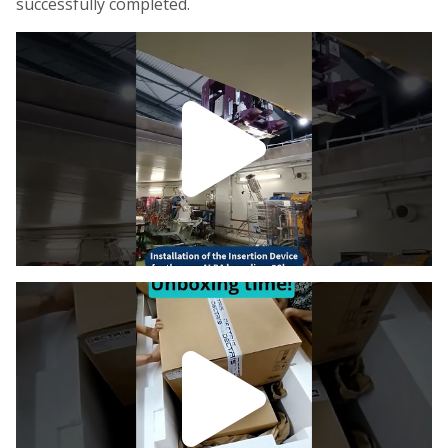
successfully completed.