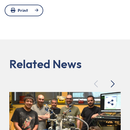
Print
Related News
Previous
Next