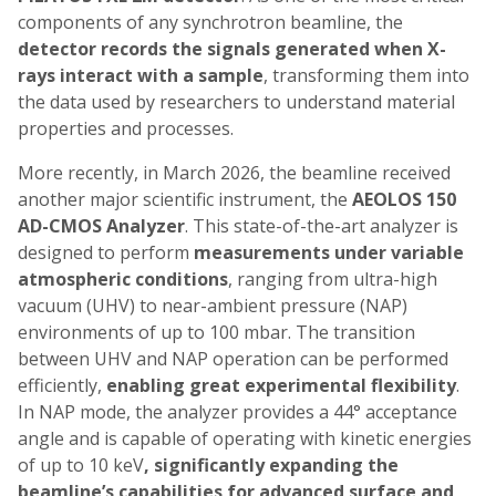
components of any synchrotron beamline, the
detector records the signals generated when X-
rays interact with a sample
, transforming them into
the data used by researchers to understand material
properties and processes.
More recently, in March 2026, the beamline received
another major scientific instrument, the
AEOLOS 150
AD-CMOS Analyzer
. This state-of-the-art analyzer is
designed to perform
measurements under variable
atmospheric conditions
, ranging from ultra-high
vacuum (UHV) to near-ambient pressure (NAP)
environments of up to 100 mbar. The transition
between UHV and NAP operation can be performed
efficiently,
enabling great experimental flexibility
.
In NAP mode, the analyzer provides a 44° acceptance
angle and is capable of operating with kinetic energies
of up to 10 keV
, significantly expanding the
beamline’s capabilities for advanced surface and