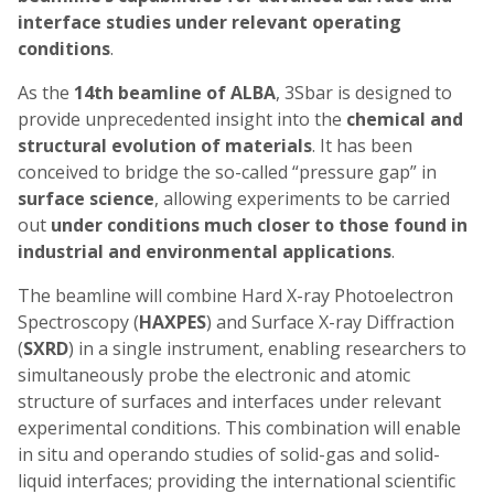
interface studies under
relevant
operating
conditions
.
As the
14th beamline of ALBA
, 3Sbar is designed to
provide unprecedented insight into the
chemical and
structural evolution of materials
. It has been
conceived to bridge the so-called “pressure gap” in
surface science
, allowing experiments to be carried
out
under conditions much closer to those found in
industrial and environmental applications
.
The beamline will combine Hard X-ray Photoelectron
Spectroscopy (
HAXPES
) and Surface X-ray Diffraction
(
SXRD
) in a single instrument, enabling researchers to
simultaneously probe the electronic and atomic
structure of surfaces and interfaces under relevant
experimental conditions. This combination will enable
in situ and operando studies of solid-gas and solid-
liquid interfaces; providing the international scientific