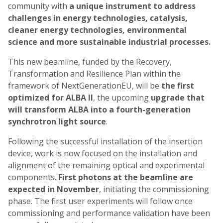
community with
a unique instrument to address
challenges in energy technologies, catalysis,
cleaner energy technologies, environmental
science and more sustainable industrial processes.
This new beamline, funded by the Recovery,
Transformation and Resilience Plan within the
framework of NextGenerationEU, will be
the first
optimized for ALBA II
, the upcoming
upgrade that
will transform ALBA into a fourth-generation
synchrotron light source
.
Following the successful installation of the insertion
device, work is now focused on the installation and
alignment of the remaining optical and experimental
components.
First photons at the beamline are
expected in
November
, initiating the commissioning
phase. The first user experiments will follow once
commissioning and performance validation have been