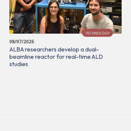
TECHNOLOGY
08/07/2026
ALBA researchers develop a dual-
beamline reactor for real-time ALD
studies