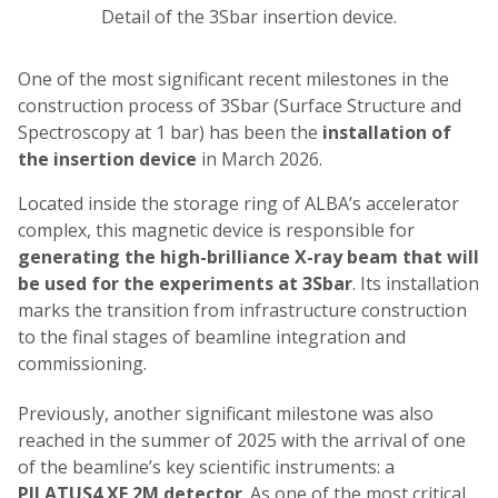
Detail of the 3Sbar insertion device.
One of the most significant recent milestones in the
construction process of 3Sbar (Surface Structure and
Spectroscopy at 1 bar) has been the
installation of
the insertion device
in March 2026.
Located inside the storage ring of ALBA’s accelerator
complex, this magnetic device is responsible for
generating the high-brilliance X-ray beam that will
be used for the experiments at 3Sbar
. Its installation
marks the transition from infrastructure construction
to the final stages of beamline integration and
commissioning.
Previously, another significant milestone was also
reached in the summer of 2025 with the arrival of one
of the beamline’s key scientific instruments: a
PILATUS4 XE 2M detector
. As one of the most critical