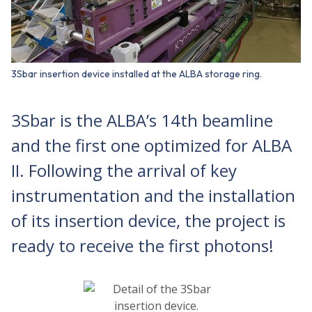
3Sbar insertion device installed at the ALBA storage ring.
3Sbar is the ALBA’s 14th beamline
and the first one optimized for ALBA
II. Following the arrival of key
instrumentation and the installation
of its insertion device, the project is
ready to receive the first photons!