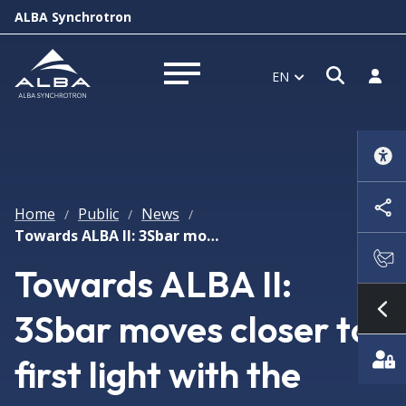
ALBA Synchrotron
Open s
Log i
EN
Open menu
Home
Public
News
/
/
/
Towards ALBA II: 3Sbar moves closer to first light with the installation of its insertion device
Towards ALBA II:
3Sbar moves closer to
Sh
first light with the