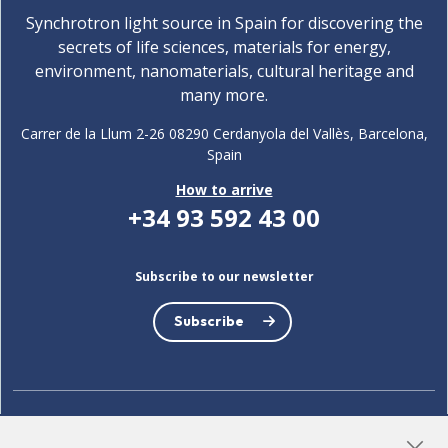
Synchrotron light source in Spain for discovering the
secrets of life sciences, materials for energy,
environment, nanomaterials, cultural heritage and
many more.
Carrer de la Llum 2-26 08290 Cerdanyola del Vallès, Barcelona,
Spain
How to arrive
+34 93 592 43 00
Subscribe to our newsletter
Subscribe
LinkedIn
Instagram
YouTube