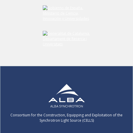
Consortium for the Construction, Equipping and Exploitation of the
Synchrotron Light Source (CELLS)