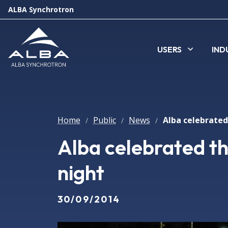
ALBA Synchrotron
USERS
IND
Home
Public
News
/
/
/
Alba celebrated t
night
30/09/2014