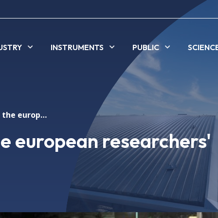
USTRY
INSTRUMENTS
PUBLIC
SCIENC
Alba celebrated the european researchers' night
he european researchers'