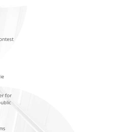
ontest
ie
er for
ublic
ums