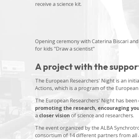
receive a science kit.
Opening ceremony with Caterina Biscari and
for kids "Draw a scientist"
A project with the suppo
The European Researchers' Night is an initi
Actions, which is a program of the European
The European Researchers' Night has been ce
promoting the research, encouraging yout
a
closer vision
of science and researchers.
The event organized by the ALBA Synchrotro
consortium of 14 different partners from all