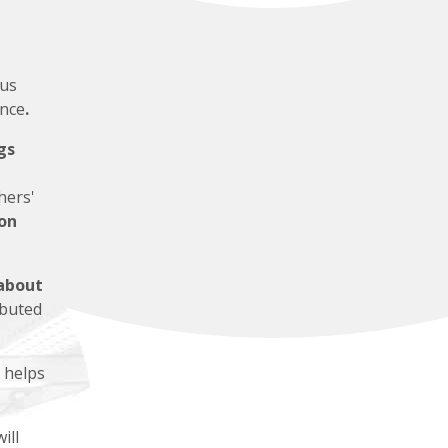
us
ence
.
gs
hers'
on
about
ibuted
 helps
ill