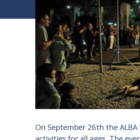
On September 26th the ALBA 
activities for all ages. The e