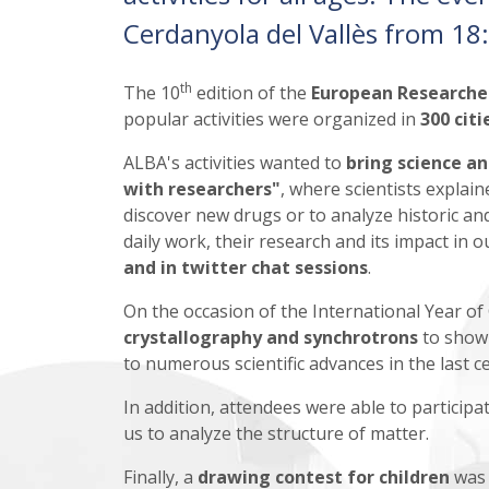
Cerdanyola del Vallès from 18:0
th
The 10
edition of the
European Researche
popular activities were organized in
300 cit
ALBA's activities wanted to
bring science a
with researchers"
, where scientists explai
discover new drugs or to analyze historic and
daily work, their research and its impact in o
and in
twitter chat sessions
.
On the occasion of the International Year o
crystallography and synchrotrons
to show
to numerous scientific advances in the last c
In addition, attendees were able to particip
us to analyze the structure of matter.
Finally, a
drawing contest for children
was