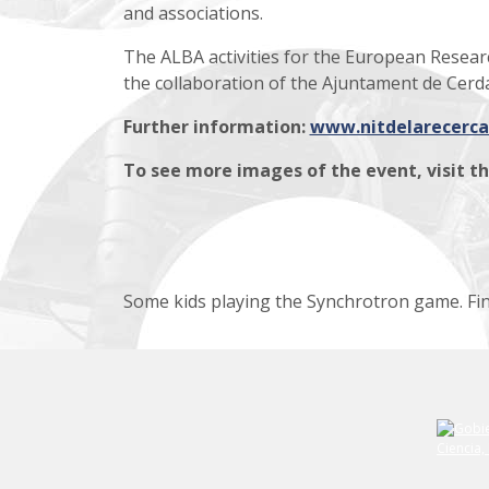
and associations.
The ALBA activities for the European Resea
the collaboration of the Ajuntament de Cerda
Further information:
www.nitdelarecerca
To see
more images of the event
, visit t
Some kids playing the Synchrotron game. Fin