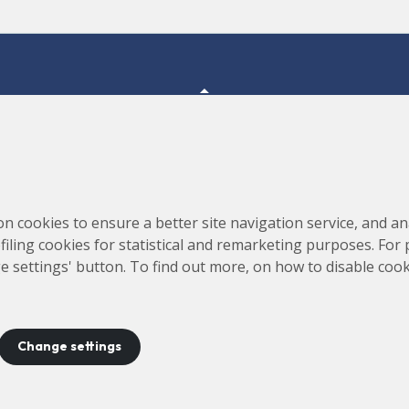
Consortium for the Construction, Equipping and Exploitation
s,
on cookies to ensure a better site navigation service, and ana
of the Synchrotron Light Source (CELLS)
rofiling cookies for statistical and remarketing purposes. For
e settings' button. To find out more, on how to disable coo
Change settings
ontact
Legal notice
Privacy policy
Cookies policy
Site 