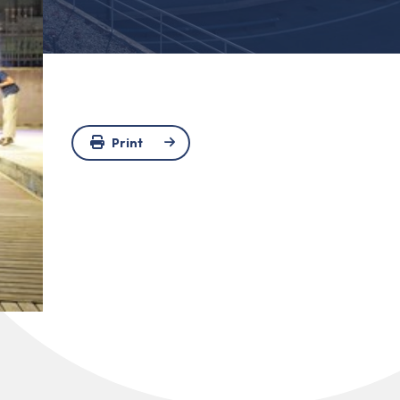
Print