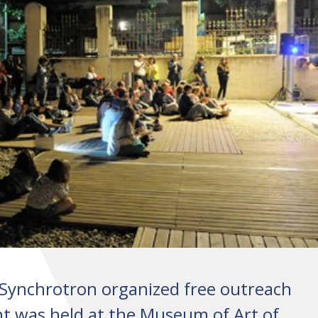
Synchrotron organized free outreach
vent was held at the Museum of Art of