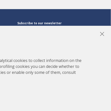
Subscribe to our newsletter
Subscribe
LinkedIn
Instagram
YouTube
lytical cookies to collect information on the
 profiling cookies you can decide whether to
kies or enable only some of them, consult
map
Project developed by