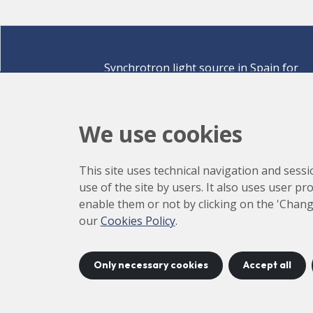
Synchrotron light source in Spain for
discovering the secrets of life sciences,
materials for energy, environment,
nanomaterials, cultural heritage and many
We use cookies
more.
Carrer de la Llum 2-26 08290 Cerdanyola del Vallè
This site uses technical navigation and sessi
Barcelona,
Spain
use of the site by users. It also uses user p
How to arrive
enable them or not by clicking on the 'Chang
+34 93 592 43 00
our
Cookies Policy
.
Only necessary cookies
Accept all
©
2026
CELLS
Accessibility
C