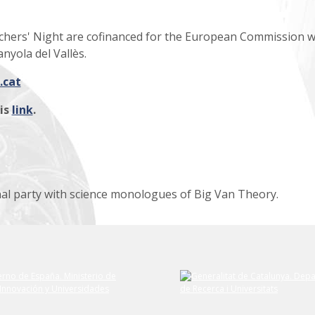
rchers' Night are cofinanced for the European Commission w
nyola del Vallès.
.cat
his
link
.
al party with science monologues of Big Van Theory.