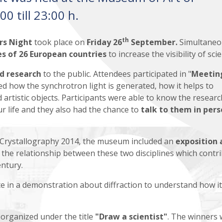
0 till 23:00 h.
th
rs Night
took place on
Friday 26
September.
Simultaneo
ies of 26 European countries
to increase the visibility of sci
nd research
to the public. Attendees participated in "
Meetin
ned how the synchrotron light is generated, how it helps to
 artistic objects. Participants were able to know the researc
ur life and they also had the chance to
talk
to them in pers
f Crystallography 2014, the museum included an
exposition 
the relationship between these two disciplines which contr
entury.
ate in a demonstration about diffraction to understand how it
 organized under the
title
"Draw a scientist"
. The winners w