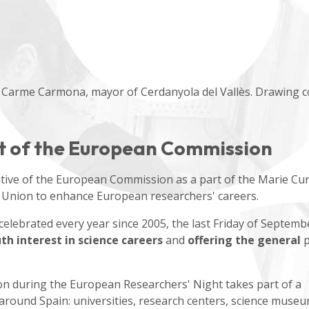
 Carme Carmona, mayor of Cerdanyola del Vallès. Drawing c
rt of the European Commission
ative of the European Commission as a part of the Marie Cur
 Union to enhance European researchers' careers.
lebrated every year since 2005, the last Friday of Septemb
h interest in science careers
and
offering the general
p
n during the European Researchers' Night takes part of a
 around Spain: universities, research centers, science muse