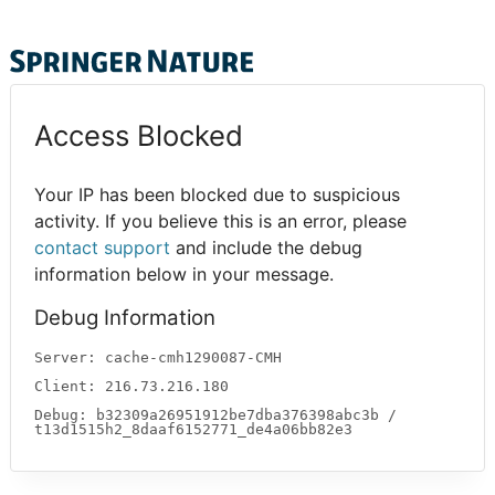
Access Blocked
Your IP has been blocked due to suspicious
activity. If you believe this is an error, please
contact support
and include the debug
information below in your message.
Debug Information
Server: cache-cmh1290087-CMH
Client: 216.73.216.180
Debug: b32309a26951912be7dba376398abc3b /
t13d1515h2_8daaf6152771_de4a06bb82e3