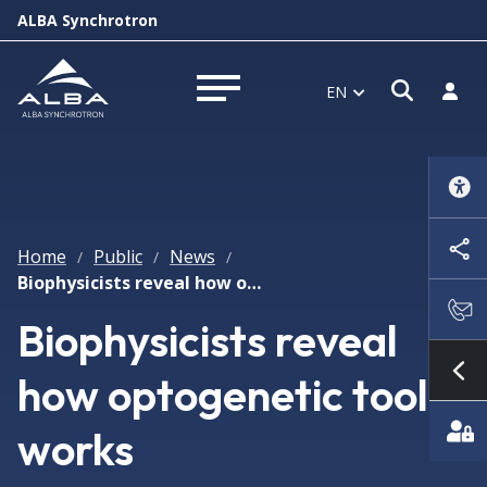
ALBA Synchrotron
Open s
Log i
EN
Open menu
Home
Public
News
/
/
/
Biophysicists reveal how optogenetic tool works
Biophysicists reveal
how optogenetic tool
Sh
works