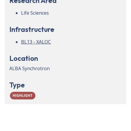
Research Area
Life Sciences
Infrastructure
BL13 - XALOC
Location
ALBA Synchrotron
Type
HIGHLIGHT