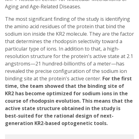
Aging and Age-Related Diseases.
The most significant finding of the study is identifying
the amino acid residues of the protein that bind the
sodium ion inside the KR2 molecule. They are the factor
that determines the rhodopsin selectivity toward a
particular type of ions. In addition to that, a high-
resolution structure for the protein's active state at 2.1
angstroms—21 hundred-billionths of a meter—has
revealed the precise configuration of the sodium ion
binding site at the protein's active center.
For the first
time, the team showed that the binding site of
KR2 has become optimized for sodium ions in the
course of rhodopsin evolution. This means that the
active state structure obtained in the study is
best-suited for the rational design of next-
generation KR2-based optogenetic tools.