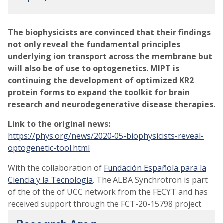
The biophysicists are convinced that their findings
not only reveal the fundamental principles
underlying ion transport across the membrane but
will also be of use to optogenetics. MIPT is
continuing the development of optimized KR2
protein forms to expand the toolkit for brain
research and neurodegenerative disease therapies.
Link to the original news:
https://phys.org/news/2020-05-biophysicists-reveal-
optogenetic-tool.html
With the collaboration of
Fundación Española para la
Ciencia y la Tecnología
. The ALBA Synchrotron is part
of the of the of UCC network from the FECYT and has
received support through the FCT-20-15798 project.