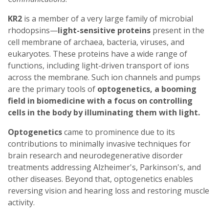
KR2
is a member of a very large family of microbial
rhodopsins—
light-sensitive proteins
present in the
cell membrane of archaea, bacteria, viruses, and
eukaryotes. These proteins have a wide range of
functions, including light-driven transport of ions
across the membrane. Such ion channels and pumps
are the primary tools of
optogenetics, a booming
field in biomedicine with a focus on controlling
cells in the body by illuminating them with light.
Optogenetics
came to prominence due to its
contributions to minimally invasive techniques for
brain research and neurodegenerative disorder
treatments addressing Alzheimer's, Parkinson's, and
other diseases. Beyond that, optogenetics enables
reversing vision and hearing loss and restoring muscle
activity.