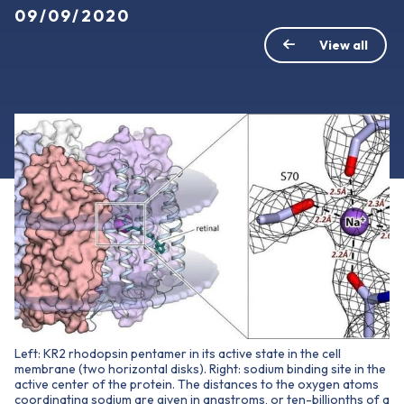
09/09/2020
View all
Left: KR2 rhodopsin pentamer in its active state in the cell
membrane (two horizontal disks). Right: sodium binding site in the
active center of the protein. The distances to the oxygen atoms
coordinating sodium are given in angstroms, or ten-billionths of a