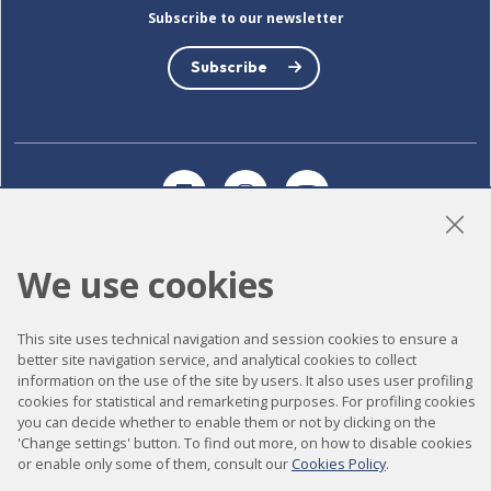
Subscribe to our newsletter
Subscribe
LinkedIn
Instagram
YouTube
We use cookies
Accessibility
This site uses technical navigation and session cookies to ensure a
Contact
better site navigation service, and analytical cookies to collect
Legal notice
information on the use of the site by users. It also uses user profiling
cookies for statistical and remarketing purposes. For profiling cookies
Privacy policy
you can decide whether to enable them or not by clicking on the
'Change settings' button. To find out more, on how to disable cookies
Cookies policy
or enable only some of them, consult our
Cookies Policy
.
Site map