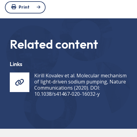
Print
Related content
Links
Kirill Kovalev et al. Molecular mechanism
of light-driven sodium pumping, Nature
Communications (2020). DOI:
10.1038/s41467-020-16032-y