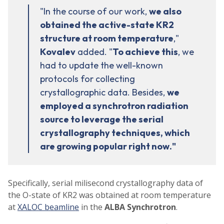
"In the course of our work,
we also
obtained the active-state KR2
structure at room temperature
,"
Kovalev
added. "
To achieve this
, we
had to update the well-known
protocols for collecting
crystallographic data. Besides,
we
employed a synchrotron radiation
source to leverage the serial
crystallography techniques, which
are growing popular right now."
Specifically, serial milisecond crystallography data of
the O-state of KR2 was obtained at room temperature
at
XALOC beamline
in the
ALBA Synchrotron
.