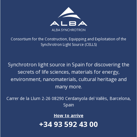
Consortium for the Construction, Equipping and Exploitation of the
Synchrotron Light Source (CELLS)
Synchrotron light source in Spain for discovering the
secrets of life sciences, materials for energy,
environment, nanomaterials, cultural heritage and
many more.
Carrer de la Llum 2-26 08290 Cerdanyola del Vallès, Barcelona,
Spain
How to arrive
+34 93 592 43 00