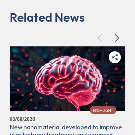
Related News
Previous
Next
HIGHLIGHT
03/08/2026
New nanomaterial developed to improve
glioblastoma treatment and diagnosis