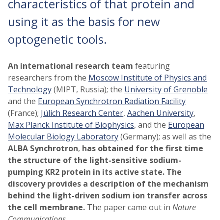
characteristics of that protein and
using it as the basis for new
optogenetic tools.
An international research team
featuring
researchers from the
Moscow Institute of Physics and
Technology
(MIPT, Russia); the
University of Grenoble
and the
European Synchrotron Radiation Facility
(France);
Jülich Research Center
,
Aachen University
,
Max Planck Institute of Biophysics
, and the
European
Molecular Biology Laboratory
(Germany); as well as the
ALBA Synchrotron
,
has obtained for the first time
the structure of the light-sensitive sodium-
pumping KR2 protein in its active state. The
discovery provides a description of the mechanism
behind the light-driven sodium ion transfer across
the cell membrane.
The paper came out in
Nature
Communications
.