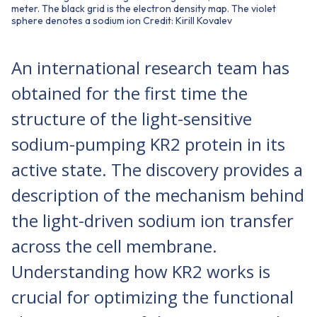
meter. The black grid is the electron density map. The violet
sphere denotes a sodium ion Credit: Kirill Kovalev
An international research team has
obtained for the first time the
structure of the light-sensitive
sodium-pumping KR2 protein in its
active state. The discovery provides a
description of the mechanism behind
the light-driven sodium ion transfer
across the cell membrane.
Understanding how KR2 works is
crucial for optimizing the functional