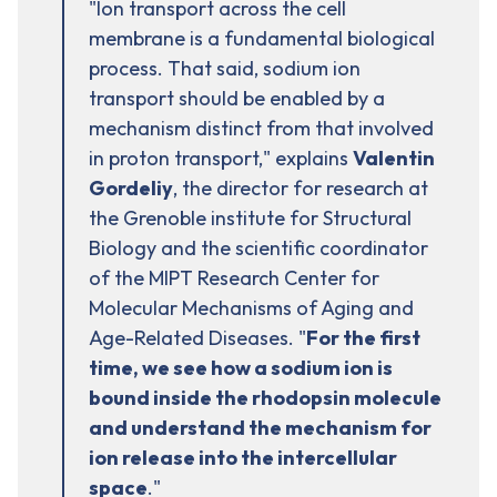
"Ion transport across the cell
membrane is a fundamental biological
process. That said, sodium ion
transport should be enabled by a
mechanism distinct from that involved
in proton transport," explains
Valentin
Gordeliy
, the director for research at
the Grenoble institute for Structural
Biology and the scientific coordinator
of the MIPT Research Center for
Molecular Mechanisms of Aging and
Age-Related Diseases. "
For the first
time, we see how a
sodium
ion is
bound inside the rhodopsin molecule
and understand the mechanism for
ion release into the intercellular
space
."