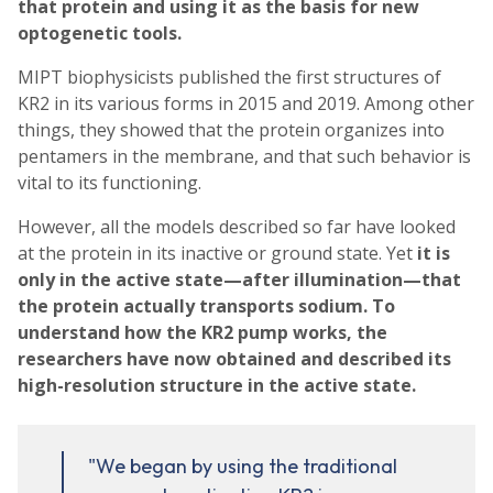
that protein and using it as the basis for new
optogenetic tools.
MIPT biophysicists published the first structures of
KR2 in its various forms in 2015 and 2019. Among other
things, they showed that the protein organizes into
pentamers in the membrane, and that such behavior is
vital to its functioning.
However, all the models described so far have looked
at the protein in its inactive or ground state. Yet
it is
only in the
active state
—after illumination—that
the protein actually transports sodium. To
understand how the KR2 pump works, the
researchers have now obtained and described its
high-resolution structure in the active state.
"We began by using the traditional