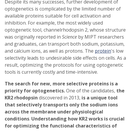
Despite its many successes, further development of
optogenetics is complicated by the limited number of
available proteins suitable for cell activation and
inhibition. For example, the most widely used
optogenetic tool, channelrhodopsin 2, whose structure
was originally reported in
Science
by MIPT researchers
and graduates, can transport both sodium, potassium,
and calcium ions, as well as protons. The
protein
's low
selectivity leads to undesirable side effects on cells. As a
result, optimizing the protocols for using optogenetic
tools is currently costly and time-intensive.
The search for new, more selective proteins is a
priority for optogenetics.
One of the candidates,
the
KR2 rhodopsin
discovered in 2013,
is a unique tool
that selectively transports only the sodium ions
across the membrane under physiological
conditions
.
Understanding how KR2 works is crucial
for optimizing the functional characteristics of