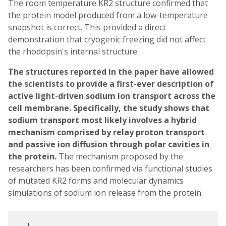
The room temperature KR2 structure confirmed that
the protein model produced from a low-temperature
snapshot is correct. This provided a direct
demonstration that cryogenic freezing did not affect
the rhodopsin's internal structure.
The structures reported in the paper have allowed
the scientists to provide a first-ever description of
active light-driven sodium ion transport across the
cell membrane. Specifically, the study shows that
sodium transport most likely involves a hybrid
mechanism comprised by relay proton transport
and passive ion diffusion through polar cavities in
the protein.
The mechanism proposed by the
researchers has been confirmed via functional studies
of mutated KR2 forms and molecular dynamics
simulations of sodium ion release from the protein.