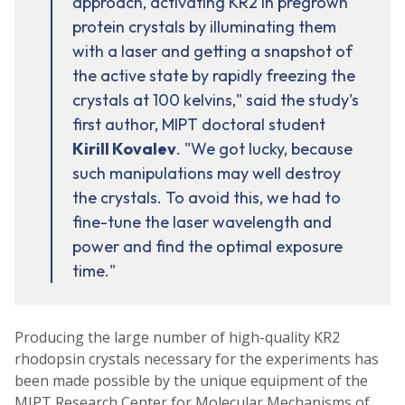
approach, activating KR2 in pregrown
protein crystals by illuminating them
with a laser and getting a snapshot of
the active state by rapidly freezing the
crystals at 100 kelvins," said the study's
first author, MIPT doctoral student
Kirill Kovalev
. "We got lucky, because
such manipulations may well destroy
the crystals. To avoid this, we had to
fine-tune the laser wavelength and
power and find the optimal exposure
time."
Producing the large number of high-quality KR2
rhodopsin crystals necessary for the experiments has
been made possible by the unique equipment of the
MIPT Research Center for Molecular Mechanisms of