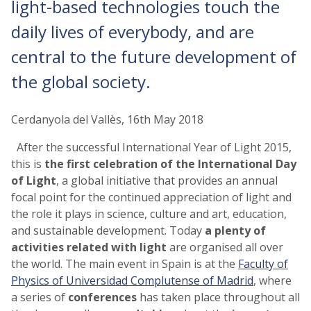
light-based technologies touch the
daily lives of everybody, and are
central to the future development of
the global society.
Cerdanyola del Vallès, 16th May 2018
After the successful International Year of Light 2015,
this is
the first celebration of the International Day
of Light
, a global initiative that provides an annual
focal point for the continued appreciation of light and
the role it plays in science, culture and art, education,
and sustainable development. Today
a plenty of
activities related with light
are organised all over
the world. The main event in Spain is at the
Faculty of
Physics of Universidad Complutense of Madrid
, where
a series of
conferences
has taken place throughout all