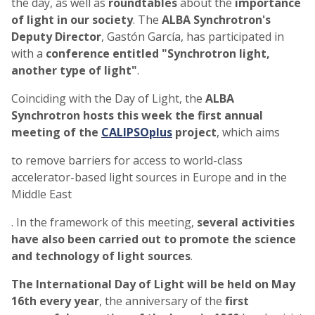
the day, as well as
roundtables
about the
importance
of light in our society
. The
ALBA Synchrotron's
Deputy Director
, Gastón García, has participated in
with a
conference entitled "Synchrotron light,
another type of light"
.
Coinciding with the Day of Light, the
ALBA
Synchrotron hosts this week the first annual
meeting of the
CALIPSOplus
project
, which aims
to remove barriers for access to world-class
accelerator-based light sources in Europe and in the
Middle East
. In the framework of this meeting,
several activities
have also been carried out to promote the science
and technology of light sources
.
The International Day of Light will be held on May
16th every year
, the anniversary of the
first