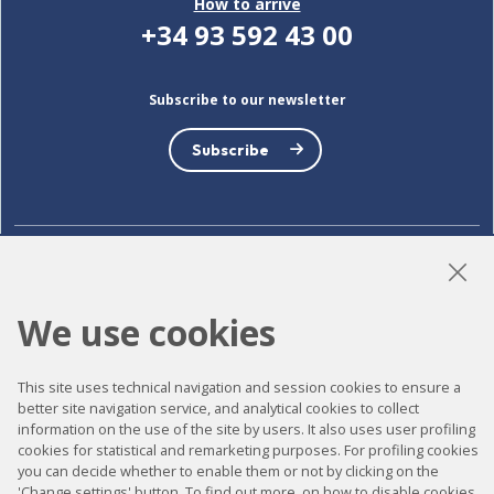
How to arrive
+34 93 592 43 00
Subscribe to our newsletter
Subscribe
LinkedIn
Instagram
YouTube
We use cookies
This site uses technical navigation and session cookies to ensure a
Accessibility
better site navigation service, and analytical cookies to collect
Contact
information on the use of the site by users. It also uses user profiling
cookies for statistical and remarketing purposes. For profiling cookies
Legal notice
you can decide whether to enable them or not by clicking on the
'Change settings' button. To find out more, on how to disable cookies