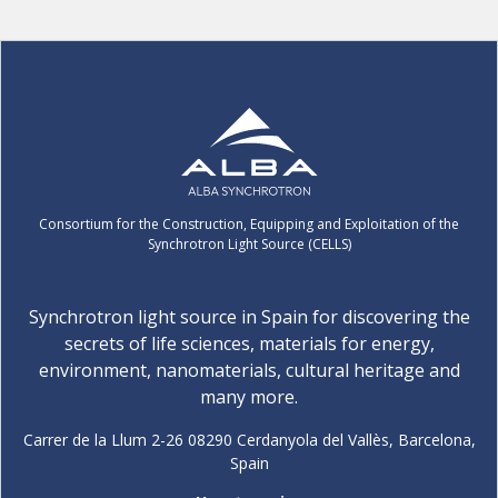
Consortium for the Construction, Equipping and Exploitation of the
Synchrotron Light Source (CELLS)
Synchrotron light source in Spain for discovering the
secrets of life sciences, materials for energy,
environment, nanomaterials, cultural heritage and
many more.
Carrer de la Llum 2-26 08290 Cerdanyola del Vallès, Barcelona,
Spain