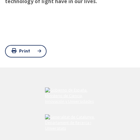
technology of light have in our lives.
Print