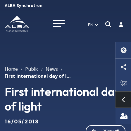
ALBA Synchrotron
Open s
Log i
EN
Open menu
Home
Public
News
/
/
/
First international day of light
First international day
of light
Sh
16/05/2018
View all