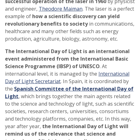
successful operation of the laser in 1960
by physicist
and engineer,
Theodore Maiman
. The laser is a perfect
example of
how a scientific discovery can yield
revolutionary benefits to society
in communications,
healthcare and many other fields such as energy
production, agriculture, biology, astronomy, etc.
The International Day of Light is an international
event administered from the International Basic
Science Programme (IBSP) of UNESCO
. At
international level, it is managed by the
International
Day of Light Secretariat
. In Spain, it is coordinated by
the
Spanish Committee of the International Day of
Light
, which brings together the main agents related
to the science and technology of light, such as scientific
societies, research centers, universities, consortiums
and technology platforms, companies, etc. In this way,
year after year,
the International Day of Light will
remind us of the relevance that science and