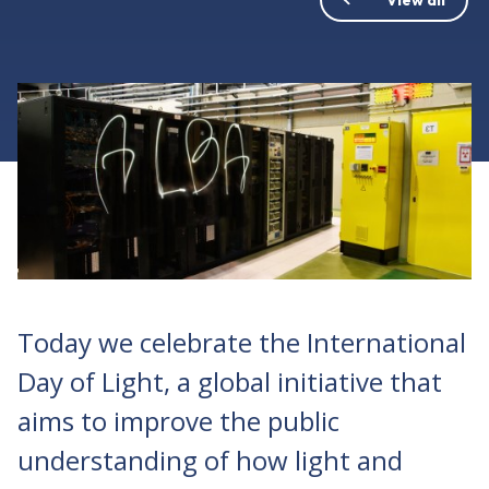
Today we celebrate the International
Day of Light, a global initiative that
aims to improve the public
understanding of how light and