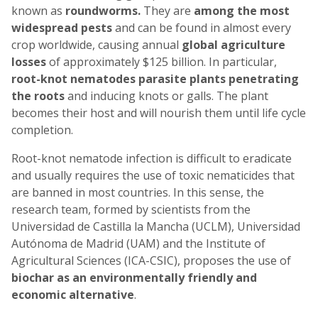
known as
roundworms.
They are
among the most
widespread pests
and can be found in almost every
crop worldwide, causing annual
global agriculture
losses
of approximately $125 billion. In particular,
root-knot nematodes
parasite plants penetrating
the roots
and inducing knots or galls. The plant
becomes their host and will nourish them until life cycle
completion.
Root-knot nematode infection is difficult to eradicate
and usually requires the use of toxic nematicides that
are banned in most countries. In this sense, the
research team, formed by scientists from the
Universidad de Castilla la Mancha (UCLM), Universidad
Autónoma de Madrid (UAM) and the Institute of
Agricultural Sciences (ICA-CSIC), proposes the use of
biochar as an environmentally friendly and
economic alternative
.