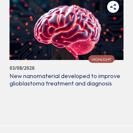
HIGHLIGHT
03/08/2026
New nanomaterial developed to improve
glioblastoma treatment and diagnosis