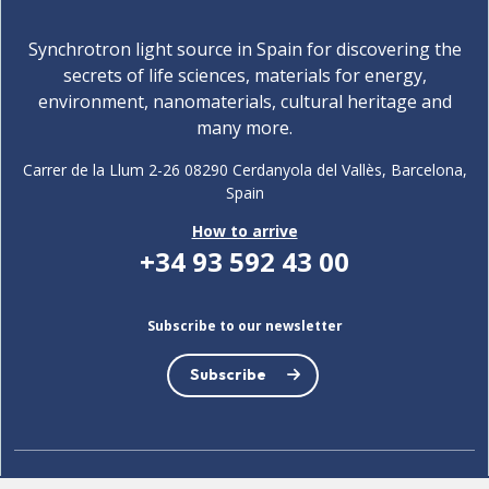
Synchrotron light source in Spain for discovering the
secrets of life sciences, materials for energy,
environment, nanomaterials, cultural heritage and
many more.
Carrer de la Llum 2-26 08290 Cerdanyola del Vallès, Barcelona,
Spain
How to arrive
+34 93 592 43 00
Subscribe to our newsletter
Subscribe