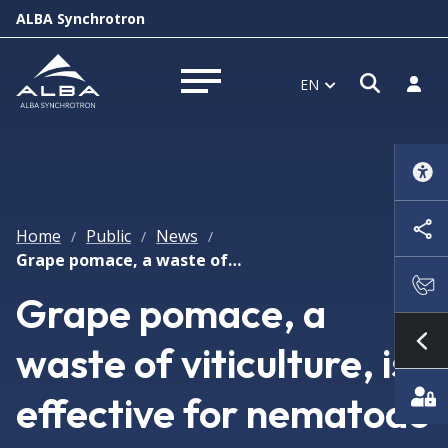
ALBA Synchrotron
Open s
Log i
EN
Open menu
Home
Public
News
/
/
/
Grape pomace, a waste of viticulture, is effective for nematode pest control on crops
Grape pomace, a
waste of viticulture, is
Sh
effective for nematode