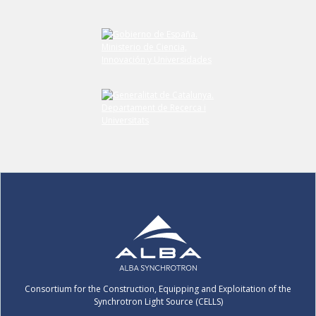
Consortium for the Construction, Equipping and Exploitation of the
Synchrotron Light Source (CELLS)