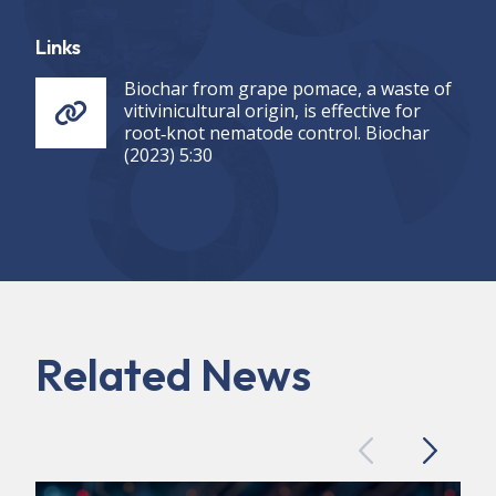
Links
Biochar from grape pomace, a waste of
vitivinicultural origin, is effective for
root‑knot nematode control. Biochar
(2023) 5:30
Related News
Previous
Next