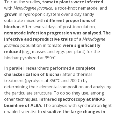
To run the studies,
tomato plants were infected
with
Meloidogyne javanica,
a root-knot nematode, and
grown
in hydroponic system over a clay sandy
substrate mixed with
different proportions of
biochar.
After several days of post-inoculation,
nematode infection progression was analysed
.
The
infective and reproductive traits
of a
Meloidogyne
javanica
population in tomato
were significantly
reduced
(egg masses and eggs per plant) for the
biochar pyrolyzed at 350ºC.
In parallel, researchers performed
a complete
characterization of biochar
after a thermal
treatment (pyrolysis at 350ºC and 700ºC) by
determining their elemental composition and analysing
the particulate structure. To do so they use, among
other techniques,
infrared
spectroscopy
at MIRAS
beamline of ALBA
. The analysis with synchrotron light
enabled scientist to
visualize the large changes in