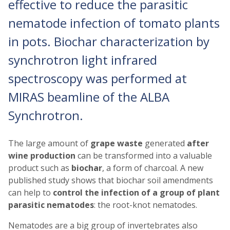
effective to reduce the parasitic
nematode infection of tomato plants
in pots. Biochar characterization by
synchrotron light infrared
spectroscopy was performed at
MIRAS beamline of the ALBA
Synchrotron.
The large amount of
grape waste
generated
after
wine production
can be transformed into a valuable
product such as
biochar
, a form of charcoal. A new
published study shows that biochar soil amendments
can help to
control the infection of a group of plant
parasitic nematodes
: the root-knot nematodes.
Nematodes are a big group of invertebrates also