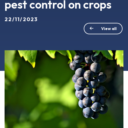
pest control on crops
22/11/2023
View all