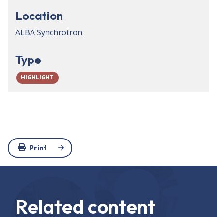
Location
ALBA Synchrotron
Type
HIGHLIGHT
Print
Related content