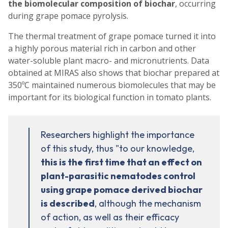
the biomolecular composition of biochar
, occurring
during grape pomace pyrolysis.
The thermal treatment of grape pomace turned it into
a highly porous material rich in carbon and other
water-soluble plant macro- and micronutrients. Data
obtained at MIRAS also shows that biochar prepared at
350ºC maintained numerous biomolecules that may be
important for its biological function in tomato plants.
Researchers highlight the importance
of this study, thus "to our knowledge,
this is the first time that an effect on
plant-parasitic nematodes control
using grape pomace derived biochar
is described
, although the mechanism
of action, as well as their efficacy