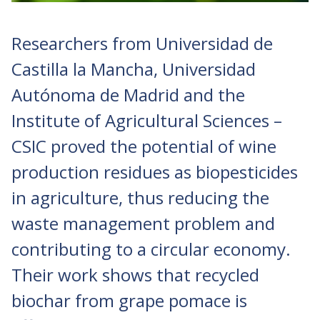
Researchers from Universidad de
Castilla la Mancha, Universidad
Autónoma de Madrid and the
Institute of Agricultural Sciences –
CSIC proved the potential of wine
production residues as biopesticides
in agriculture, thus reducing the
waste management problem and
contributing to a circular economy.
Their work shows that recycled
biochar from grape pomace is