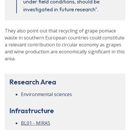
under field conditions, should be
investigated in future research".
They also point out that recycling of grape pomace
waste in southern European countries could constitute
a relevant contribution to circular economy as grapes
and wine production are economically significant in this
area.
Research Area
Environmental sciences
Infrastructure
BL01 - MIRAS