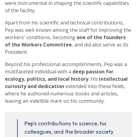
were instrumental in shaping the scientific capabilities
of the facility.
Apart from his scientific and technical contributions,
Pep was well-known among the staff for improving the
workers' conditions, becoming
one of the founders
of the Workers Committee
, and did also serve as its
President.
Beyond his professional accomplishments, Pep was a
multifaceted individual with a
deep passion for
ecology, politics, and local history
. His
intellectual
curiosity and dedication
extended into these fields,
where he authored numerous books and articles,
leaving an indelible mark on his community.
Pep's contributions to science, his
colleagues, and the broader society