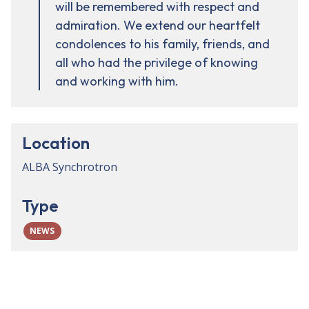
will be remembered with respect and
admiration. We extend our heartfelt
condolences to his family, friends, and
all who had the privilege of knowing
and working with him.
Location
ALBA Synchrotron
Type
NEWS