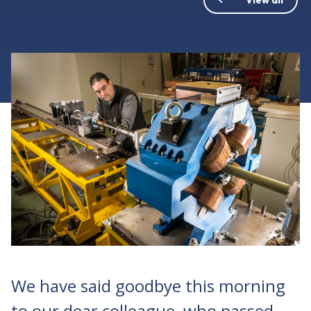
We have said goodbye this morning
to our dear colleague, who passed