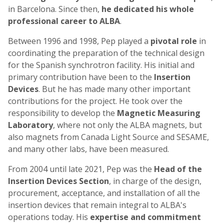
in Barcelona. Since then,
he dedicated his whole
professional career to ALBA
.
Between 1996 and 1998, Pep played a
pivotal role
in
coordinating the preparation of the technical design
for the Spanish synchrotron facility. His initial and
primary contribution have been to the
Insertion
Devices
. But he has made many other important
contributions for the project. He took over the
responsibility to develop the
Magnetic Measuring
Laboratory
, where not only the ALBA magnets, but
also magnets from Canada Light Source and SESAME,
and many other labs, have been measured.
From 2004 until late 2021, Pep was the
Head of the
Insertion Devices Section
, in charge of the design,
procurement, acceptance, and installation of all the
insertion devices that remain integral to ALBA's
operations today. His
expertise and commitment