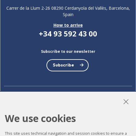
Carrer de la Llum 2-26 08290 Cerdanyola del Vallès, Barcelona,
Spain
How to arrive
+34 93 592 43 00
Subscribe to our newsletter
Subscribe
LinkedIn
Instagram
YouTube
We use cookies
Accessibility
This site uses technical navigation and session cookies to ensure a