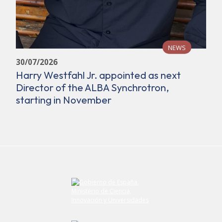
NEWS
30/07/2026
Harry Westfahl Jr. appointed as next
Director of the ALBA Synchrotron,
starting in November