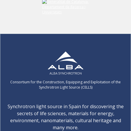
Consortium for the Construction, Equipping and Exploitation of the
Synchrotron Light Source (CELLS)
Synchrotron light source in Spain for discovering the
secrets of life sciences, materials for energy,
environment, nanomaterials, cultural heritage and
many more.