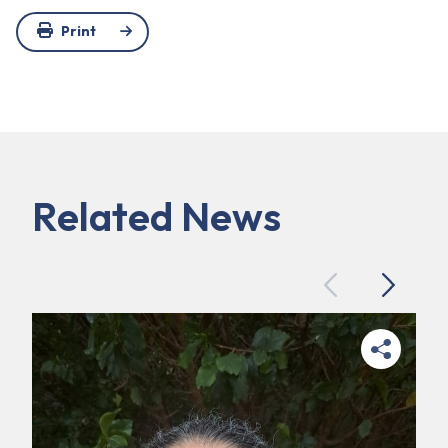
Print
Related News
Previous
Next