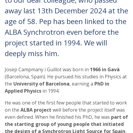
away last 13th December 2024 at the
age of 58. Pep has been linked to the
ALBA Synchrotron even before the
project started in 1994. We will
deeply miss him.
Josep Campmany i Guillot was born in
1966 in Gavà
(Barcelona, Spain). He pursued his studies in Physics at
the
University of Barcelona
, earning a
PhD in
Applied Physics
in 1994.
He was one of the first few people that started to work
on the
ALBA project
well before the project itself was
even defined. When he finished his PhD, he was
part of
the starting group of young people that initiated
the design of a Synchrotron Light Source for Spain
,