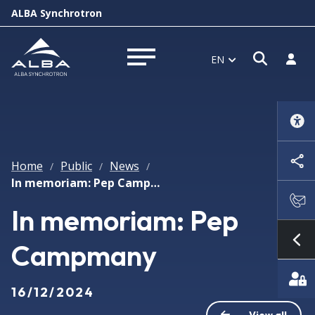
ALBA Synchrotron
Open s
Log i
EN
Open menu
Home
Public
News
/
/
/
In memoriam: Pep Campmany
In memoriam: Pep
Campmany
Sh
16/12/2024
View all