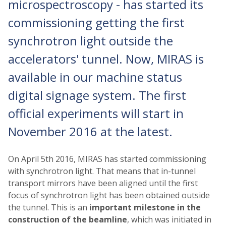
microspectroscopy - has started its
commissioning getting the first
synchrotron light outside the
accelerators' tunnel. Now, MIRAS is
available in our machine status
digital signage system. The first
official experiments will start in
November 2016 at the latest.
On April 5th 2016, MIRAS has started commissioning
with synchrotron light. That means that in-tunnel
transport mirrors have been aligned until the first
focus of synchrotron light has been obtained outside
the tunnel. This is an
important milestone in the
construction of the beamline
, which was initiated in