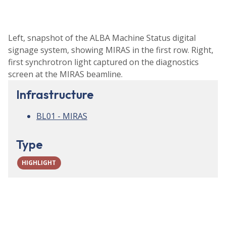
Left, snapshot of the ALBA Machine Status digital
signage system, showing MIRAS in the first row. Right,
first synchrotron light captured on the diagnostics
screen at the MIRAS beamline.
Infrastructure
BL01 - MIRAS
Type
HIGHLIGHT