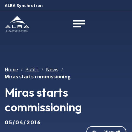
ALBA Synchrotron
Open menu
Home
Public
News
/
/
/
Miras starts commissioning
Miras starts
commissioning
05/04/2016
View all