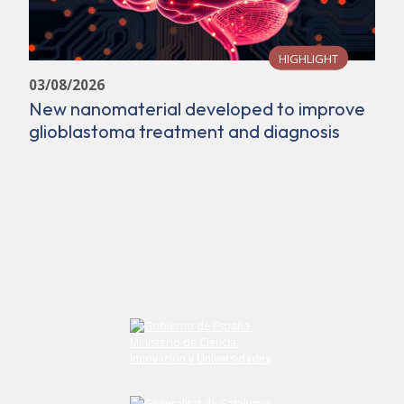
HIGHLIGHT
03/08/2026
New nanomaterial developed to improve
glioblastoma treatment and diagnosis