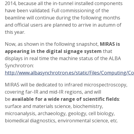
2014, because all the in-tunnel installed components
have been validated. Full commissioning of the
beamline will continue during the following months
and official users are planned to arrive in autumn of
this year.
Now, as shown in the following snapshot,
MIRAS is
appearing in the digital signage system
that
displays in real time the machine status of the ALBA
Synchrotron:
http://www.albasynchrotron.es/static/Files/Computing/C
MIRAS will be dedicated to infrared microspectroscopy,
covering far-IR and mid-IR regions, and will
be
available for a wide range of scientific fields
:
surface and materials science, biochemistry,
microanalysis, archaeology, geology, cell biology,
biomedical diagnostics, environmental science, etc.