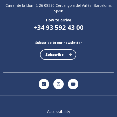
Carrer de la Llum 2-26 08290 Cerdanyola del Vallès, Barcelona,
Spain
How to arrive
+34 93 592 43 00
Subscribe to our newsletter
Subscribe
LinkedIn
Instagram
YouTube
Accessibility