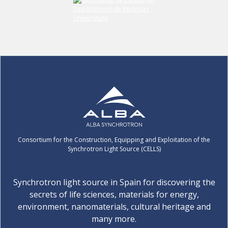
Consortium for the Construction, Equipping and Exploitation of the
Synchrotron Light Source (CELLS)
Synchrotron light source in Spain for discovering the
secrets of life sciences, materials for energy,
environment, nanomaterials, cultural heritage and
many more.