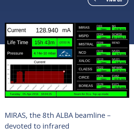
MIRAS, the 8th ALBA beamline –
devoted to infrared