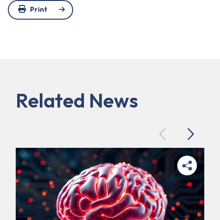
Print
Related News
Previous
Next