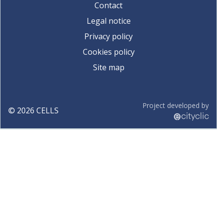
Contact
Legal notice
Privacy policy
Cookies policy
Site map
Project developed by
©
2026
CELLS