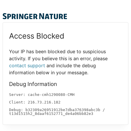
Access Blocked
Your IP has been blocked due to suspicious
activity. If you believe this is an error, please
contact support
and include the debug
information below in your message.
Debug Information
Server: cache-cmh1290080-CMH
Client: 216.73.216.182
Debug: b32309a26951912be7dba376398abc3b /
t13d1515h2_8daaf6152771_de4a06bb82e3