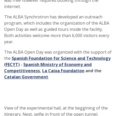
was free however required booking through the
internet.
The ALBA Synchrotron has developed an outreach
program, which includes the organization of the ALBA
Open Day as well as guided tours inside the facility.
Both activities welcome more than 6,000 visitors every
year.
The ALBA Open Day was organized with the support of
the
Spanish Foundation for Science and Technology
(FECYT)
-
Spanish Ministry of Economy and
Competitiveness
,
La Caixa Foundation
and the
Catalan Government
.
View of the experimental hall, at the beggining of the
itinerary. Next, selfie in front of the open tunnel.