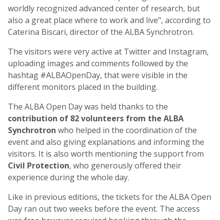
worldly recognized advanced center of research, but
also a great place where to work and live", according to
Caterina Biscari, director of the ALBA Synchrotron.
The visitors were very active at Twitter and Instagram,
uploading images and comments followed by the
hashtag #ALBAOpenDay, that were visible in the
different monitors placed in the building.
The ALBA Open Day was held thanks to the
contribution of 82 volunteers from the ALBA
Synchrotron
who helped in the coordination of the
event and also giving explanations and informing the
visitors. It is also worth mentioning the support from
Civil Protection
, who generously offered their
experience during the whole day.
Like in previous editions, the tickets for the ALBA Open
Day ran out two weeks before the event. The access