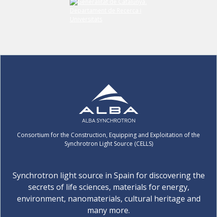
Consortium for the Construction, Equipping and Exploitation of the
Synchrotron Light Source (CELLS)
Synchrotron light source in Spain for discovering the
secrets of life sciences, materials for energy,
environment, nanomaterials, cultural heritage and
many more.