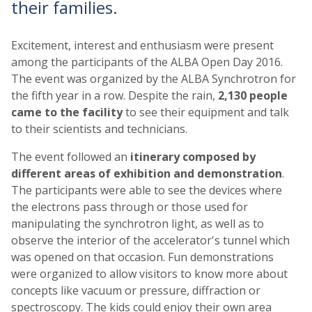
their families.
Excitement, interest and enthusiasm were present
among the participants of the ALBA Open Day 2016.
The event was organized by the ALBA Synchrotron for
the fifth year in a row. Despite the rain,
2,130 people
came to the facility
to see their equipment and talk
to their scientists and technicians.
The event followed an
itinerary composed by
different areas of exhibition and demonstration
.
The participants were able to see the devices where
the electrons pass through or those used for
manipulating the synchrotron light, as well as to
observe the interior of the accelerator's tunnel which
was opened on that occasion. Fun demonstrations
were organized to allow visitors to know more about
concepts like vacuum or pressure, diffraction or
spectroscopy. The kids could enjoy their own area