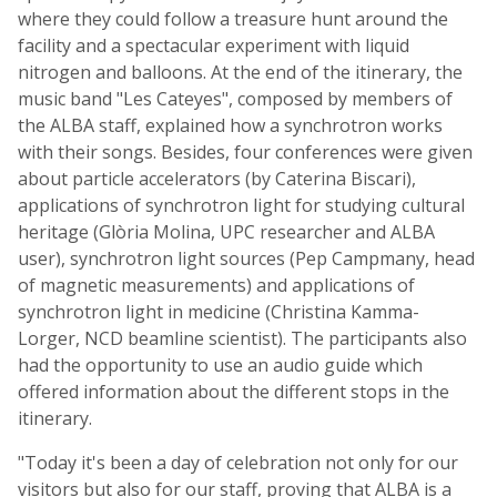
where they could follow a treasure hunt around the
facility and a spectacular experiment with liquid
nitrogen and balloons. At the end of the itinerary, the
music band "Les Cateyes", composed by members of
the ALBA staff, explained how a synchrotron works
with their songs. Besides, four conferences were given
about particle accelerators (by Caterina Biscari),
applications of synchrotron light for studying cultural
heritage (Glòria Molina, UPC researcher and ALBA
user), synchrotron light sources (Pep Campmany, head
of magnetic measurements) and applications of
synchrotron light in medicine (Christina Kamma-
Lorger, NCD beamline scientist). The participants also
had the opportunity to use an audio guide which
offered information about the different stops in the
itinerary.
"Today it's been a day of celebration not only for our
visitors but also for our staff, proving that ALBA is a