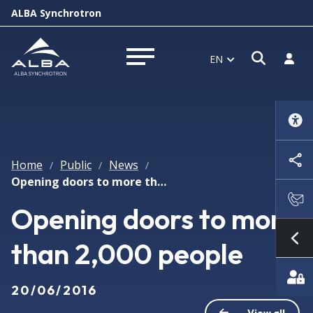
ALBA Synchrotron
Open s
Log i
EN
Open menu
Home
Public
News
/
/
/
Opening doors to more than 2,000 people
Opening doors to more
than 2,000 people
Sh
20/06/2016
View all