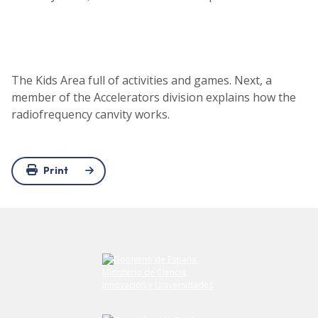
The Kids Area full of activities and games. Next, a
member of the Accelerators division explains how the
radiofrequency canvity works.
Print