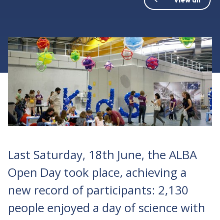
Last Saturday, 18th June, the ALBA
Open Day took place, achieving a
new record of participants: 2,130
people enjoyed a day of science with