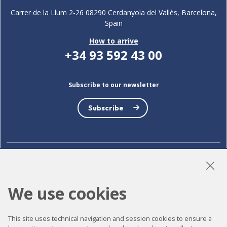
Carrer de la Llum 2-26 08290 Cerdanyola del Vallès, Barcelona,
Spain
How to arrive
+34 93 592 43 00
Subscribe to our newsletter
Subscribe
LinkedIn
Instagram
YouTube
We use cookies
Accessibility
This site uses technical navigation and session cookies to ensure a