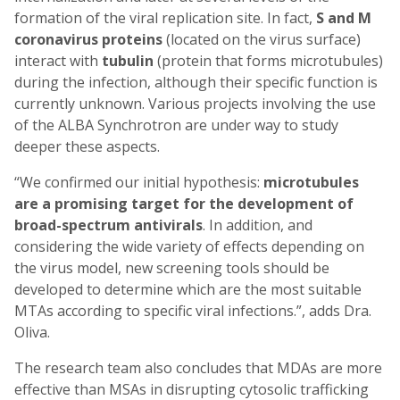
formation of the viral replication site. In fact,
S and M
coronavirus proteins
(located on the virus surface)
interact with
tubulin
(protein that forms microtubules)
during the infection, although their specific function is
currently unknown. Various projects involving the use
of the ALBA Synchrotron are under way to study
deeper these aspects.
“We confirmed our initial hypothesis:
microtubules
are a promising target for the development of
broad-spectrum antivirals
. In addition, and
considering the wide variety of effects depending on
the virus model, new screening tools should be
developed to determine which are the most suitable
MTAs according to specific viral infections.”, adds Dra.
Oliva.
The research team also concludes that MDAs are more
effective than MSAs in disrupting cytosolic trafficking