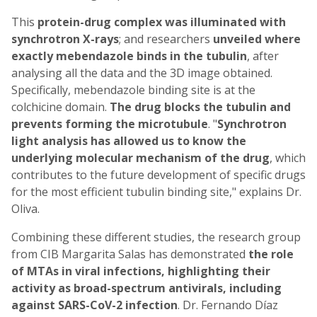
This
protein-drug complex was illuminated with
synchrotron X-rays
; and researchers
unveiled where
exactly mebendazole binds in the tubulin
, after
analysing all the data and the 3D image obtained.
Specifically, mebendazole binding site is at the
colchicine domain.
The drug blocks the tubulin and
prevents forming the microtubule
. "
Synchrotron
light analysis has allowed us to know the
underlying molecular mechanism of the drug
, which
contributes to the future development of specific drugs
for the most efficient tubulin binding site," explains Dr.
Oliva.
Combining these different studies, the research group
from CIB Margarita Salas has demonstrated
the role
of MTAs in viral infections, highlighting their
activity as broad-spectrum antivirals,
including
against SARS-CoV-2 infection
. Dr. Fernando Díaz