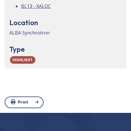
BL13 - XALOC
Location
ALBA Synchrotron
Type
HIGHLIGHT
Print