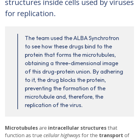
structures inside cells used by viruses
for replication.
The team used the ALBA Synchrotron
to see how these drugs bind to the
protein that forms the microtubules,
obtaining a three-dimensional image
of this drug-protein union. By adhering
to it, the drug blocks the protein,
preventing the formation of the
microtubule and, therefore, the
replication of the virus.
Microtubules
are
intracellular structures
that
function as true
cellular highways
for the
transport
of