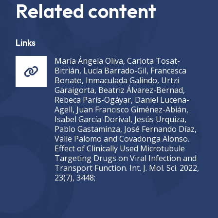
Related content
Links
María Ángela Oliva, Carlota Tosat-
Bitrián, Lucía Barrado-Gil, Francesca
Bonato, Inmaculada Galindo, Urtzi
Garaigorta, Beatriz Álvarez-Bernad,
Rebeca París-Ogáyar, Daniel Lucena-
Agell, Juan Francisco Giménez-Abián,
Isabel García-Dorival, Jesús Urquiza,
Pablo Gastaminza, José Fernando Díaz,
Valle Palomo and Covadonga Alonso.
Effect of Clinically Used Microtubule
Targeting Drugs on Viral Infection and
Transport Function. Int. J. Mol. Sci. 2022,
23(7), 3448;