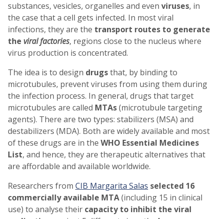
substances, vesicles, organelles and even
viruses
, in
the case that a cell gets infected. In most viral
infections, they are the
transport routes to generate
the
viral factories
, regions close to the nucleus where
virus production is concentrated.
The idea is to design
drugs
that, by binding to
microtubules, prevent viruses from using them during
the infection process. In general, drugs that target
microtubules are called
MTAs
(microtubule targeting
agents). There are two types: stabilizers (MSA) and
destabilizers (MDA). Both are widely available and most
of these drugs are in the
WHO Essential Medicines
List
, and hence, they are therapeutic alternatives that
are affordable and available worldwide.
Researchers from
CIB Margarita Salas
selected 16
commercially available MTA
(including 15 in clinical
use) to analyse their
capacity
to
inhibit the viral