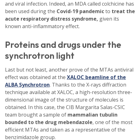
and viral infection. Indeed, an MDA called colchicine has
been used during the
Covid-19
pandemic
to
treat the
acute respiratory distress syndrome,
given its
known anti-inflammatory effect.
Proteins and drugs under the
synchrotron light
Last but not least, another prove of the MTAs antiviral
effect was obtained at the
XALOC beamline of the
ALBA Synchrotron
. Thanks to the X-rays diffraction
technique available at XALOC, a high-resolution three-
dimensional image of the structure of molecules is
obtained. In this case, the CIB Margarita Salas-CSIC
team brought a sample of
mammalian tubulin
bounded to the drug mebendazole
, one of the most
efficient MTAs and taken as a representative of the
benzimidazole group.