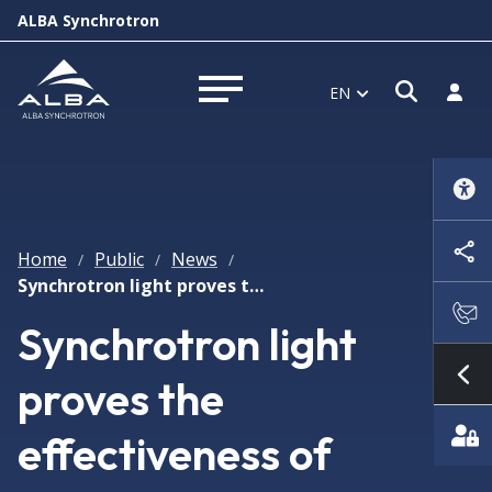
ALBA Synchrotron
Open s
Log i
EN
Open menu
Home
Public
News
/
/
/
Synchrotron light proves the effectiveness of several drugs in virus infections like SARS-CoV2
Synchrotron light
proves the
Sh
effectiveness of