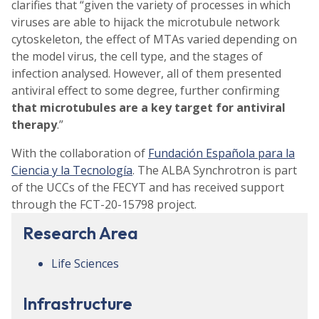
clarifies that “given the variety of processes in which
viruses are able to hijack the microtubule network
cytoskeleton, the effect of MTAs varied depending on
the model virus, the cell type, and the stages of
infection analysed. However, all of them presented
antiviral effect to some degree, further confirming
that microtubules are a key target for antiviral
therapy
.”
With the collaboration of
Fundación Española para la
Ciencia y la Tecnología
. The ALBA Synchrotron is part
of the UCCs of the FECYT and has received support
through the FCT-20-15798 project.
Research Area
Life Sciences
Infrastructure