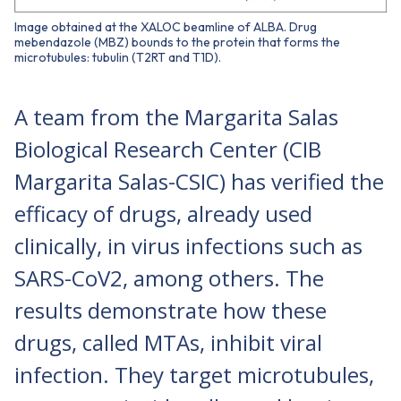
Image obtained at the XALOC beamline of ALBA. Drug
mebendazole (MBZ) bounds to the protein that forms the
microtubules: tubulin (T2RT and T1D).
A team from the Margarita Salas
Biological Research Center (CIB
Margarita Salas-CSIC) has verified the
efficacy of drugs, already used
clinically, in virus infections such as
SARS-CoV2, among others. The
results demonstrate how these
drugs, called MTAs, inhibit viral
infection. They target microtubules,