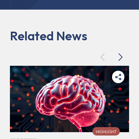
Related News
Previous
Next
HIGHLIGHT