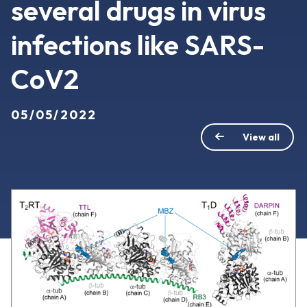
several drugs in virus
infections like SARS-
CoV2
05/05/2022
View all