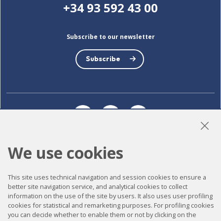
+34 93 592 43 00
Subscribe to our newsletter
Subscribe
LinkedIn
Instagram
YouTube
We use cookies
Accessibility
This site uses technical navigation and session cookies to ensure a
Contact
better site navigation service, and analytical cookies to collect
information on the use of the site by users. It also uses user profiling
Legal notice
cookies for statistical and remarketing purposes. For profiling cookies
Privacy policy
you can decide whether to enable them or not by clicking on the