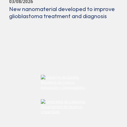
03/08/2026
New nanomaterial developed to improve
glioblastoma treatment and diagnosis