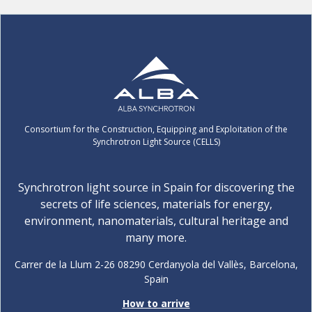
Consortium for the Construction, Equipping and Exploitation of the
Synchrotron Light Source (CELLS)
Synchrotron light source in Spain for discovering the
secrets of life sciences, materials for energy,
environment, nanomaterials, cultural heritage and
many more.
Carrer de la Llum 2-26 08290 Cerdanyola del Vallès, Barcelona,
Spain
How to arrive