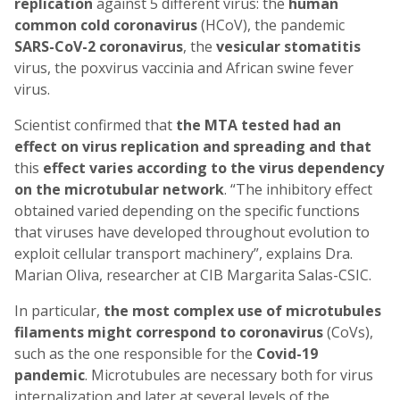
replication
against 5 different virus: the
human
common cold coronavirus
(HCoV), the pandemic
SARS-CoV-2 coronavirus
, the
vesicular stomatitis
virus, the poxvirus vaccinia and African swine fever
virus.
Scientist confirmed that
the MTA tested had an
effect on virus replication and spreading and that
this
effect varies according to the virus dependency
on the microtubular network
. “The inhibitory effect
obtained varied depending on the specific functions
that viruses have developed throughout evolution to
exploit cellular transport machinery”, explains Dra.
Marian Oliva, researcher at CIB Margarita Salas-CSIC.
In particular,
the most complex use of microtubules
filaments might correspond to coronavirus
(CoVs),
such as the one responsible for the
Covid-19
pandemic
. Microtubules are necessary both for virus
internalization and later at several levels of the