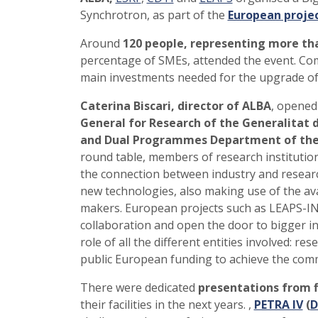
Synchrotron, as part of the
European proje
Around
120 people, representing more th
percentage of SMEs, attended the event. Com
main investments needed for the upgrade of
Caterina Biscari, director of ALBA
, opened
General for Research of the Generalitat 
and Dual Programmes Department of the
round table, members of research instituti
the connection between industry and researc
new technologies, also making use of the ava
makers. European projects such as LEAPS-
collaboration and open the door to bigger ini
role of all the different entities involved: r
public European funding to achieve the com
There were dedicated
presentations from f
their facilities in the next years. ,
PETRA IV
(
D