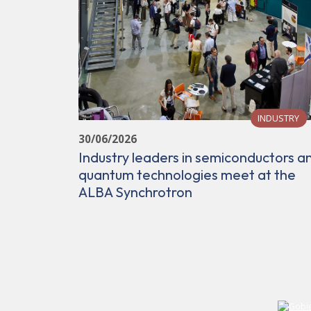
INDUSTRY
30/06/2026
Industry leaders in semiconductors a
quantum technologies meet at the
ALBA Synchrotron