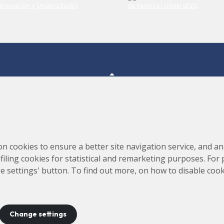
Consortium for the Construction, Equipping and Exploitation
s,
on cookies to ensure a better site navigation service, and ana
of the Synchrotron Light Source (CELLS)
rofiling cookies for statistical and remarketing purposes. For
e settings' button. To find out more, on how to disable coo
Change settings