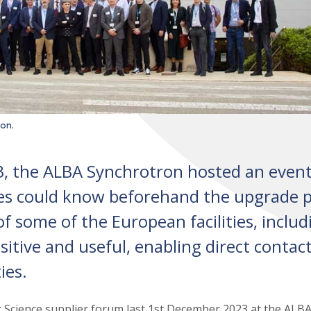
on.
3, the ALBA Synchrotron hosted an even
s could know beforehand the upgrade p
 some of the European facilities, includ
itive and useful, enabling direct contac
ies.
 Science supplier forum last 1st December 2023 at the ALB