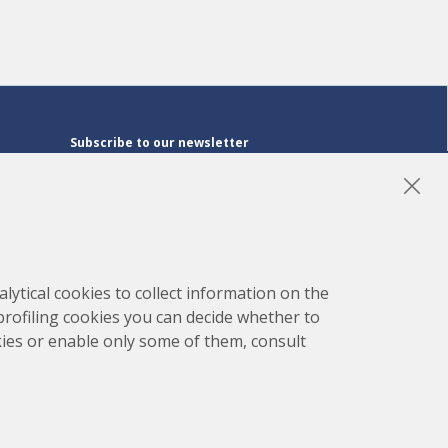
Subscribe to our newsletter
Subscribe
LinkedIn
Instagram
YouTube
lytical cookies to collect information on the
 profiling cookies you can decide whether to
kies or enable only some of them, consult