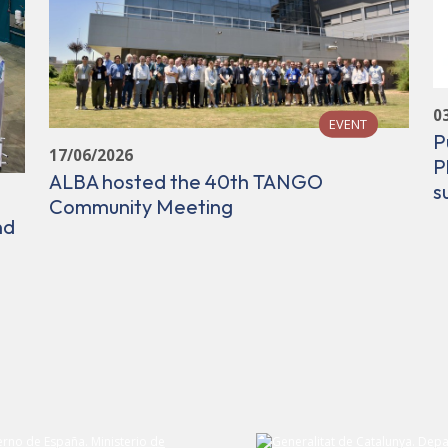
0
EVENT
P
17/06/2026
P
ALBA hosted the 40th TANGO
s
Community Meeting
nd