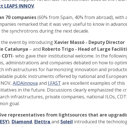
ct LEAPS INNOV
.
an 70 companies
(60% from Spain, 40% from abroad), with a
panies remarked that it was very useful to know in advanc
 the synchrotrons during the next decade.
 the event by introducing
Xavier Massó - Deputy Director
de Catalunya
– and
Roberto Trigo - Head of Large Facilit
 CDTI
- who gave their institutional welcome. In the followin
ons, administrations and companies debated on how to optim
h infrastructures for harmonizing innovation and producti
ilable public instruments offered by national and European
INNOV,
AIDAinnova
and
I.FAST
are excellent examples of this
tiatives in the future. Discussions clearly emphasized the cr
esearch infrastructures, private companies, national ILOs, CDT
mon goal.
ive representatives from lightsources that are upgrad
ESY
)
,
Diamond
,
Elettra
and
Soleil
introduced the technolog