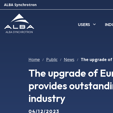
ALBA Synchrotron
USERS
IND
Home
Public
News
/
/
/
The upgrade of Eu
provides outstandi
industry
04/12/2023