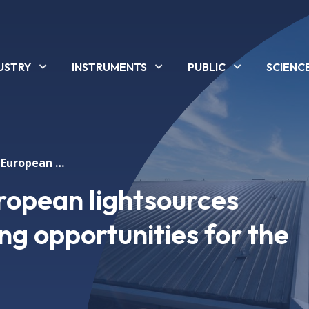
USTRY
INSTRUMENTS
PUBLIC
SCIENC
The upgrade of European lightsources provides outstanding opportunities for the industry
ropean lightsources
ng opportunities for the