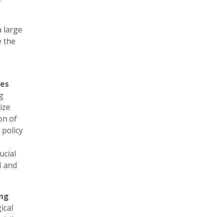
 large
e the
ies
g
ize
on of
 policy
ucial
I and
ing
ical