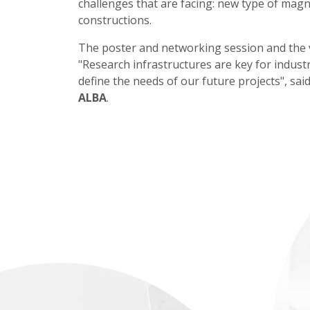
challenges that are facing: new type of magn
constructions.
The poster and networking session and the vi
"Research infrastructures are key for indust
define the needs of our future projects", sai
ALBA
.