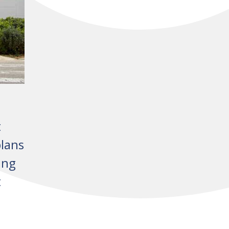
t
lans
ing
t
A