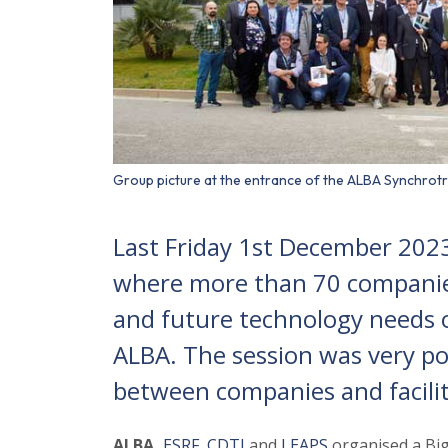
Group picture at the entrance of the ALBA Synchrotr
Last Friday 1st December 202
where more than 70 companie
and future technology needs of
ALBA. The session was very pos
between companies and facilit
ALBA,
ESRF
,
CDTI
and
LEAPS
organised a Big