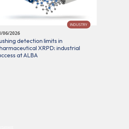
INDUSTRY
3/06/2026
ushing detection limits in
28/05/202
harmaceutical XRPD: industrial
ALBA cor
uccess at ALBA
communit
capabilit