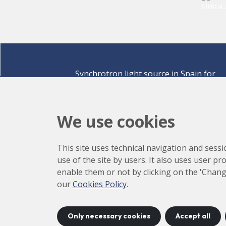
Synchrotron light source in Spain for
discovering the secrets of life sciences,
materials for energy, environment,
nanomaterials, cultural heritage and many
We use cookies
more.
Carrer de la Llum 2-26 08290 Cerdanyola del Vallè
This site uses technical navigation and sessi
Barcelona,
Spain
use of the site by users. It also uses user p
How to arrive
enable them or not by clicking on the 'Chang
+34 93 592 43 00
our
Cookies Policy
.
Only necessary cookies
Accept all