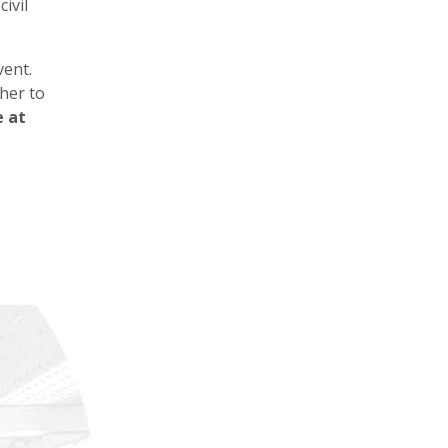
ivil
vent.
her to
e at