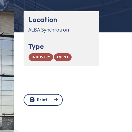
Location
ALBA Synchrotron
Type
INDUSTRY
EVENT
Print