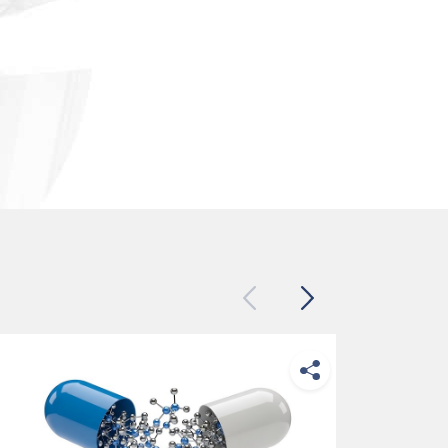
Previous
Next