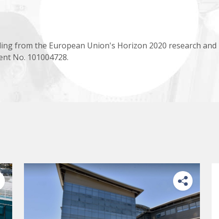
ing from the European Union's Horizon 2020 research and
nt No. 101004728.