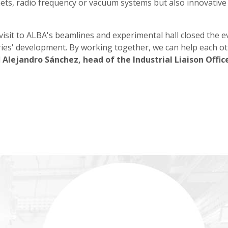
ets, radio frequency or vacuum systems but also innovative c
sit to ALBA's beamlines and experimental hall closed the e
ries' development. By working together, we can help each ot
d
Alejandro Sánchez, head of the Industrial Liaison Offic