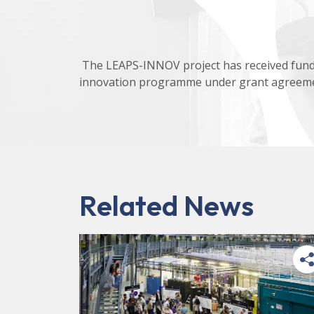
The LEAPS-INNOV project has received fund
innovation programme under grant agreeme
Related News