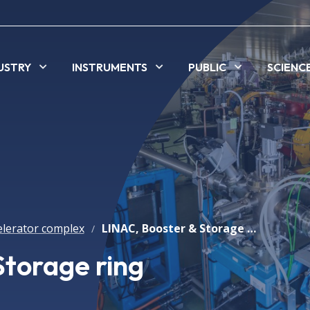
USTRY
INSTRUMENTS
PUBLIC
SCIENC
elerator complex
LINAC, Booster & Storage ring
/
Storage ring