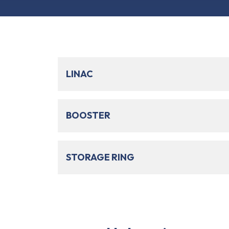
LINAC
BOOSTER
STORAGE RING