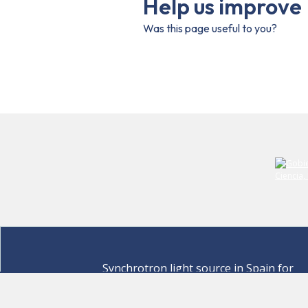
Help us improve
Was this page useful to you?
Synchrotron light source in Spain for
discovering the secrets of life sciences,
materials for energy, environment,