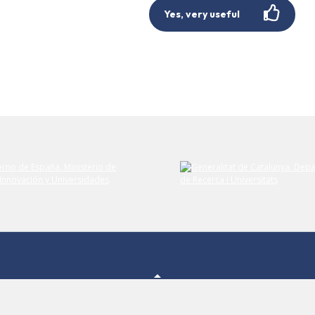
Yes, very useful
Submit your comment