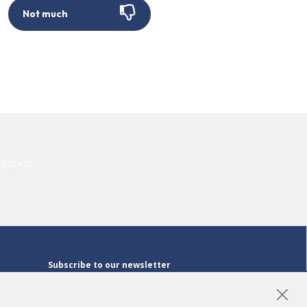
Not much
Subscribe to our newsletter
Subscribe