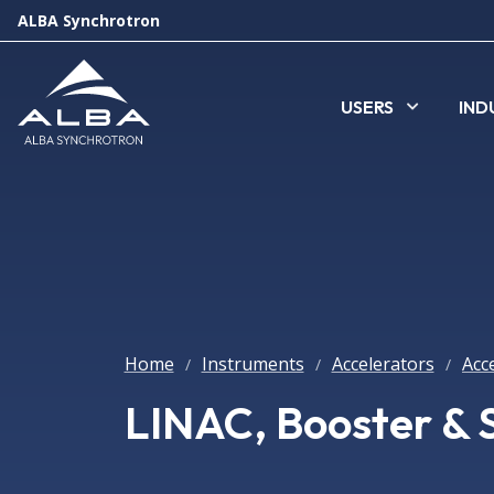
ALBA Synchrotron
USERS
IND
Home
Instruments
Accelerators
Acc
/
/
/
LINAC, Booster & 