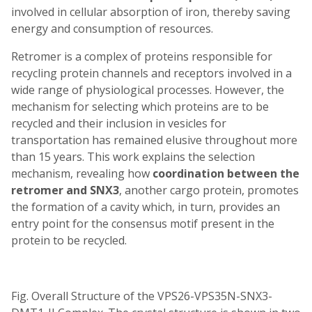
involved in cellular absorption of iron, thereby saving
energy and consumption of resources.
Retromer is a complex of proteins responsible for
recycling protein channels and receptors involved in a
wide range of physiological processes. However, the
mechanism for selecting which proteins are to be
recycled and their inclusion in vesicles for
transportation has remained elusive throughout more
than 15 years. This work explains the selection
mechanism, revealing how
coordination between the
retromer and SNX3
, another cargo protein, promotes
the formation of a cavity which, in turn, provides an
entry point for the consensus motif present in the
protein to be recycled.
Fig. Overall Structure of the VPS26-VPS35N-SNX3-