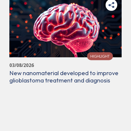
HIGHLIGHT
03/08/2026
New nanomaterial developed to improve
glioblastoma treatment and diagnosis