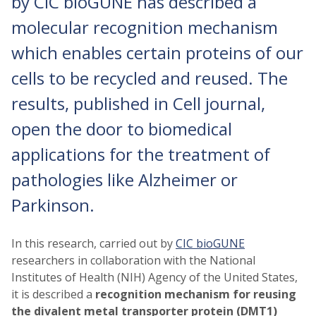
by CIC bioGUNE has described a
molecular recognition mechanism
which enables certain proteins of our
cells to be recycled and reused. The
results, published in Cell journal,
open the door to biomedical
applications for the treatment of
pathologies like Alzheimer or
Parkinson.
In this research, carried out by
CIC bioGUNE
researchers in collaboration with the National
Institutes of Health (NIH) Agency of the United States,
it is described a
recognition mechanism for reusing
the divalent metal transporter protein (DMT1)