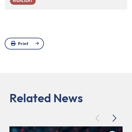
HIGHLIGHT
Print
Related News
Previous
Next