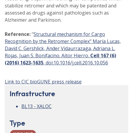
stabilize retromer and which may be patented and
assessed as drugs against pathologies such as
Alzheimer and Parkinson.
Reference:
"
Structural mechanism for Cargo
Recognition by the Retromer Complex" María Lucas,
David C. Gershlick, Ander Vidaurrazaga, Adriana L.
Rojas, Juan S. Bonifacino. Aitor Hierro.
Cell 167 (6)
(2016) 1623-1635
, doi:10.1016/j.cell.2016.10.056
Link to CIC bioGUNE press release
Infrastructure
BL13 - XALOC
Type