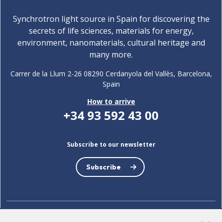
Synchrotron light source in Spain for discovering the
secrets of life sciences, materials for energy,
environment, nanomaterials, cultural heritage and
many more.
Carrer de la Llum 2-26 08290 Cerdanyola del Vallès, Barcelona,
Spain
How to arrive
+34 93 592 43 00
Subscribe to our newsletter
Subscribe