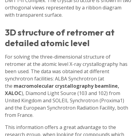
DMT1-II Complex. The crystal structure is shown in two
orthogonal views represented by a ribbon diagram
with transparent surface.
3D structure of retromer at
detailed atomic level
For solving the three-dimensional structure of
retromer at the atomic level X-ray crystallography has
been used. The data was obtained at different
synchrotron facilities: ALBA Synchrotron (at
the
macromolecular crystallography beamline,
XALOC
), Diamond Light Source (103 and 102) from
United Kingdom and SOLEIL Synchrotron (Proxima1)
and the European Synchrotron Radiation Facility, both
from France.
This information offers a great advantage to the
research group, when looking for compounds which