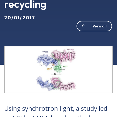
recycling
20/01/2017
View all
Using synchrotron light, a study led