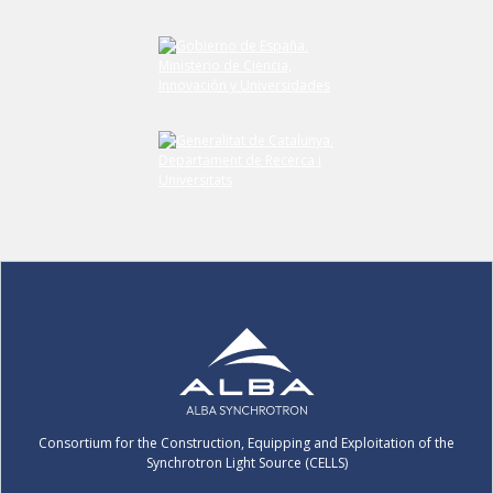
Consortium for the Construction, Equipping and Exploitation of the
Synchrotron Light Source (CELLS)