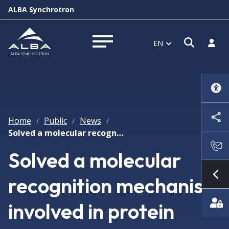
ALBA Synchrotron
Open s
Log i
EN
Open menu
Home
Public
News
/
/
/
Solved a molecular recognition mechanism involved in protein recycling
Solved a molecular
recognition mechanism
Sh
involved in protein